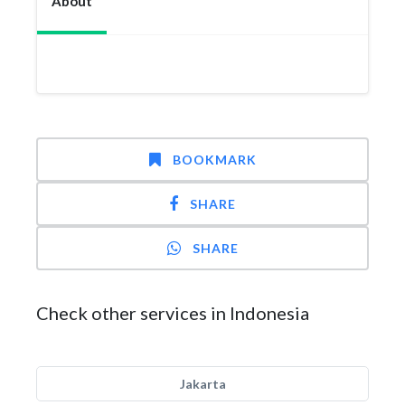
About
BOOKMARK
SHARE
SHARE
Check other services in Indonesia
Jakarta