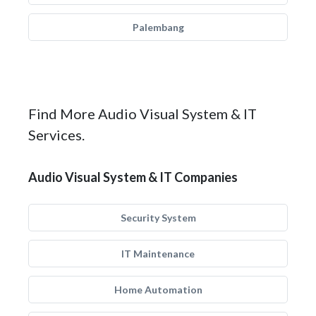
Palembang
Find More Audio Visual System & IT
Services.
Audio Visual System & IT Companies
Security System
IT Maintenance
Home Automation