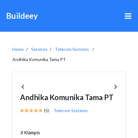
Buildeey
Home
Services
Telecom Systems
Andhika Komunika Tama PT
Andhika Komunika Tama PT
(5)
Telecom Systems
Jl Klampis