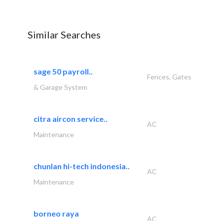
Similar Searches
sage 50 payroll..
Fences, Gates
& Garage System
citra aircon service..
AC
Maintenance
chunlan hi-tech indonesia..
AC
Maintenance
borneo raya
AC