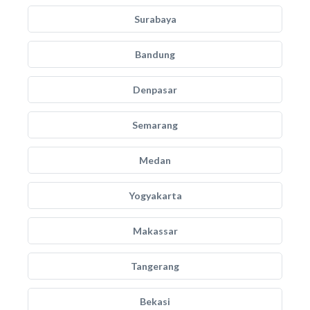
Surabaya
Bandung
Denpasar
Semarang
Medan
Yogyakarta
Makassar
Tangerang
Bekasi