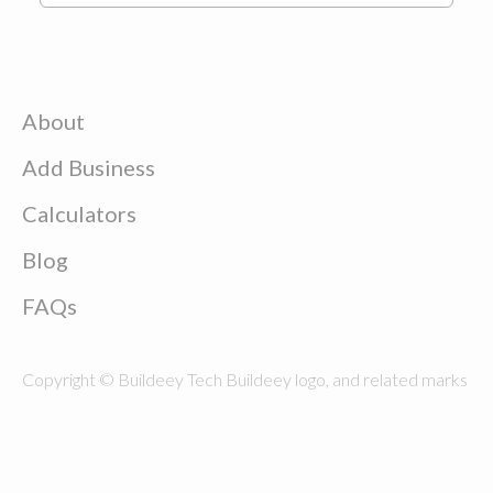
About
Add Business
Calculators
Blog
FAQs
Copyright © Buildeey Tech Buildeey logo, and related marks