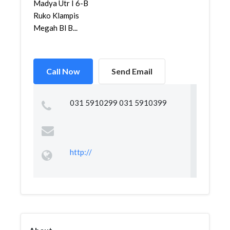
Madya Utr I 6-B
Ruko Klampis
Megah Bl B...
Call Now
Send Email
031 5910299 031 5910399
http://