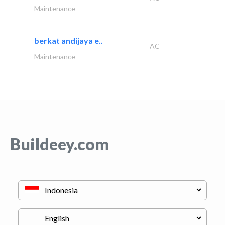
Maintenance
berkat andijaya e..
AC
Maintenance
Buildeey.com