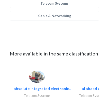
Telecom Systems
Cable & Networking
More available in the same classification
absolute integrated electronic..
al abaad al..
Telecom Systems
Telecom Systems