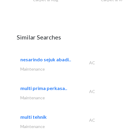
Similar Searches
nesarindo sejuk abadi..
AC
Maintenance
multi prima perkasa..
AC
Maintenance
multi tehnik
AC
Maintenance