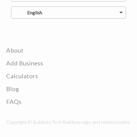
About
Add Business
Calculators
Blog
FAQs
Copyright © Buildeey Tech Buildeey logo, and related marks