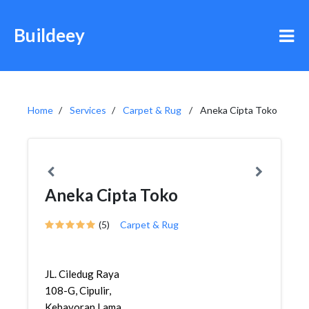
Buildeey
Home
Services
Carpet & Rug
Aneka Cipta Toko
Aneka Cipta Toko
(5)
Carpet & Rug
JL. Ciledug Raya
108-G, Cipulir,
Kebayoran Lama