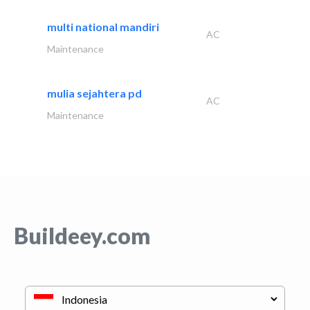
multi national mandiri
AC
Maintenance
mulia sejahtera pd
AC
Maintenance
Buildeey.com