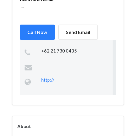
-...
Call Now
Send Email
+62 21 730 0435
http://
About