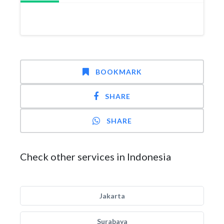
BOOKMARK
SHARE
SHARE
Check other services in Indonesia
Jakarta
Surabaya