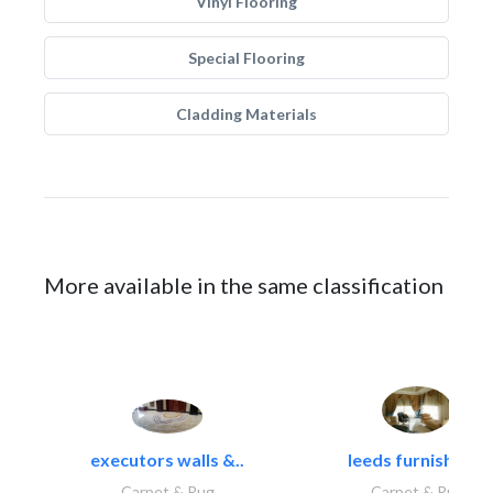
Vinyl Flooring
Special Flooring
Cladding Materials
More available in the same classification
executors walls &..
leeds furnishings
Carpet & Rug
Carpet & Rug