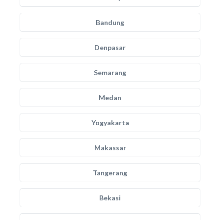
Bandung
Denpasar
Semarang
Medan
Yogyakarta
Makassar
Tangerang
Bekasi