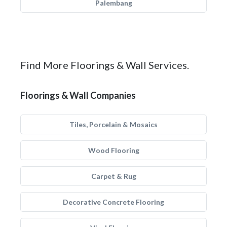
Palembang
Find More Floorings & Wall Services.
Floorings & Wall Companies
Tiles, Porcelain & Mosaics
Wood Flooring
Carpet & Rug
Decorative Concrete Flooring