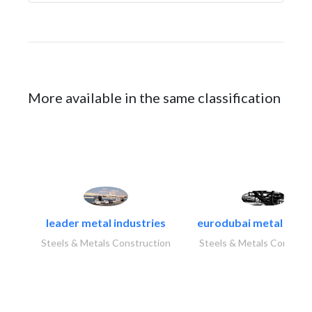
More available in the same classification
leader metal industries
eurodubai metal indust
Steels & Metals Construction
Steels & Metals Construc