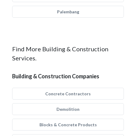
Palembang
Find More Building & Construction
Services.
Building & Construction Companies
Concrete Contractors
Demolition
Blocks & Concrete Products