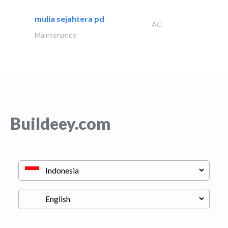
mulia sejahtera pd
AC
Maintenance
Buildeey.com