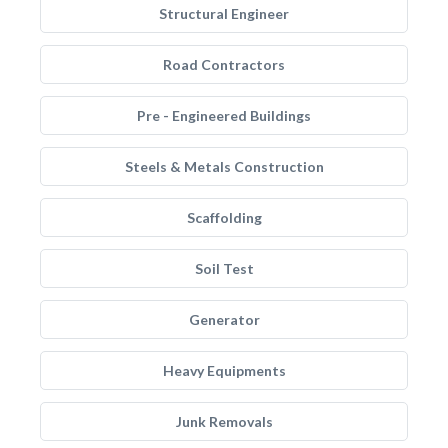
Structural Engineer
Road Contractors
Pre - Engineered Buildings
Steels & Metals Construction
Scaffolding
Soil Test
Generator
Heavy Equipments
Junk Removals