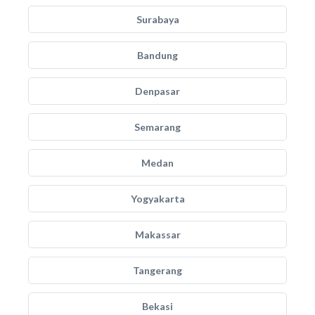
Surabaya
Bandung
Denpasar
Semarang
Medan
Yogyakarta
Makassar
Tangerang
Bekasi