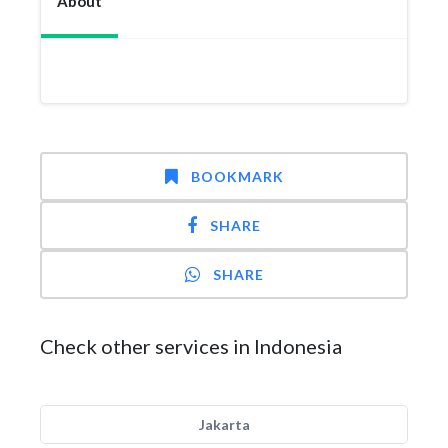
About
BOOKMARK
SHARE
SHARE
Check other services in Indonesia
Jakarta