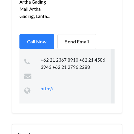
Artha Gading
Mall Artha
Gading, Lanta...
Call Now
Send Email
+62 21 2367 8910 +62 21 4586
3943 +62 21 2796 2288
http://