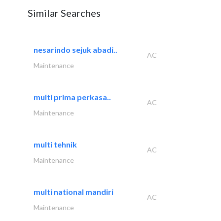
Similar Searches
nesarindo sejuk abadi..
AC
Maintenance
multi prima perkasa..
AC
Maintenance
multi tehnik
AC
Maintenance
multi national mandiri
AC
Maintenance