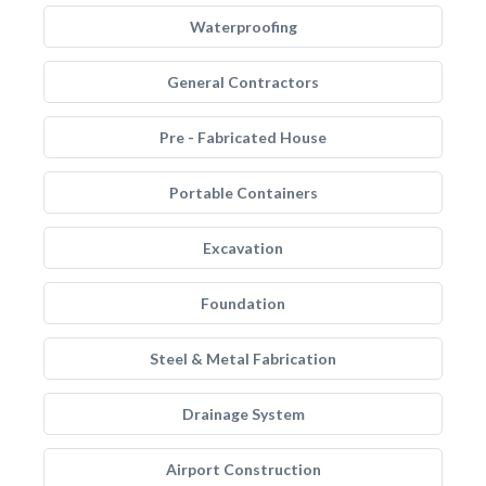
Waterproofing
General Contractors
Pre - Fabricated House
Portable Containers
Excavation
Foundation
Steel & Metal Fabrication
Drainage System
Airport Construction