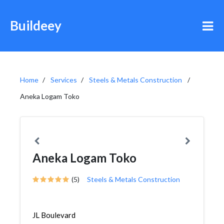
Buildeey
Home
Services
Steels & Metals Construction
Aneka Logam Toko
Aneka Logam Toko
(5)
Steels & Metals Construction
JL Boulevard