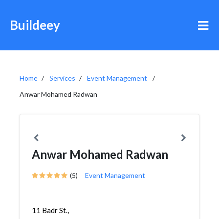
Buildeey
Home
Services
Event Management
Anwar Mohamed Radwan
Anwar Mohamed Radwan
(5)
Event Management
11 Badr St.,