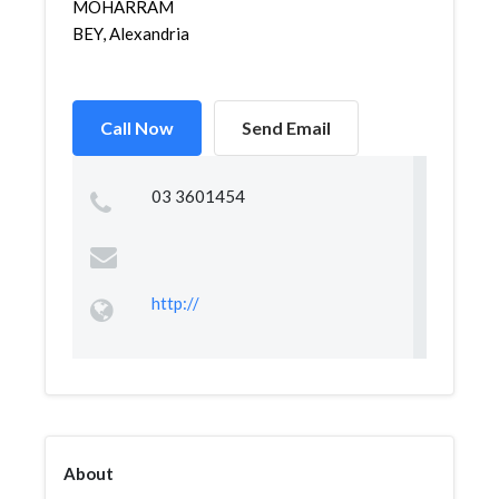
MOHARRAM
BEY, Alexandria
Call Now
Send Email
03 3601454
http://
About