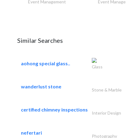
Event Management
Event Management
Similar Searches
aohong special glass..
Glass
wanderlust stone
Stone & Marble
certified chimney inspections
Interior Design
nefertari
Photography