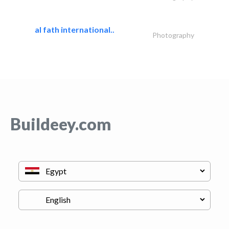
al fath international..
Photography
Buildeey.com