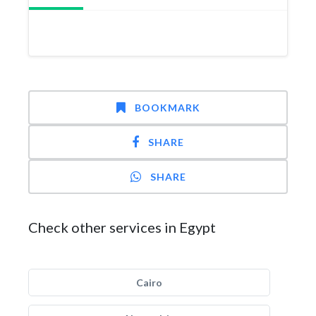
BOOKMARK
SHARE
SHARE
Check other services in Egypt
Cairo