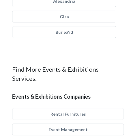
Alexandria
Giza
Bur Sa'id
Find More Events & Exhibitions
Services.
Events & Exhibitions Companies
Rental Furnitures
Event Management