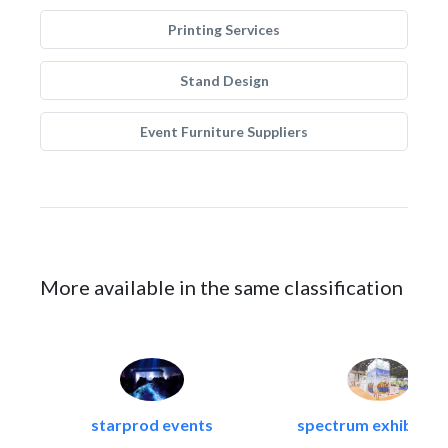
Printing Services
Stand Design
Event Furniture Suppliers
More available in the same classification
starprod events
spectrum exhibtion l