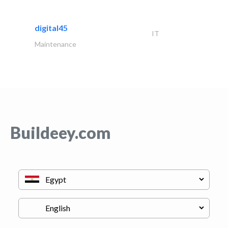
digital45
IT
Maintenance
Buildeey.com