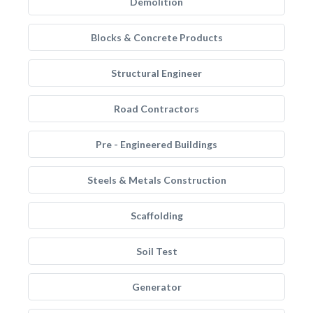
Demolition
Blocks & Concrete Products
Structural Engineer
Road Contractors
Pre - Engineered Buildings
Steels & Metals Construction
Scaffolding
Soil Test
Generator