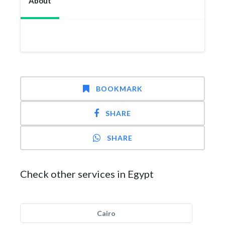
About
BOOKMARK
SHARE
SHARE
Check other services in Egypt
Cairo