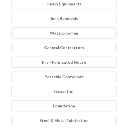
Heavy Equipments
Junk Removals
Waterproofing
General Contractors
Pre - Fabricated House
Portable Containers
Excavation
Foundation
Steel & Metal Fabrication