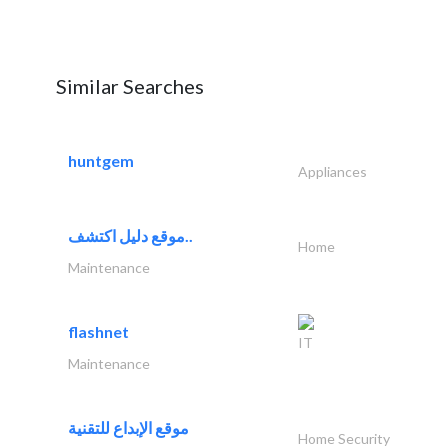
Similar Searches
huntgem
Appliances
موقع دليل اكتشف..
Home
Maintenance
flashnet
IT
Maintenance
موقع الإبداع للتقنية
Home Security