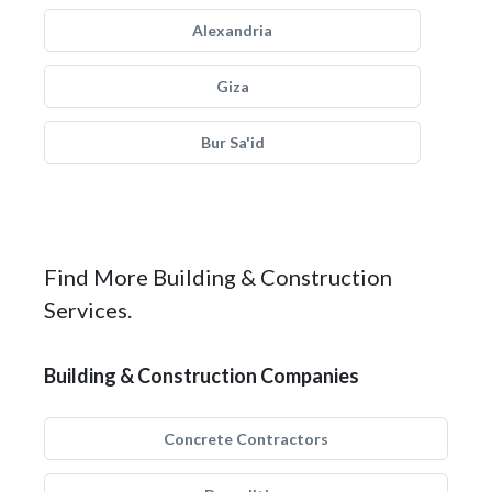
Alexandria
Giza
Bur Sa'id
Find More Building & Construction
Services.
Building & Construction Companies
Concrete Contractors