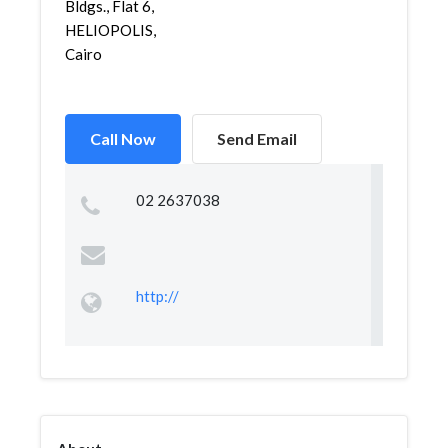
Bldgs., Flat 6,
HELIOPOLIS,
Cairo
Call Now
Send Email
02 2637038
http://