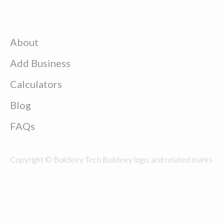
About
Add Business
Calculators
Blog
FAQs
Copyright © Buildeey Tech Buildeey logo, and related marks