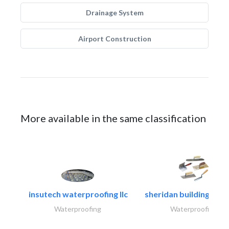
Drainage System
Airport Construction
More available in the same classification
insutech waterproofing llc
sheridan building cont
Waterproofing
Waterproofing