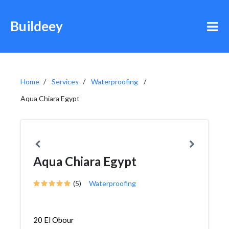
Buildeey
Home
Services
Waterproofing
Aqua Chiara Egypt
Aqua Chiara Egypt
(5)
Waterproofing
20 El Obour