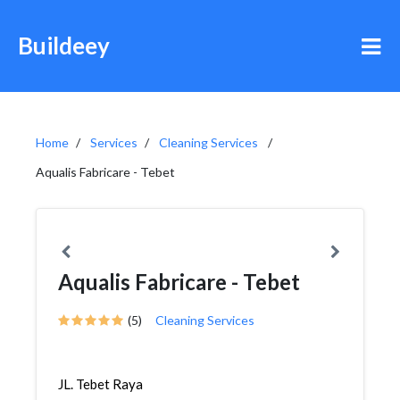
Buildeey
Home
Services
Cleaning Services
Aqualis Fabricare - Tebet
Aqualis Fabricare - Tebet
(5)
Cleaning Services
JL. Tebet Raya