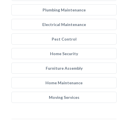
Plumbing Maintenance
Electrical Maintenance
Pest Control
Home Security
Furniture Assembly
Home Maintenance
Moving Services