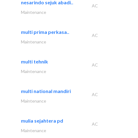
nesarindo sejuk abadi..
AC
Maintenance
multi prima perkasa..
AC
Maintenance
multi tehnik
AC
Maintenance
multi national mandiri
AC
Maintenance
mulia sejahtera pd
AC
Maintenance