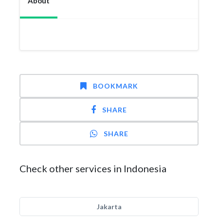
About
BOOKMARK
SHARE
SHARE
Check other services in Indonesia
Jakarta