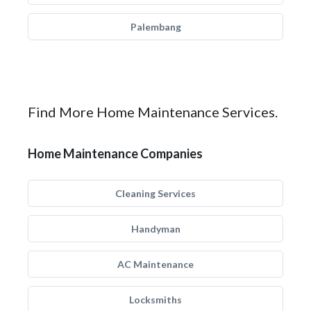
Palembang
Find More Home Maintenance Services.
Home Maintenance Companies
Cleaning Services
Handyman
AC Maintenance
Locksmiths