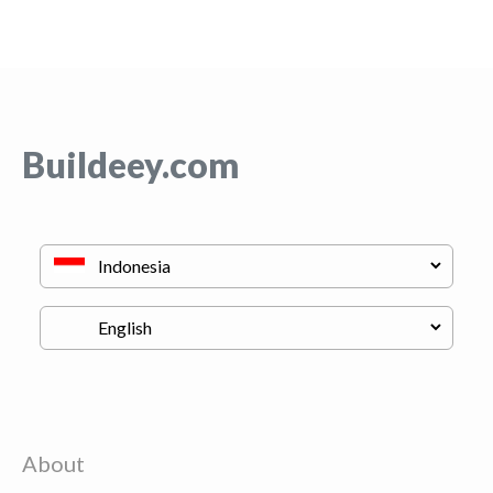
Buildeey.com
About