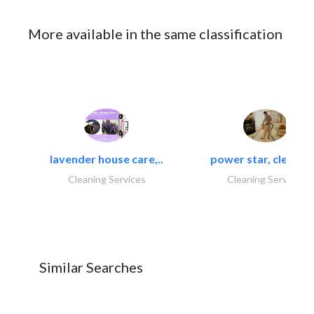
More available in the same classification
lavender house care,..
power star, cleaning
Cleaning Services
Cleaning Services
Similar Searches