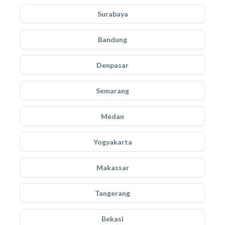
Surabaya
Bandung
Denpasar
Semarang
Medan
Yogyakarta
Makassar
Tangerang
Bekasi