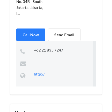
No. 34B - South
Jakarta, Jakarta,
I...
Call Now
Send Email
+62 21 835 7247
http://