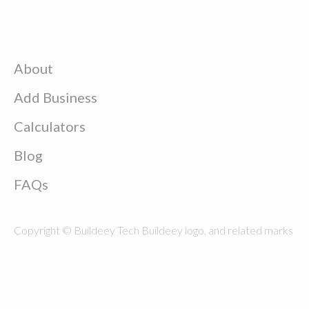
About
Add Business
Calculators
Blog
FAQs
Copyright © Buildeey Tech Buildeey logo, and related marks