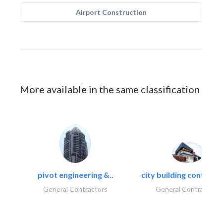
Airport Construction
More available in the same classification
pivot engineering &..
city building contracti
General Contractors
General Contractors