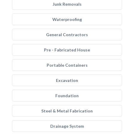
Junk Removals
Waterproofing
General Contractors
Pre - Fabricated House
Portable Containers
Excavation
Foundation
Steel & Metal Fabrication
Drainage System