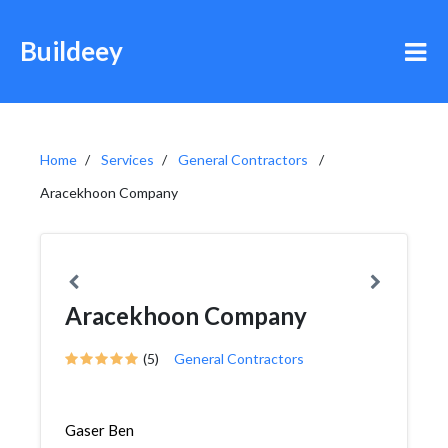
Buildeey
Home
Services
General Contractors
Aracekhoon Company
Aracekhoon Company
(5)
General Contractors
Gaser Ben