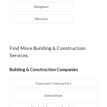
Benghazi
Misrata
Find More Building & Construction
Services.
Building & Construction Companies
Concrete Contractors
Demolition