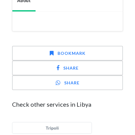
About
BOOKMARK
SHARE
SHARE
Check other services in Libya
Tripoli