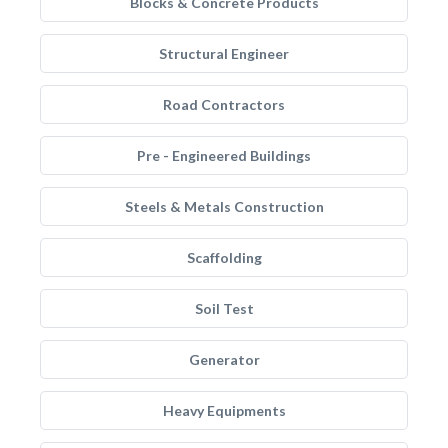
Blocks & Concrete Products
Structural Engineer
Road Contractors
Pre - Engineered Buildings
Steels & Metals Construction
Scaffolding
Soil Test
Generator
Heavy Equipments