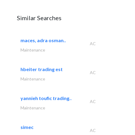
Similar Searches
maces, adra osman..
AC
Maintenance
hbeiter trading est
AC
Maintenance
yannieh toufic trading..
AC
Maintenance
simec
AC