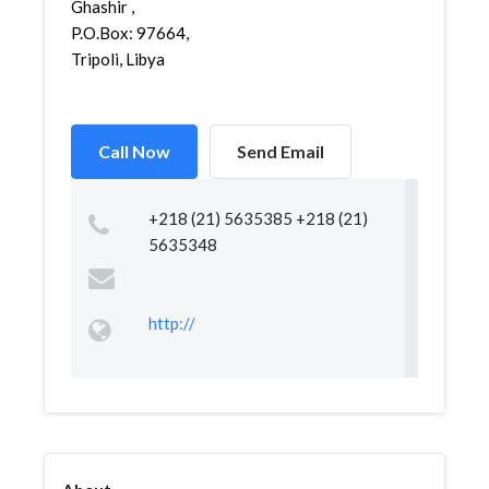
Ghashir ,
P.O.Box: 97664,
Tripoli, Libya
Call Now
Send Email
+218 (21) 5635385 +218 (21)
5635348
http://