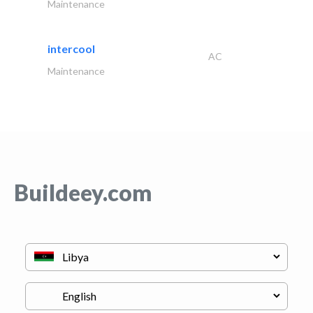
Maintenance
intercool
AC
Maintenance
Buildeey.com