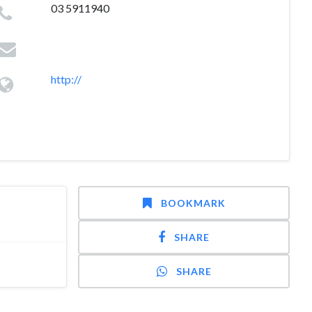
03 5911940
http://
BOOKMARK
SHARE
SHARE