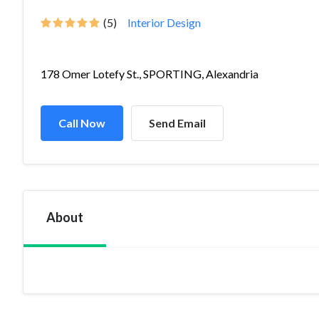
(5)
Interior Design
178 Omer Lotefy St., SPORTING, Alexandria
Call Now
Send Email
About