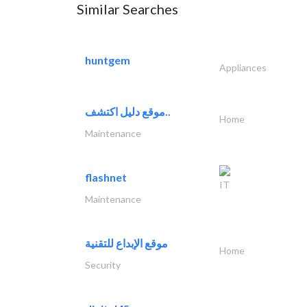
Similar Searches
huntgem
Appliances
موقع دليل اكتشف..
Home
Maintenance
flashnet
IT
Maintenance
موقع الإبداع للتقنية
Home
Security