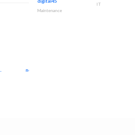
digital45
IT
Maintenance
.
neo space interiors
Interior Design