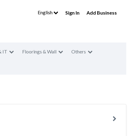
English
Sign In
Add Business
& IT
Floorings & Wall
Others