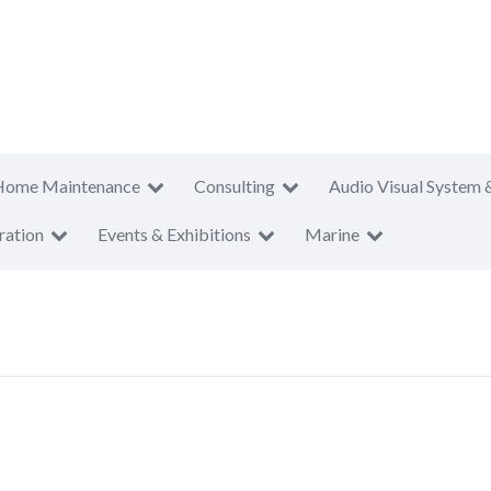
Home Maintenance
Consulting
Audio Visual System 
ration
Events & Exhibitions
Marine