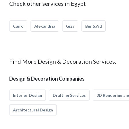
Check other services in Egypt
Cairo
Alexandria
Giza
Bur Sa'id
Find More Design & Decoration Services.
Design & Decoration Companies
Interior Design
Drafting Services
3D Rendering and
Architectural Design