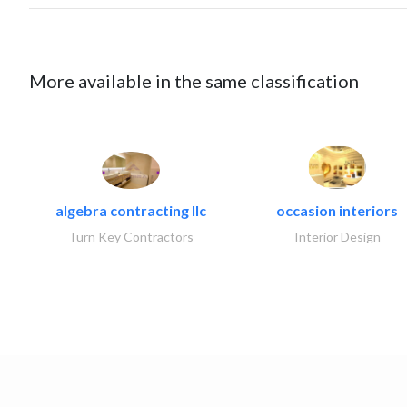
More available in the same classification
algebra contracting llc
occasion interiors
Turn Key Contractors
Interior Design