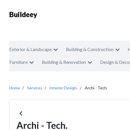
Buildeey
Exterior & Landscape
Building & Construction
Furniture
Building & Renovation
Design & Deco
Home
Services
Interior Design
Archi - Tech.
Archi - Tech.