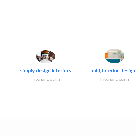
simply design interiors
mhi, interior design.
Interior Design
Interior Design