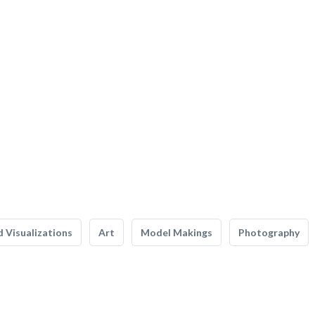
 Visualizations
Art
Model Makings
Photography