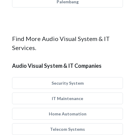
Palembang
Find More Audio Visual System & IT
Services.
Audio Visual System & IT Companies
Security System
IT Maintenance
Home Automation
Telecom Systems