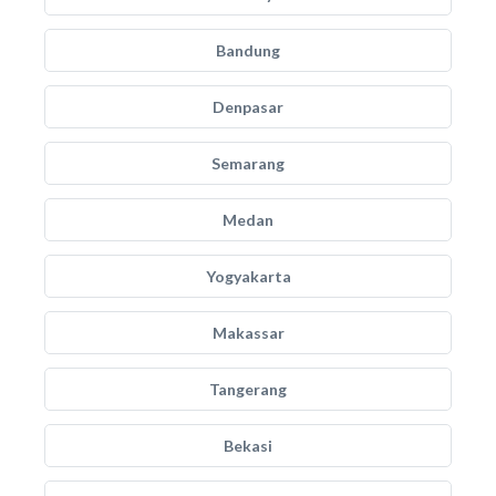
Bandung
Denpasar
Semarang
Medan
Yogyakarta
Makassar
Tangerang
Bekasi