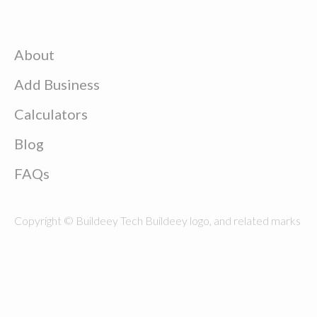
About
Add Business
Calculators
Blog
FAQs
Copyright © Buildeey Tech Buildeey logo, and related marks