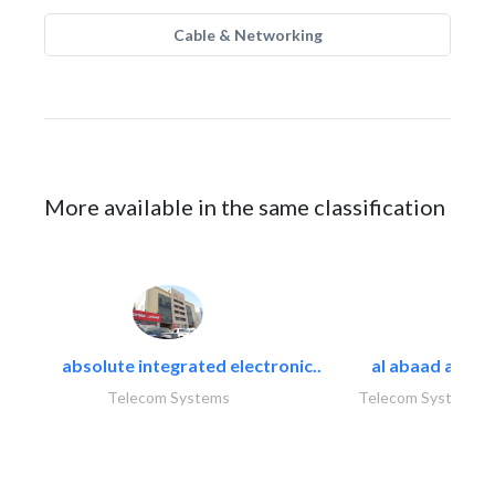
Cable & Networking
More available in the same classification
absolute integrated electronic..
al abaad al..
Telecom Systems
Telecom Systems