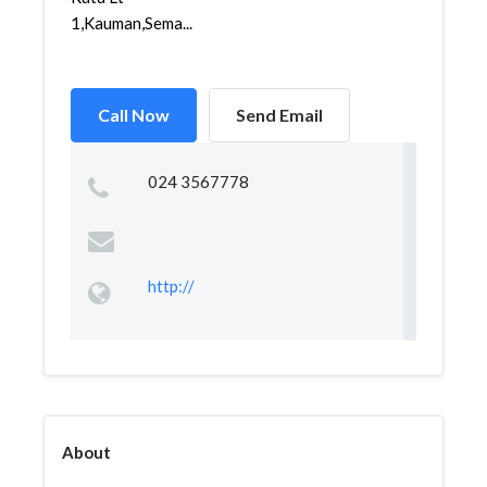
1,Kauman,Sema...
Call Now
Send Email
024 3567778
http://
About