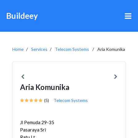
Buildeey
Home
Services
Telecom Systems
Aria Komunika
Aria Komunika
(5)
Telecom Systems
Jl Pemuda 29-35
Pasaraya Sri
Ratu Lt