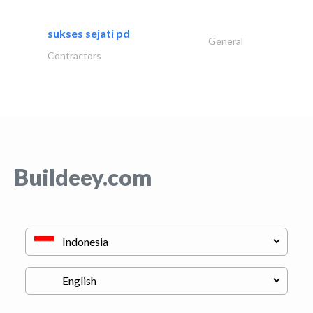
sukses sejati pd
General
Contractors
Buildeey.com