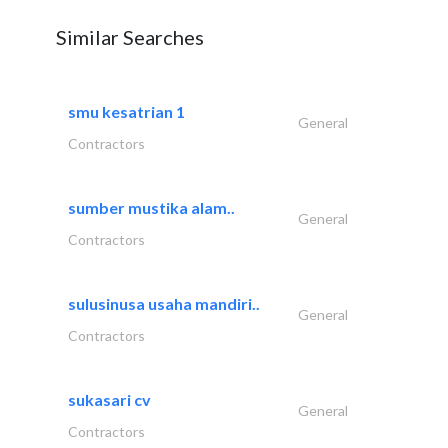
Similar Searches
smu kesatrian 1
General
Contractors
sumber mustika alam..
General
Contractors
sulusinusa usaha mandiri..
General
Contractors
sukasari cv
General
Contractors