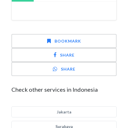
BOOKMARK
SHARE
SHARE
Check other services in Indonesia
Jakarta
Surabaya