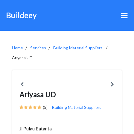
Buildeey
Home
Services
Building Material Suppliers
Ariyasa UD
Ariyasa UD
(5)
Building Material Suppliers
Jl Pulau Batanta