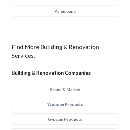
Palembang
Find More Building & Renovation
Services.
Building & Renovation Companies
Stone & Marble
Wooden Products
Gypsum Products