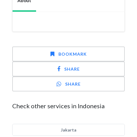
About
BOOKMARK
SHARE
SHARE
Check other services in Indonesia
Jakarta