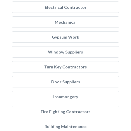
Electrical Contractor
Mechanical
Gypsum Work
Window Suppliers
Turn Key Contractors
Door Suppliers
Ironmongery
Fire Fighting Contractors
Building Maintenance