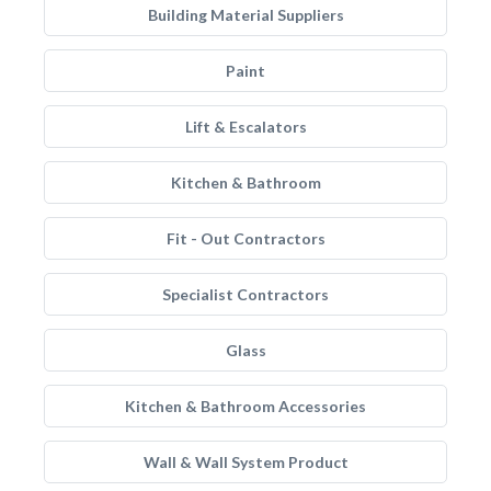
Building Material Suppliers
Paint
Lift & Escalators
Kitchen & Bathroom
Fit - Out Contractors
Specialist Contractors
Glass
Kitchen & Bathroom Accessories
Wall & Wall System Product