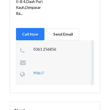
II-B 4,Dauh Puri
Kauh,Denpasar
Ba...
Call Now
Send Email
0361 256856
http://