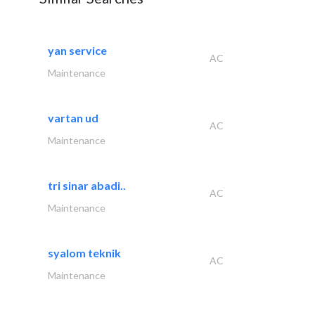
yan service
AC
Maintenance
vartan ud
AC
Maintenance
tri sinar abadi..
AC
Maintenance
syalom teknik
AC
Maintenance