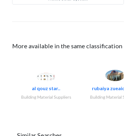
More available in the same classification
al qouz star..
rubaiya zueaid bldg
Building Material Suppliers
Building Material Suppli
Similar Searches