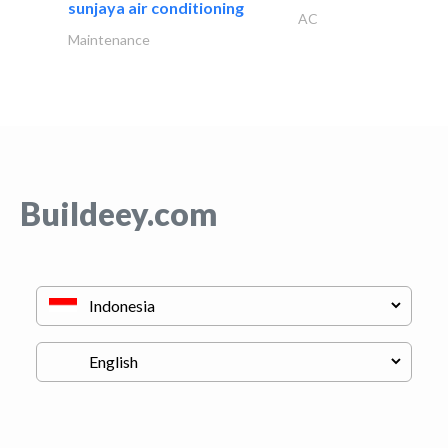
sunjaya air conditioning
AC
Maintenance
Buildeey.com