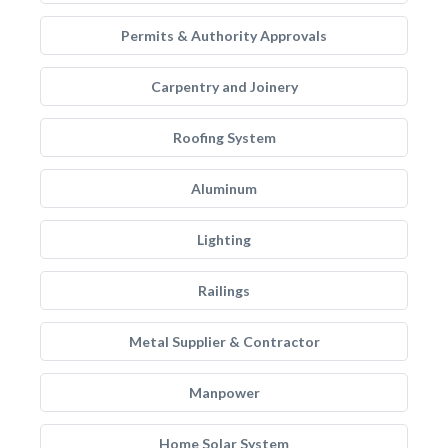
Permits & Authority Approvals
Carpentry and Joinery
Roofing System
Aluminum
Lighting
Railings
Metal Supplier & Contractor
Manpower
Home Solar System