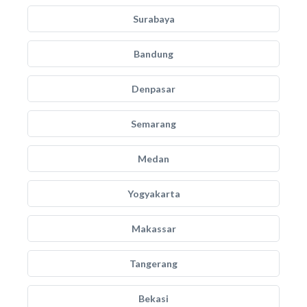
Surabaya
Bandung
Denpasar
Semarang
Medan
Yogyakarta
Makassar
Tangerang
Bekasi