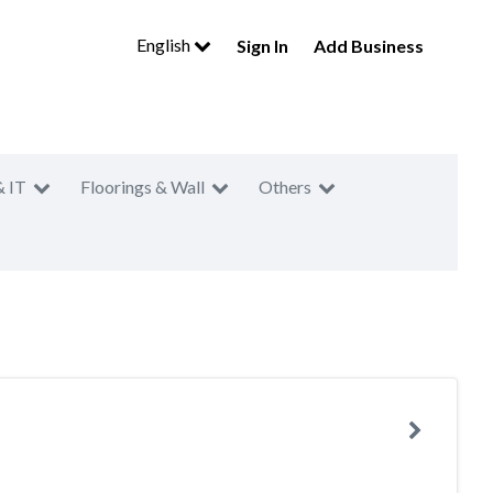
English
Sign In
Add Business
& IT
Floorings & Wall
Others