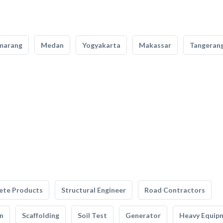
marang
Medan
Yogyakarta
Makassar
Tangeran
ete Products
Structural Engineer
Road Contractors
n
Scaffolding
Soil Test
Generator
Heavy Equip