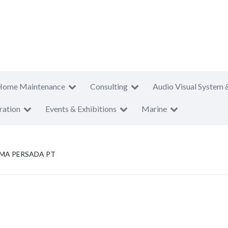
Home Maintenance
Consulting
Audio Visual System 
ration
Events & Exhibitions
Marine
IMA PERSADA PT