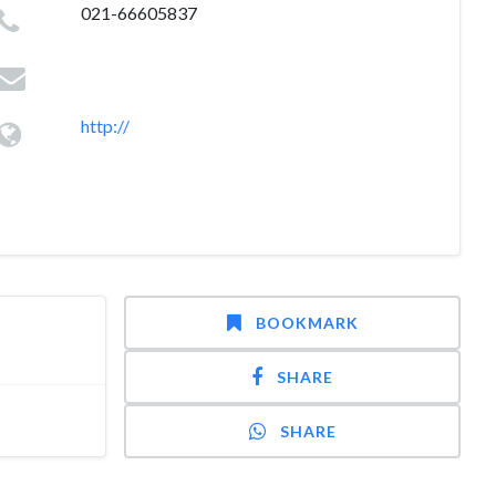
021-66605837
http://
BOOKMARK
SHARE
SHARE