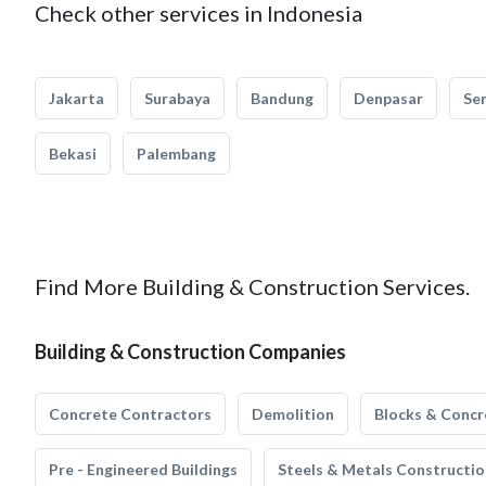
Check other services in Indonesia
Jakarta
Surabaya
Bandung
Denpasar
Se
Bekasi
Palembang
Find More Building & Construction Services.
Building & Construction Companies
Concrete Contractors
Demolition
Blocks & Concr
Pre - Engineered Buildings
Steels & Metals Constructio