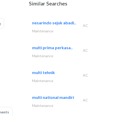
Similar Searches
nesarindo sejuk abadi..
g
AC
Maintenance
multi prima perkasa..
AC
Maintenance
multi tehnik
AC
Maintenance
multi national mandiri
AC
Maintenance
ments