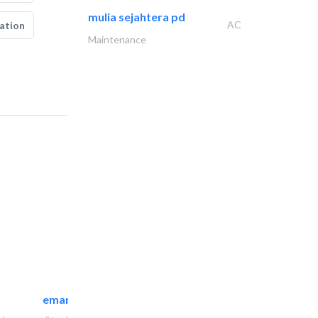
mulia sejahtera pd
AC
ation
Maintenance
emanco constructions contracting