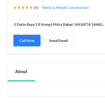
(5)
Steels & Metals Construction
Jl Pakin Raya 5 B Kompl Mitra Bahari JAKARTA 14440...
Call Now
Send Email
About