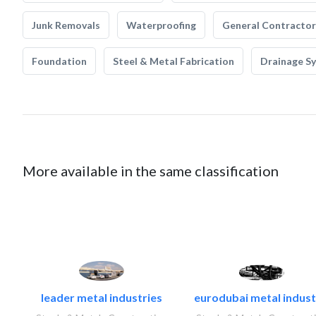
Junk Removals
Waterproofing
General Contractor
Foundation
Steel & Metal Fabrication
Drainage S
More available in the same classification
leader metal industries
eurodubai metal industr