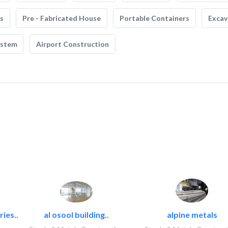
s
Pre - Fabricated House
Portable Containers
Excav
ystem
Airport Construction
ies..
al osool building..
alpine metals