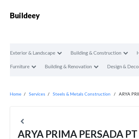
Buildeey
Exterior & Landscape
Building & Construction
Furniture
Building & Renovation
Design & Deco
Home
Services
Steels & Metals Construction
ARYA PR
ARYA PRIMA PERSADA PT