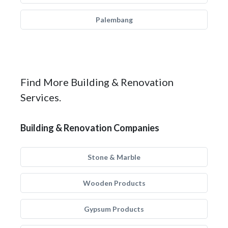
Palembang
Find More Building & Renovation
Services.
Building & Renovation Companies
Stone & Marble
Wooden Products
Gypsum Products