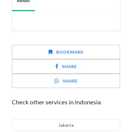
About
BOOKMARK
SHARE
SHARE
Check other services in Indonesia
Jakarta