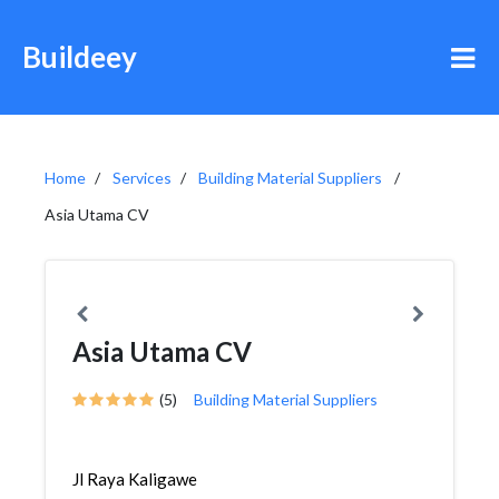
Buildeey
Home
Services
Building Material Suppliers
Asia Utama CV
Asia Utama CV
(5)
Building Material Suppliers
Jl Raya Kaligawe