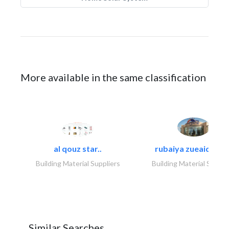
More available in the same classification
al qouz star..
rubaiya zueaid bldg
Building Material Suppliers
Building Material Suppli
Similar Searches