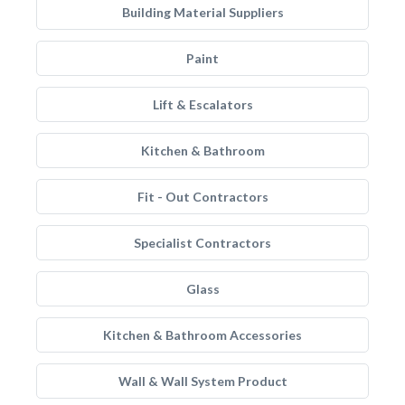
Building Material Suppliers
Paint
Lift & Escalators
Kitchen & Bathroom
Fit - Out Contractors
Specialist Contractors
Glass
Kitchen & Bathroom Accessories
Wall & Wall System Product