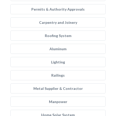
Permits & Authority Approvals
Carpentry and Joinery
Roofing System
Aluminum
Lighting
Railings
Metal Supplier & Contractor
Manpower
Home Solar System