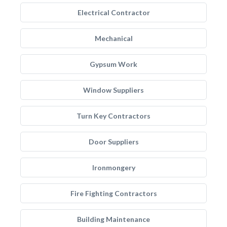
Electrical Contractor
Mechanical
Gypsum Work
Window Suppliers
Turn Key Contractors
Door Suppliers
Ironmongery
Fire Fighting Contractors
Building Maintenance