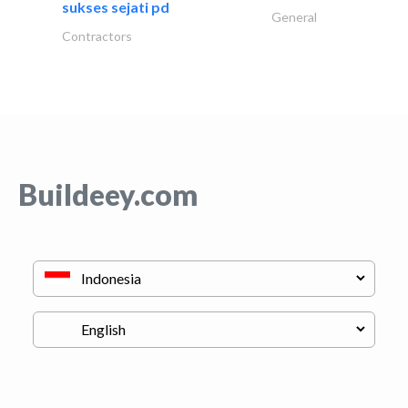
sukses sejati pd
General
Contractors
Buildeey.com