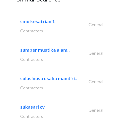
smu kesatrian 1
General
Contractors
sumber mustika alam..
General
Contractors
sulusinusa usaha mandiri..
General
Contractors
sukasari cv
General
Contractors