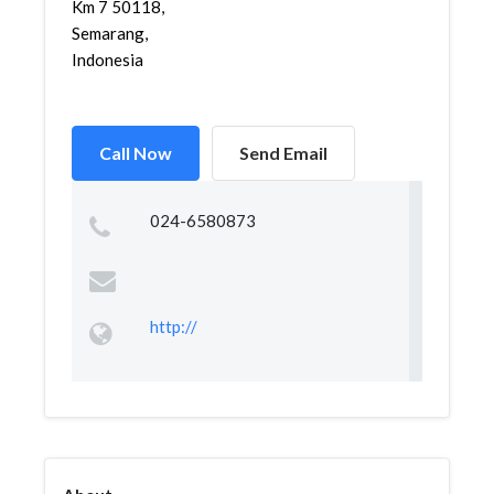
Km 7 50118,
Semarang,
Indonesia
Call Now
Send Email
024-6580873
http://