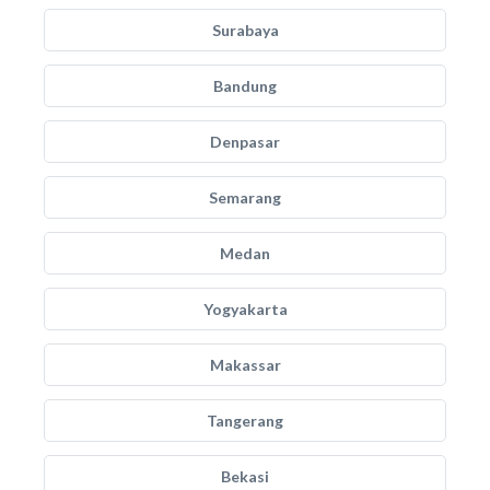
Surabaya
Bandung
Denpasar
Semarang
Medan
Yogyakarta
Makassar
Tangerang
Bekasi