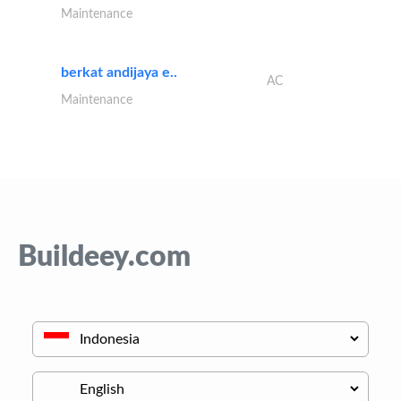
Maintenance
berkat andijaya e..
AC
Maintenance
Buildeey.com