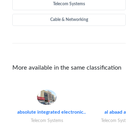
Telecom Systems
Cable & Networking
More available in the same classification
absolute integrated electronic..
al abaad al..
Telecom Systems
Telecom Systems