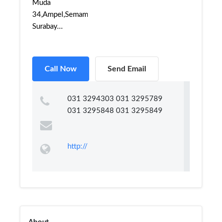
Muda
34,Ampel,Semampir,
Surabay...
Call Now
Send Email
031 3294303 031 3295789
031 3295848 031 3295849
http://