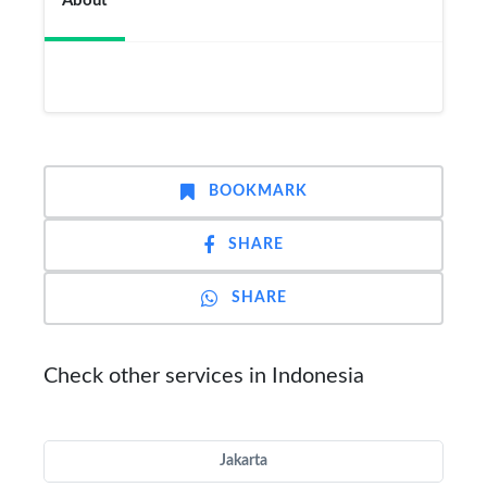
About
BOOKMARK
SHARE
SHARE
Check other services in Indonesia
Jakarta