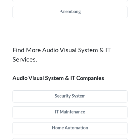
Palembang
Find More Audio Visual System & IT
Services.
Audio Visual System & IT Companies
Security System
IT Maintenance
Home Automation