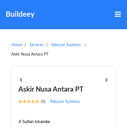
Buildeey
Home
Services
Telecom Systems
Askir Nusa Antara PT
Askir Nusa Antara PT
(5)
Telecom Systems
Jl Sultan Iskandar