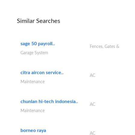
Similar Searches
sage 50 payroll..
Fences, Gates &
Garage System
citra aircon service..
AC
Maintenance
chunlan hi-tech indonesia..
AC
Maintenance
borneo raya
AC