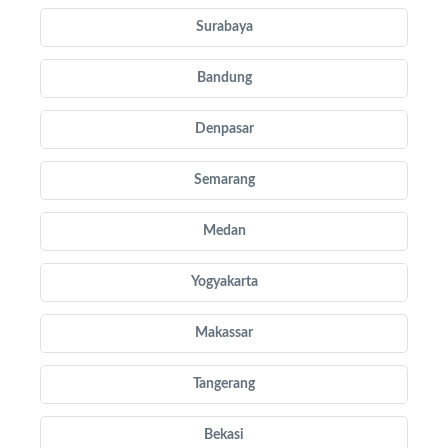
Surabaya
Bandung
Denpasar
Semarang
Medan
Yogyakarta
Makassar
Tangerang
Bekasi