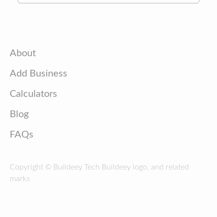
About
Add Business
Calculators
Blog
FAQs
Copyright © Buildeey Tech Buildeey logo, and related
marks