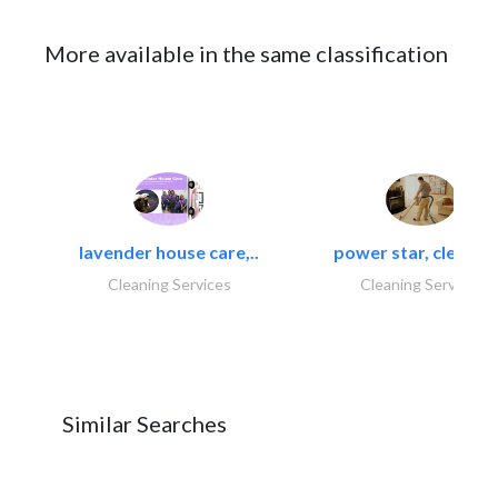
More available in the same classification
lavender house care,..
power star, cleaning
Cleaning Services
Cleaning Services
Similar Searches