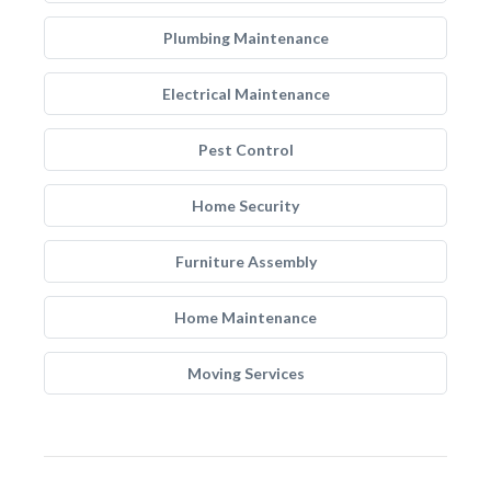
Plumbing Maintenance
Electrical Maintenance
Pest Control
Home Security
Furniture Assembly
Home Maintenance
Moving Services