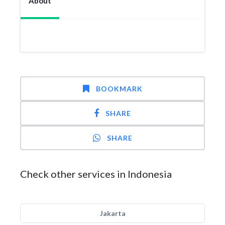
About
BOOKMARK
SHARE
SHARE
Check other services in Indonesia
Jakarta