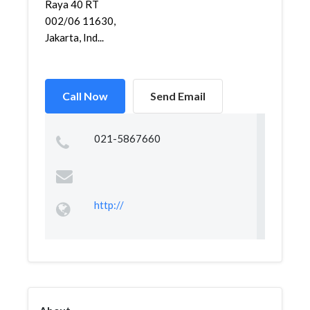
Raya 40 RT
002/06 11630,
Jakarta, Ind...
Call Now
Send Email
021-5867660
http://