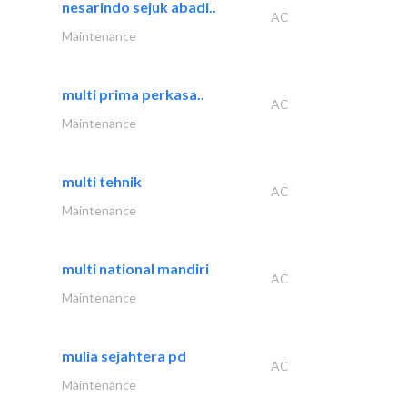
nesarindo sejuk abadi..
AC
Maintenance
multi prima perkasa..
AC
Maintenance
multi tehnik
AC
Maintenance
multi national mandiri
AC
Maintenance
mulia sejahtera pd
AC
Maintenance