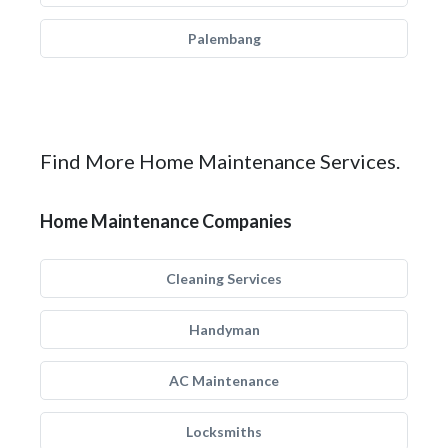
Palembang
Find More Home Maintenance Services.
Home Maintenance Companies
Cleaning Services
Handyman
AC Maintenance
Locksmiths