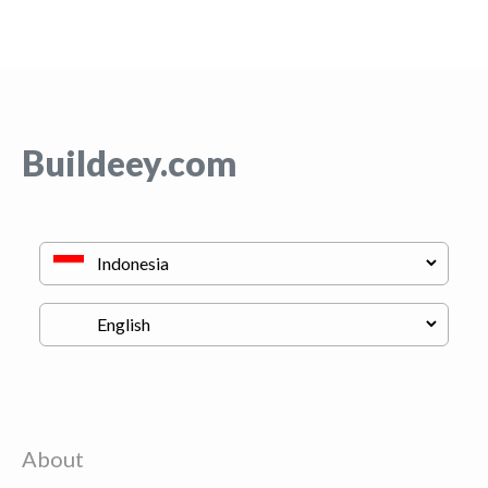
Buildeey.com
About