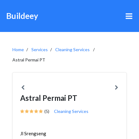
Buildeey
Home
Services
Cleaning Services
Astral Permai PT
Astral Permai PT
(5)
Cleaning Services
Jl Srengseng