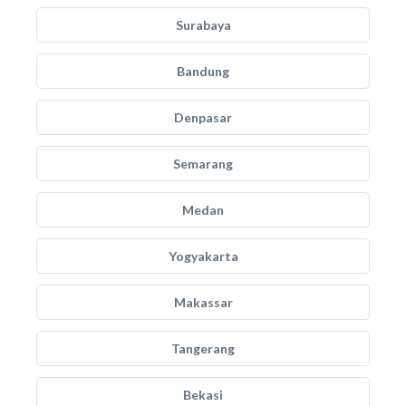
Surabaya
Bandung
Denpasar
Semarang
Medan
Yogyakarta
Makassar
Tangerang
Bekasi