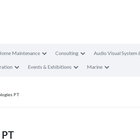
Home Maintenance
Consulting
Audio Visual System 
ration
Events & Exhibitions
Marine
logies PT
 PT