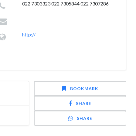
022 7303323 022 7305844 022 7307286
http://
BOOKMARK
SHARE
SHARE