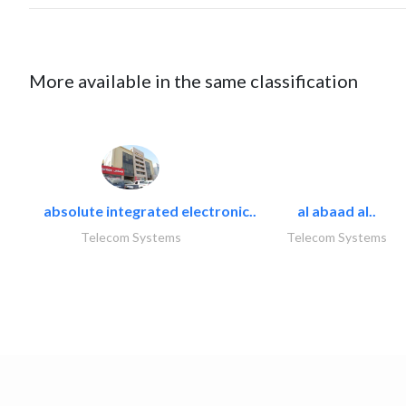
More available in the same classification
absolute integrated electronic..
al abaad al..
Telecom Systems
Telecom Systems