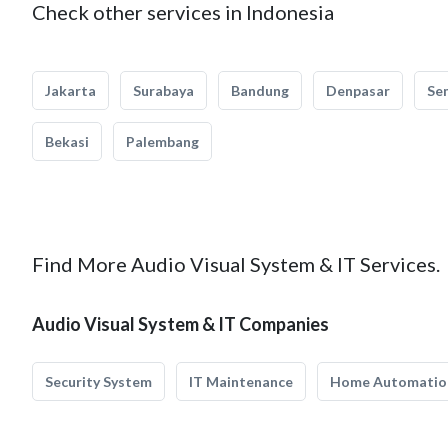
Check other services in Indonesia
Jakarta
Surabaya
Bandung
Denpasar
Se
Bekasi
Palembang
Find More Audio Visual System & IT Services.
Audio Visual System & IT Companies
Security System
IT Maintenance
Home Automatio