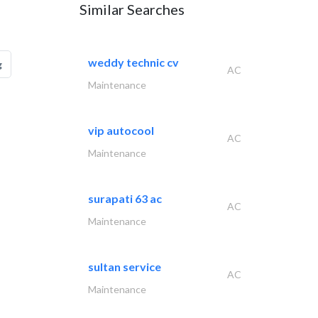
Similar Searches
weddy technic cv
g
AC
Maintenance
vip autocool
AC
Maintenance
surapati 63 ac
AC
Maintenance
sultan service
AC
Maintenance