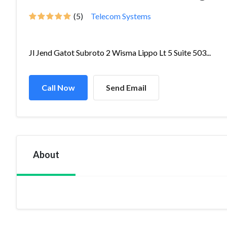
(5)
Telecom Systems
Jl Jend Gatot Subroto 2 Wisma Lippo Lt 5 Suite 503...
Call Now
Send Email
About