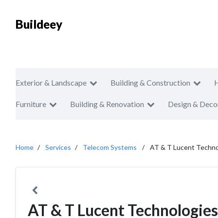
Buildeey
Exterior & Landscape
Building & Construction
Furniture
Building & Renovation
Design & Deco
Home
Services
Telecom Systems
AT & T Lucent Techno
AT & T Lucent Technologies