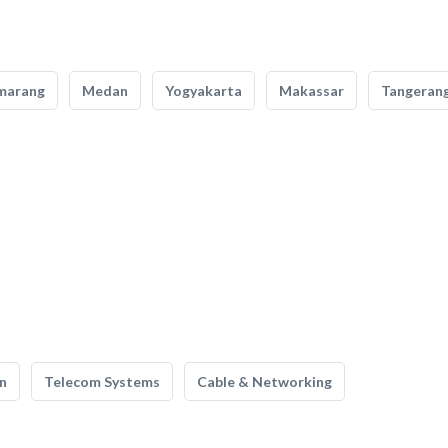
marang
Medan
Yogyakarta
Makassar
Tangeran
n
Telecom Systems
Cable & Networking