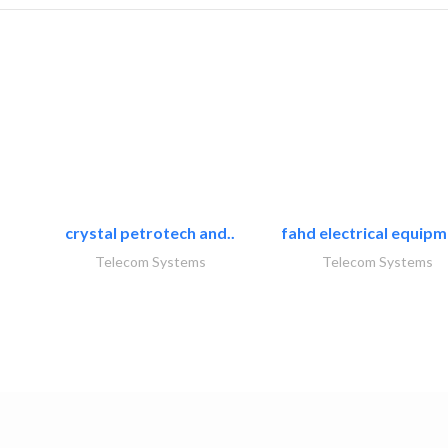
crystal petrotech and..
fahd electrical equipm
Telecom Systems
Telecom Systems