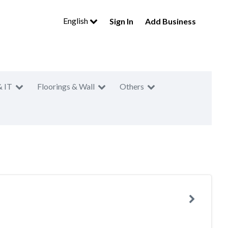
English
Sign In
Add Business
& IT
Floorings & Wall
Others