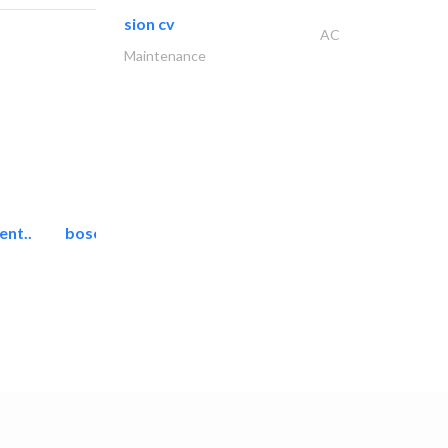
sion cv
AC
Maintenance
ent..
bosch security systems..
Telecom Systems