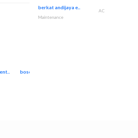
berkat andijaya e..
AC
Maintenance
ent..
bosch security systems..
Telecom Systems