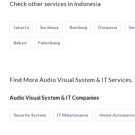
Check other services in Indonesia
Jakarta
Surabaya
Bandung
Denpasar
Se
Bekasi
Palembang
Find More Audio Visual System & IT Services.
Audio Visual System & IT Companies
Security System
IT Maintenance
Home Automatio