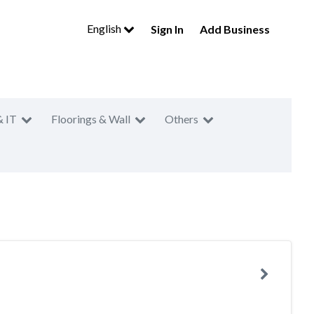
English
Sign In
Add Business
& IT
Floorings & Wall
Others