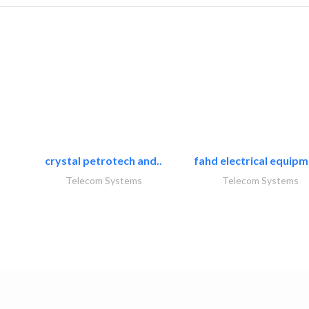
crystal petrotech and..
fahd electrical equipm
Telecom Systems
Telecom Systems