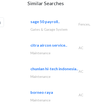
Similar Searches
sage 50 payroll..
g
Fences,
Gates & Garage System
citra aircon service..
AC
Maintenance
chunlan hi-tech indonesia..
AC
Maintenance
borneo raya
AC
Maintenance