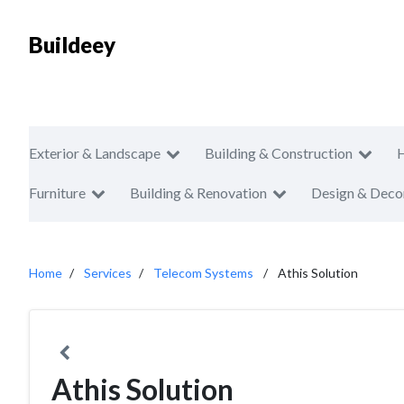
Buildeey
Exterior & Landscape
Building & Construction
Furniture
Building & Renovation
Design & Deco
Home
Services
Telecom Systems
Athis Solution
Athis Solution