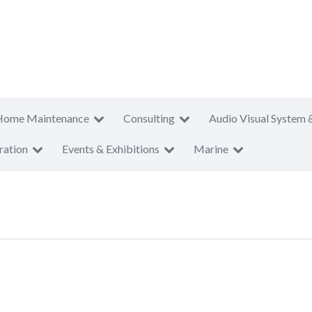
Home Maintenance
Consulting
Audio Visual System 
ration
Events & Exhibitions
Marine