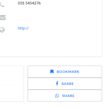
031 5454276
http://
BOOKMARK
SHARE
SHARE