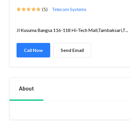
(5)
Telecom Systems
Jl Kusuma Bangsa 116-118 Hi-Tech Mall,Tambaksari,T...
Call Now
Send Email
About