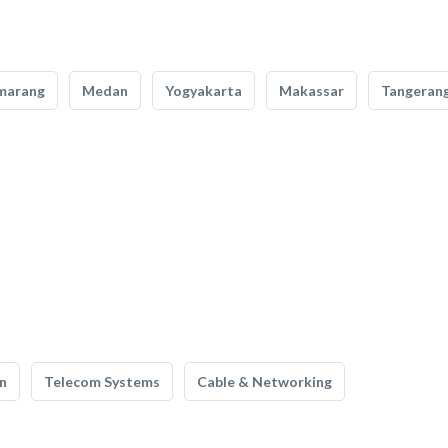
marang
Medan
Yogyakarta
Makassar
Tangeran
n
Telecom Systems
Cable & Networking