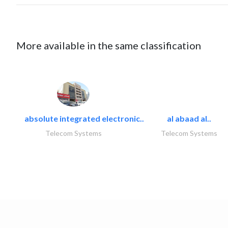
More available in the same classification
absolute integrated electronic..
al abaad al..
Telecom Systems
Telecom Systems