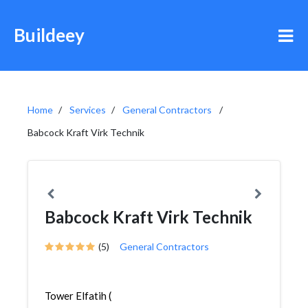
Buildeey
Home
Services
General Contractors
Babcock Kraft Virk Technik
Babcock Kraft Virk Technik
(5)
General Contractors
Tower Elfatih (