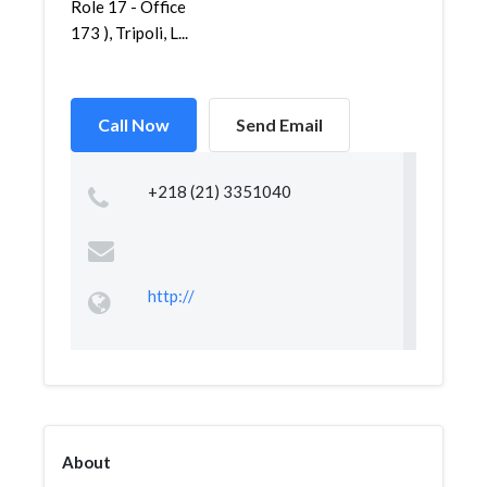
Role 17 - Office
173 ), Tripoli, L...
Call Now
Send Email
+218 (21) 3351040
http://
About