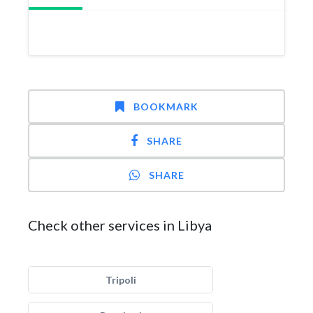
BOOKMARK
SHARE
SHARE
Check other services in Libya
Tripoli