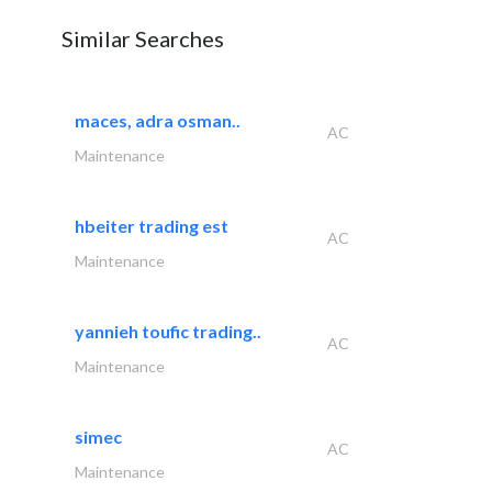
Similar Searches
maces, adra osman..
AC
Maintenance
hbeiter trading est
AC
Maintenance
yannieh toufic trading..
AC
Maintenance
simec
AC
Maintenance