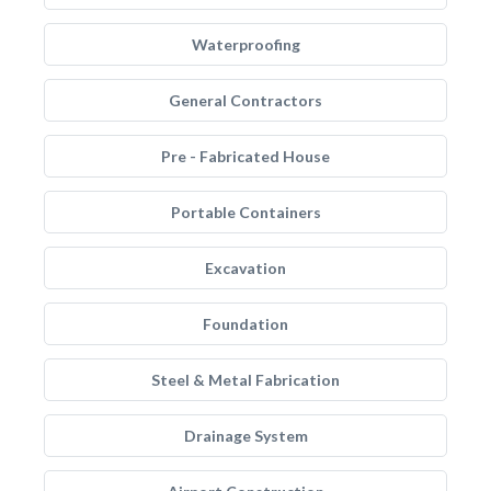
Waterproofing
General Contractors
Pre - Fabricated House
Portable Containers
Excavation
Foundation
Steel & Metal Fabrication
Drainage System