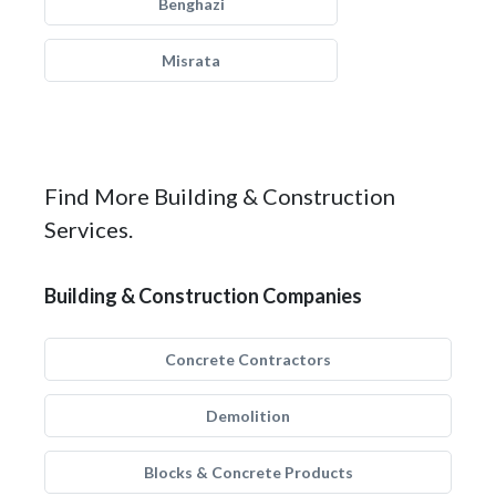
Benghazi
Misrata
Find More Building & Construction
Services.
Building & Construction Companies
Concrete Contractors
Demolition
Blocks & Concrete Products