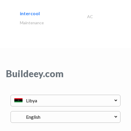
intercool
AC
Maintenance
Buildeey.com