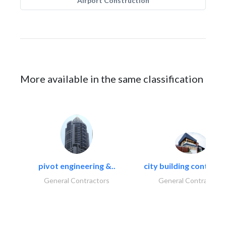
Airport Construction
More available in the same classification
pivot engineering &..
city building contracti
General Contractors
General Contractors