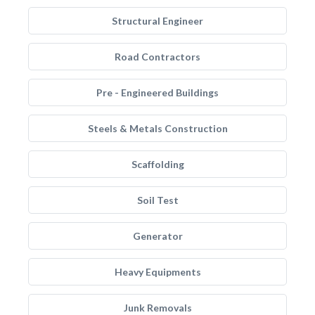
Structural Engineer
Road Contractors
Pre - Engineered Buildings
Steels & Metals Construction
Scaffolding
Soil Test
Generator
Heavy Equipments
Junk Removals