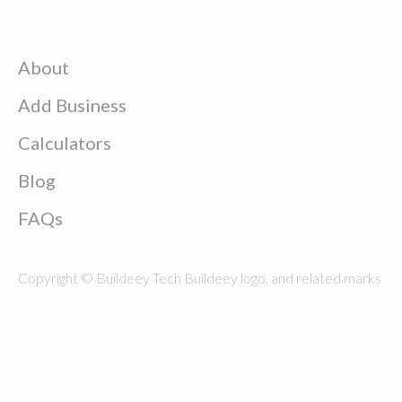
About
Add Business
Calculators
Blog
FAQs
Copyright © Buildeey Tech Buildeey logo, and related marks