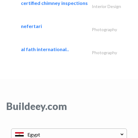
certified chimney inspections
Interior Design
nefertari
Photography
al fath international..
Photography
Buildeey.com