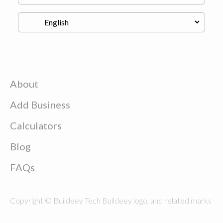
About
Add Business
Calculators
Blog
FAQs
Copyright © Buildeey Tech Buildeey logo, and related marks