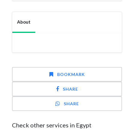
About
BOOKMARK
SHARE
SHARE
Check other services in Egypt