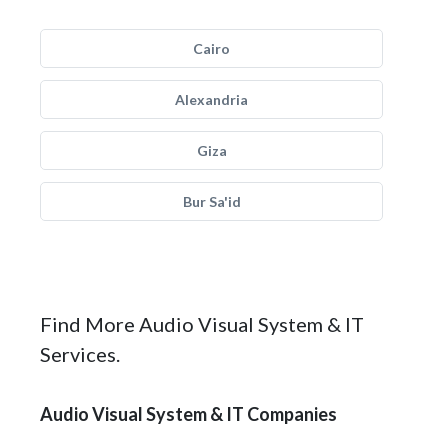
Cairo
Alexandria
Giza
Bur Sa'id
Find More Audio Visual System & IT
Services.
Audio Visual System & IT Companies