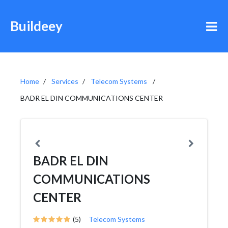
Buildeey
Home
Services
Telecom Systems
BADR EL DIN COMMUNICATIONS CENTER
BADR EL DIN
COMMUNICATIONS
CENTER
(5)
Telecom Systems