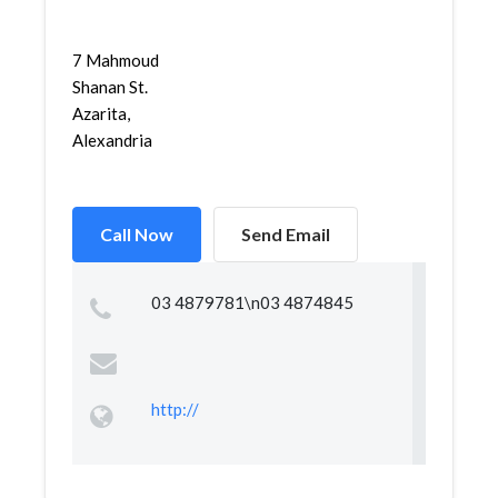
7 Mahmoud
Shanan St.
Azarita,
Alexandria
Call Now
Send Email
03 4879781\n03 4874845
http://