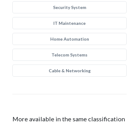
Security System
IT Maintenance
Home Automation
Telecom Systems
Cable & Networking
More available in the same classification