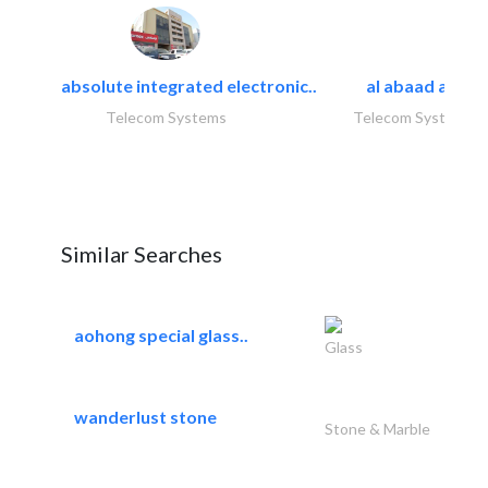
absolute integrated electronic..
al abaad al..
Telecom Systems
Telecom Systems
Similar Searches
aohong special glass..
Glass
wanderlust stone
Stone & Marble