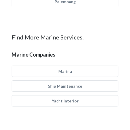
Palembang
Find More Marine Services.
Marine Companies
Marina
Ship Maintenance
Yacht Interior