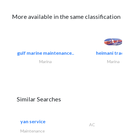
More available in the same classification
gulf marine maintenance..
heimani trading
Marina
Marina
Similar Searches
yan service
AC
Maintenance