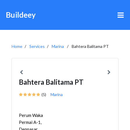
Buildeey
Home
Services
Marina
Bahtera Balitama PT
Bahtera Balitama PT
(5)
Marina
Perum Waka
Permai A-1,
Denpasar,