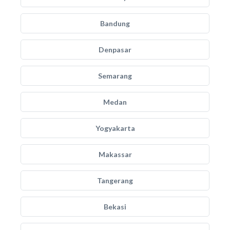
Bandung
Denpasar
Semarang
Medan
Yogyakarta
Makassar
Tangerang
Bekasi