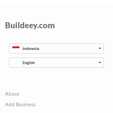
Buildeey.com
About
Add Business