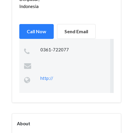
Indonesia
Call Now
Send Email
0361-722077
http://
About