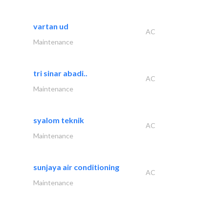
vartan ud
AC
Maintenance
tri sinar abadi..
AC
Maintenance
syalom teknik
AC
Maintenance
sunjaya air conditioning
AC
Maintenance