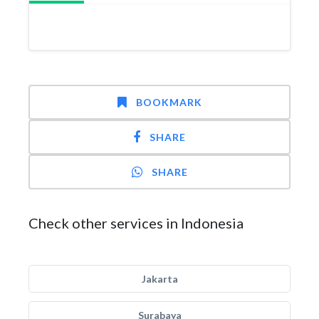
BOOKMARK
SHARE
SHARE
Check other services in Indonesia
Jakarta
Surabaya