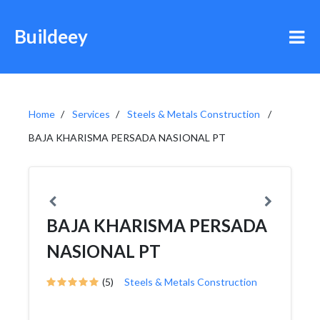
Buildeey
Home
Services
Steels & Metals Construction
BAJA KHARISMA PERSADA NASIONAL PT
BAJA KHARISMA PERSADA
NASIONAL PT
(5)
Steels & Metals Construction