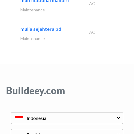
multi national mandiri
AC
Maintenance
mulia sejahtera pd
AC
Maintenance
Buildeey.com