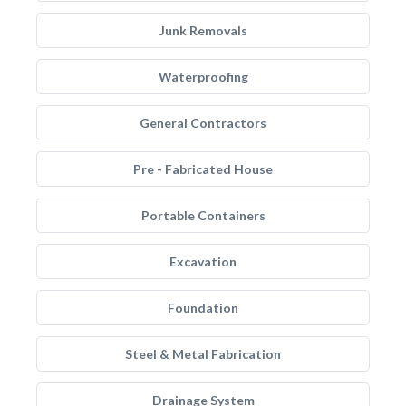
Junk Removals
Waterproofing
General Contractors
Pre - Fabricated House
Portable Containers
Excavation
Foundation
Steel & Metal Fabrication
Drainage System