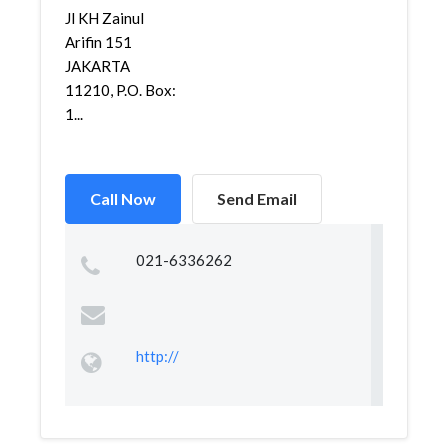
Jl KH Zainul
Arifin 151
JAKARTA
11210, P.O. Box:
1...
Call Now
Send Email
021-6336262
http://