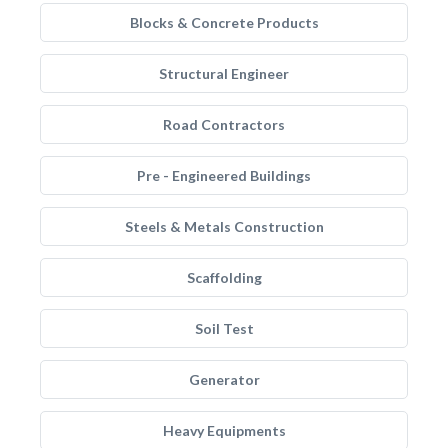
Blocks & Concrete Products
Structural Engineer
Road Contractors
Pre - Engineered Buildings
Steels & Metals Construction
Scaffolding
Soil Test
Generator
Heavy Equipments