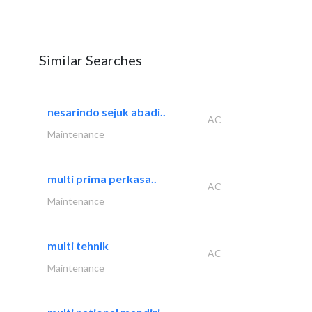
Similar Searches
nesarindo sejuk abadi..
AC
Maintenance
multi prima perkasa..
AC
Maintenance
multi tehnik
AC
Maintenance