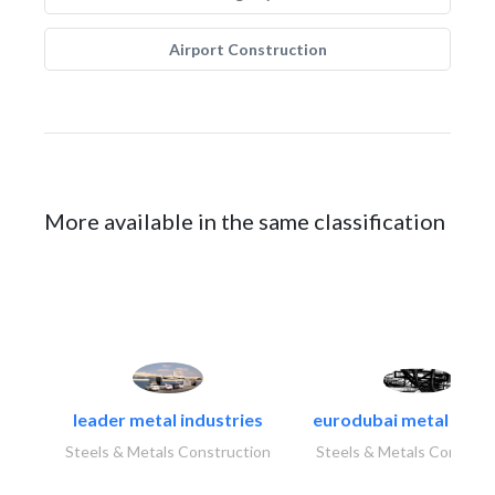
Airport Construction
More available in the same classification
leader metal industries
eurodubai metal indust
Steels & Metals Construction
Steels & Metals Construc