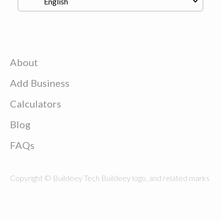
About
Add Business
Calculators
Blog
FAQs
Copyright © Buildeey Tech Buildeey logo, and related marks