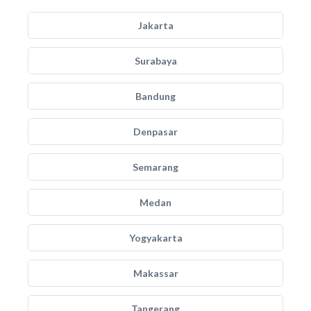
Jakarta
Surabaya
Bandung
Denpasar
Semarang
Medan
Yogyakarta
Makassar
Tangerang