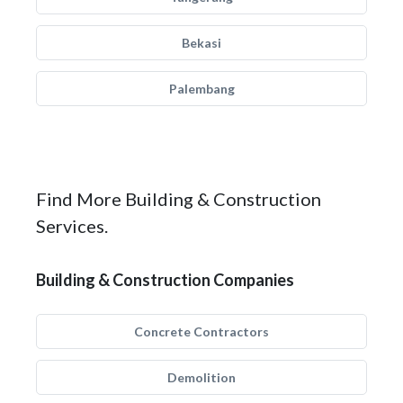
Bekasi
Palembang
Find More Building & Construction
Services.
Building & Construction Companies
Concrete Contractors
Demolition