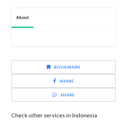
About
BOOKMARK
SHARE
SHARE
Check other services in Indonesia