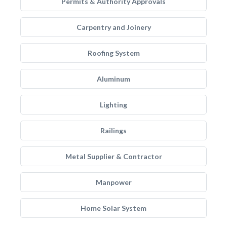
Permits & Authority Approvals
Carpentry and Joinery
Roofing System
Aluminum
Lighting
Railings
Metal Supplier & Contractor
Manpower
Home Solar System