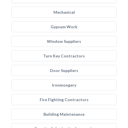
Mechanical
Gypsum Work
Window Suppliers
Turn Key Contractors
Door Suppliers
Ironmongery
Fire Fighting Contractors
Building Maintenance