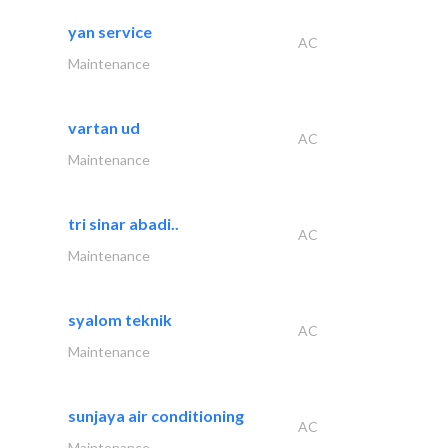
yan service
AC
Maintenance
vartan ud
AC
Maintenance
tri sinar abadi..
AC
Maintenance
syalom teknik
AC
Maintenance
sunjaya air conditioning
AC
Maintenance