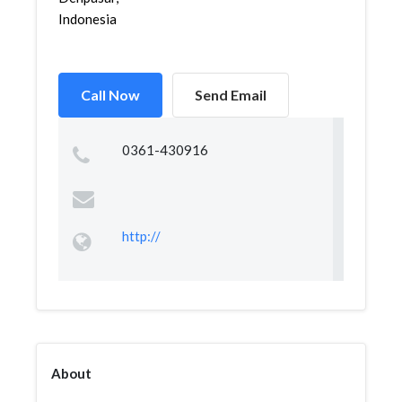
Indonesia
Call Now
Send Email
0361-430916
http://
About