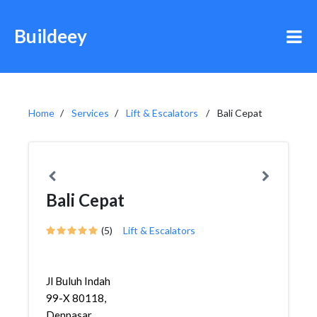
Buildeey
Home
Services
Lift & Escalators
Bali Cepat
Bali Cepat
(5)
Lift & Escalators
Jl Buluh Indah
99-X 80118,
Denpasar,