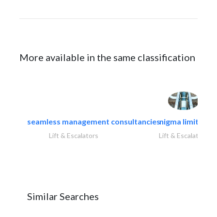
More available in the same classification
seamless management consultancies
nigma limited
Lift & Escalators
Lift & Escalators
Similar Searches