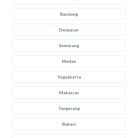
Bandung
Denpasar
Semarang
Medan
Yogyakarta
Makassar
Tangerang
Bekasi