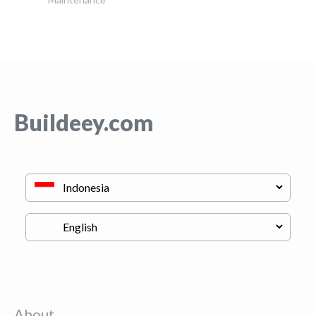
Buildeey.com
About