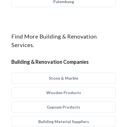
Palembang
Find More Building & Renovation
Services.
Building & Renovation Companies
Stone & Marble
Wooden Products
Gypsum Products
Building Material Suppliers