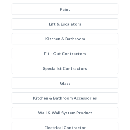
Paint
Lift & Escalators
Kitchen & Bathroom
Fit - Out Contractors
Specialist Contractors
Glass
Kitchen & Bathroom Accessories
Wall & Wall System Product
Electrical Contractor