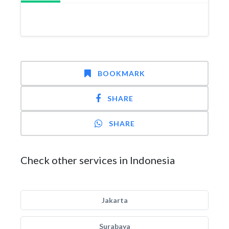
BOOKMARK
SHARE
SHARE
Check other services in Indonesia
Jakarta
Surabaya