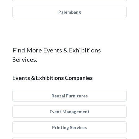
Palembang
Find More Events & Exhibitions
Services.
Events & Exhibitions Companies
Rental Furnitures
Event Management
Printing Services