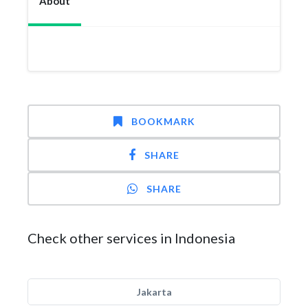
About
BOOKMARK
SHARE
SHARE
Check other services in Indonesia
Jakarta