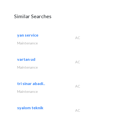
Similar Searches
yan service
AC
Maintenance
vartan ud
AC
Maintenance
tri sinar abadi..
AC
Maintenance
syalom teknik
AC