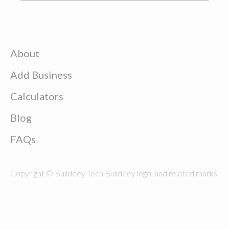
About
Add Business
Calculators
Blog
FAQs
Copyright © Buildeey Tech Buildeey logo, and related marks