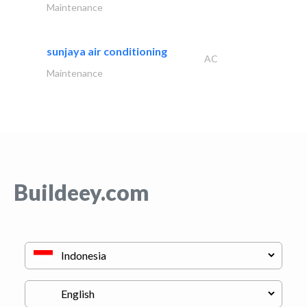
Maintenance
sunjaya air conditioning
AC
Maintenance
Buildeey.com