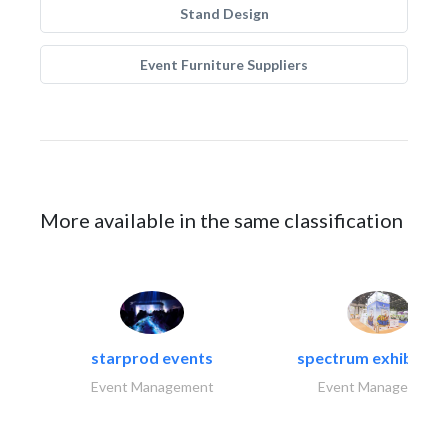
Stand Design
Event Furniture Suppliers
More available in the same classification
starprod events
spectrum exhibtion l
Event Management
Event Management