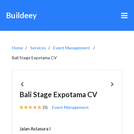
Buildeey
Home
Services
Event Management
Bali Stage Expotama CV
Bali Stage Expotama CV
(5)
Event Management
Jalan Astasura I