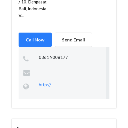
/ 10, Denpasar,
Bali, Indonesia
V...
Call Now
Send Email
0361 9008177
http://