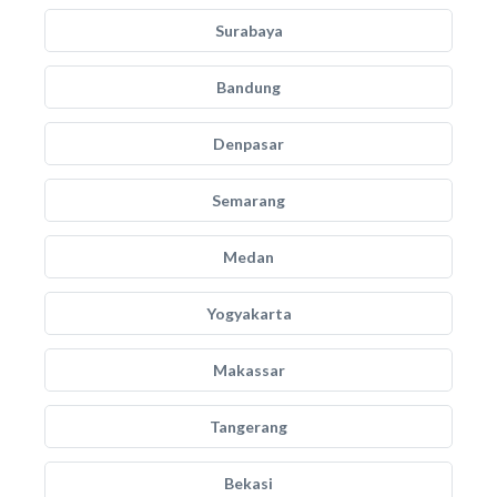
Surabaya
Bandung
Denpasar
Semarang
Medan
Yogyakarta
Makassar
Tangerang
Bekasi