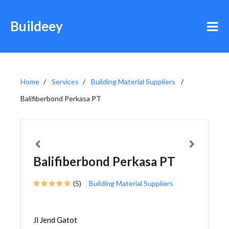
Buildeey
Home
Services
Building Material Suppliers
Balifiberbond Perkasa PT
Balifiberbond Perkasa PT
(5)
Building Material Suppliers
Jl Jend Gatot