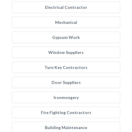
Electrical Contractor
Mechanical
Gypsum Work
Window Suppliers
Turn Key Contractors
Door Suppliers
Ironmongery
Fire Fighting Contractors
Building Maintenance