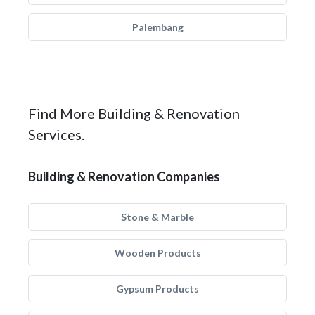
Palembang
Find More Building & Renovation
Services.
Building & Renovation Companies
Stone & Marble
Wooden Products
Gypsum Products