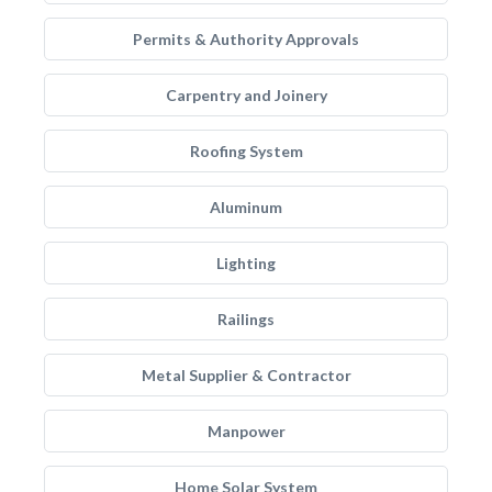
Permits & Authority Approvals
Carpentry and Joinery
Roofing System
Aluminum
Lighting
Railings
Metal Supplier & Contractor
Manpower
Home Solar System