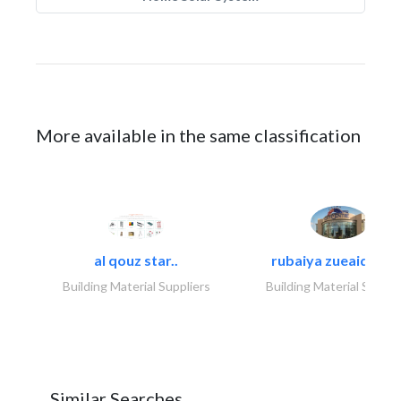
More available in the same classification
al qouz star..
rubaiya zueaid bldg
Building Material Suppliers
Building Material Suppli
Similar Searches