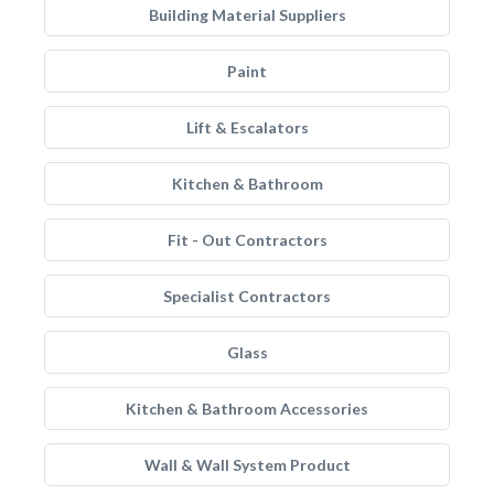
Building Material Suppliers
Paint
Lift & Escalators
Kitchen & Bathroom
Fit - Out Contractors
Specialist Contractors
Glass
Kitchen & Bathroom Accessories
Wall & Wall System Product