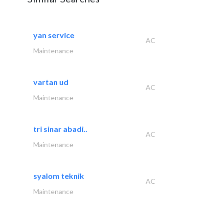
yan service
AC
Maintenance
vartan ud
AC
Maintenance
tri sinar abadi..
AC
Maintenance
syalom teknik
AC
Maintenance