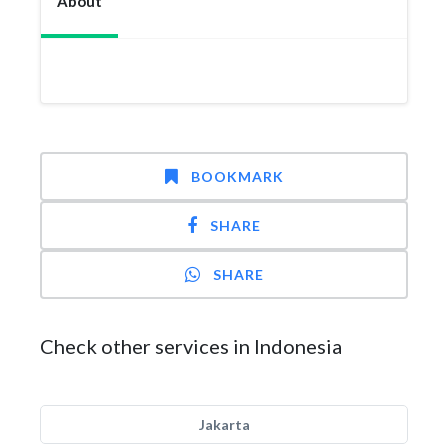
About
BOOKMARK
SHARE
SHARE
Check other services in Indonesia
Jakarta