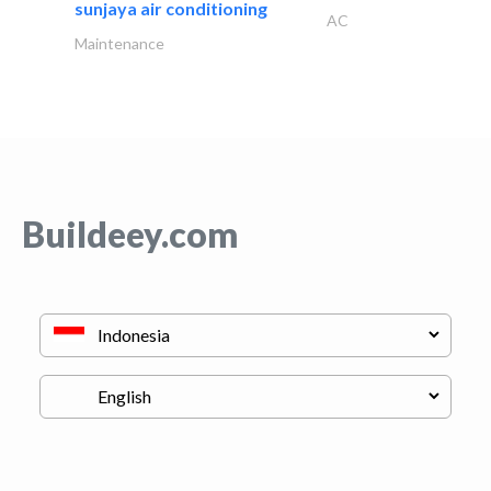
sunjaya air conditioning
AC
Maintenance
Buildeey.com