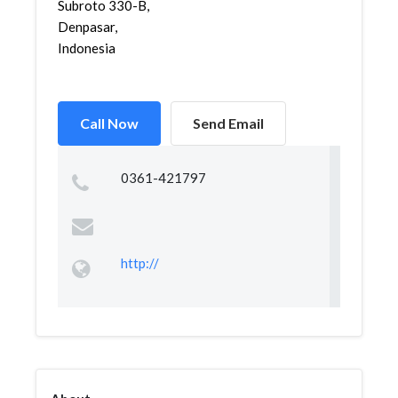
Subroto 330-B,
Denpasar,
Indonesia
Call Now
Send Email
0361-421797
http://