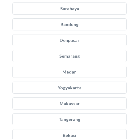
Surabaya
Bandung
Denpasar
Semarang
Medan
Yogyakarta
Makassar
Tangerang
Bekasi