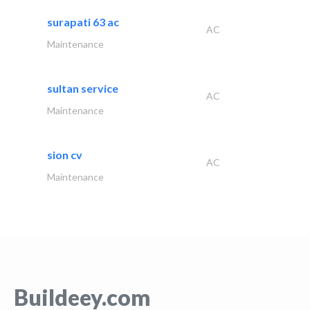
surapati 63 ac
AC
Maintenance
sultan service
AC
Maintenance
sion cv
AC
Maintenance
Buildeey.com