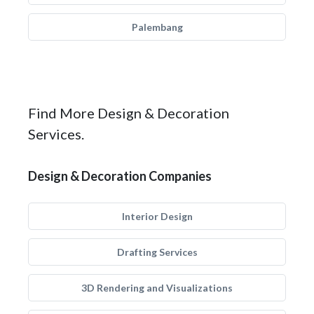
Palembang
Find More Design & Decoration
Services.
Design & Decoration Companies
Interior Design
Drafting Services
3D Rendering and Visualizations