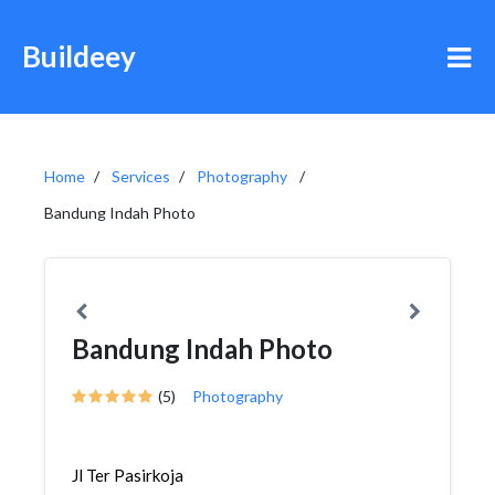
Buildeey
Home
Services
Photography
Bandung Indah Photo
Bandung Indah Photo
(5)
Photography
Jl Ter Pasirkoja