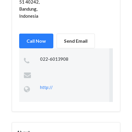
51 40242,
Bandung,
Indonesia
Call Now
Send Email
022-6013908
http://