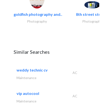
goldfish photography and..
8th street studios
Photography
Photography
Similar Searches
weddy technic cv
AC
Maintenance
vip autocool
AC
Maintenance