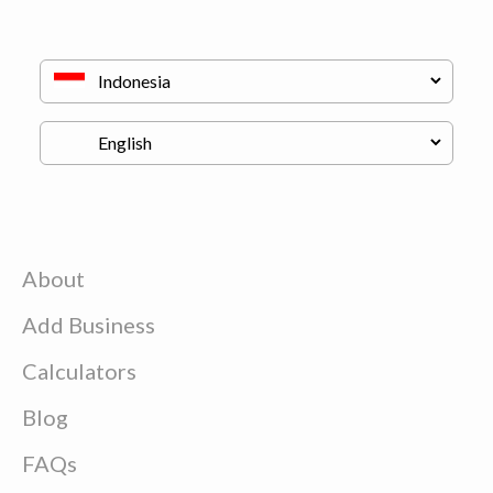
About
Add Business
Calculators
Blog
FAQs