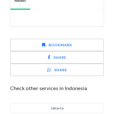
About
BOOKMARK
SHARE
SHARE
Check other services in Indonesia
Jakarta