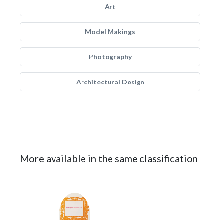
Art
Model Makings
Photography
Architectural Design
More available in the same classification