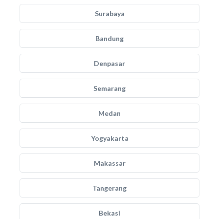
Surabaya
Bandung
Denpasar
Semarang
Medan
Yogyakarta
Makassar
Tangerang
Bekasi