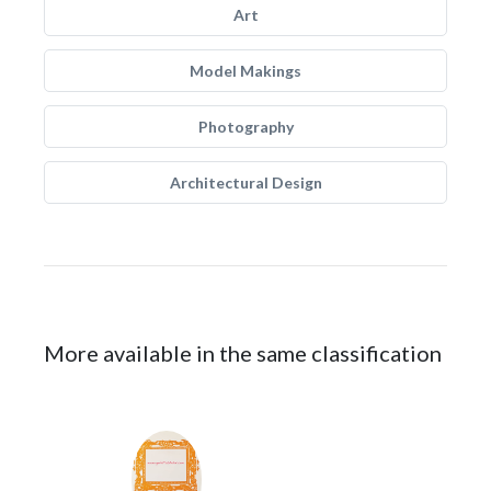
Art
Model Makings
Photography
Architectural Design
More available in the same classification