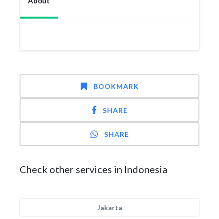
About
BOOKMARK
SHARE
SHARE
Check other services in Indonesia
Jakarta