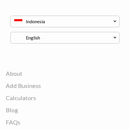
About
Add Business
Calculators
Blog
FAQs