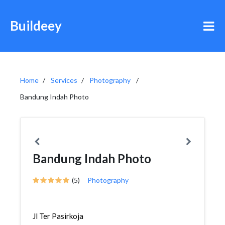
Buildeey
Home
Services
Photography
Bandung Indah Photo
Bandung Indah Photo
(5)
Photography
Jl Ter Pasirkoja