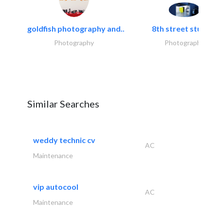
goldfish photography and..
8th street studios
Photography
Photography
Similar Searches
weddy technic cv
AC
Maintenance
vip autocool
AC
Maintenance