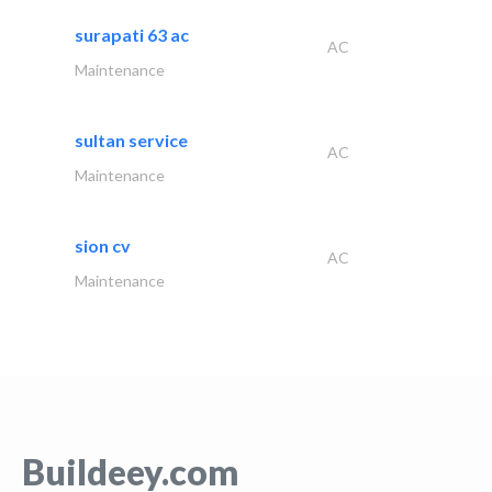
surapati 63 ac
AC
Maintenance
sultan service
AC
Maintenance
sion cv
AC
Maintenance
Buildeey.com