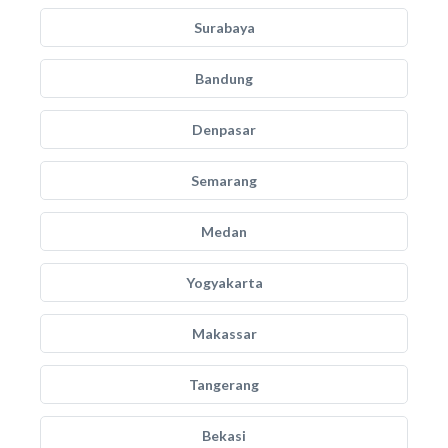
Surabaya
Bandung
Denpasar
Semarang
Medan
Yogyakarta
Makassar
Tangerang
Bekasi