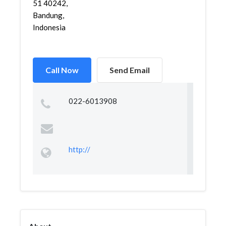
51 40242,
Bandung,
Indonesia
Call Now
Send Email
022-6013908
http://