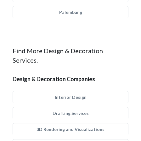
Palembang
Find More Design & Decoration
Services.
Design & Decoration Companies
Interior Design
Drafting Services
3D Rendering and Visualizations