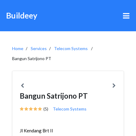
Buildeey
Home
Services
Telecom Systems
Bangun Satrijono PT
Bangun Satrijono PT
(5)
Telecom Systems
Jl Kendang Brt II