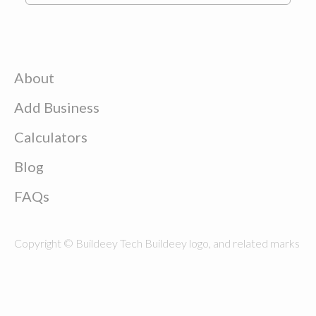
About
Add Business
Calculators
Blog
FAQs
Copyright © Buildeey Tech Buildeey logo, and related marks