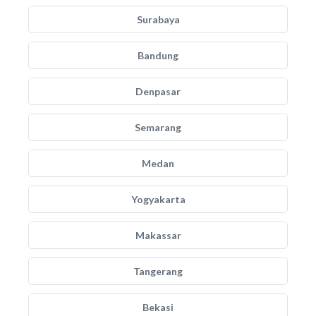
Surabaya
Bandung
Denpasar
Semarang
Medan
Yogyakarta
Makassar
Tangerang
Bekasi