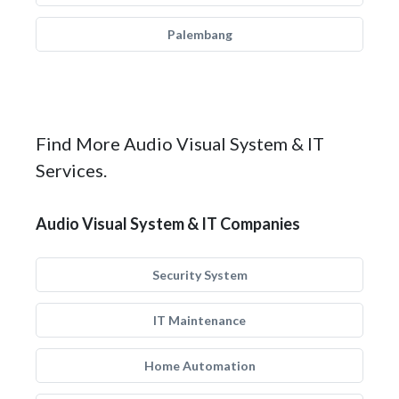
Palembang
Find More Audio Visual System & IT
Services.
Audio Visual System & IT Companies
Security System
IT Maintenance
Home Automation