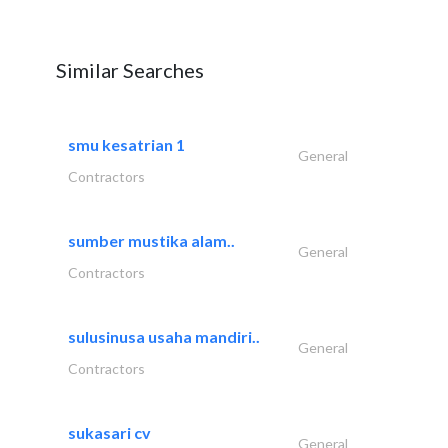
Similar Searches
smu kesatrian 1
General
Contractors
sumber mustika alam..
General
Contractors
sulusinusa usaha mandiri..
General
Contractors
sukasari cv
General