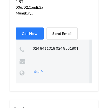
1 RT
006/02,Candi,Gajah
Mungkur,...
Call Now
Send Email
024 8411318 024 8501801
http://