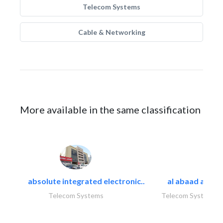
Telecom Systems
Cable & Networking
More available in the same classification
absolute integrated electronic..
al abaad al..
Telecom Systems
Telecom Systems