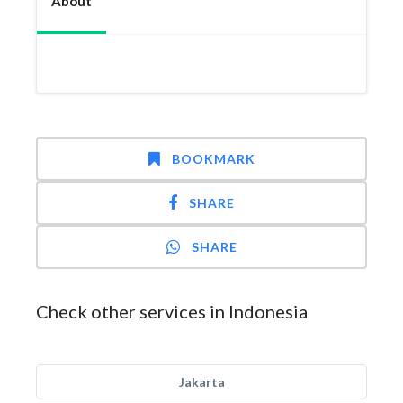
About
BOOKMARK
SHARE
SHARE
Check other services in Indonesia
Jakarta