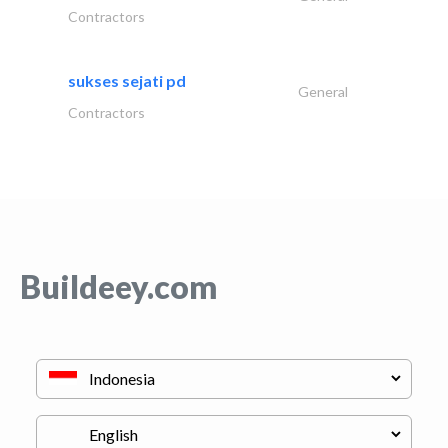
Contractors
sukses sejati pd
General
Contractors
Buildeey.com