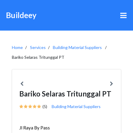
Buildeey
Home
Services
Building Material Suppliers
Bariko Selaras Tritunggal PT
Bariko Selaras Tritunggal PT
(5)
Building Material Suppliers
Jl Raya By Pass