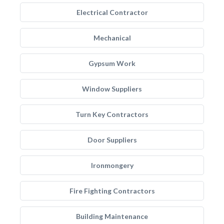
Electrical Contractor
Mechanical
Gypsum Work
Window Suppliers
Turn Key Contractors
Door Suppliers
Ironmongery
Fire Fighting Contractors
Building Maintenance