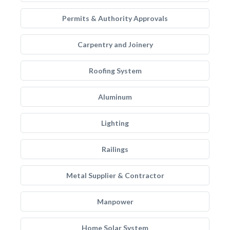
Permits & Authority Approvals
Carpentry and Joinery
Roofing System
Aluminum
Lighting
Railings
Metal Supplier & Contractor
Manpower
Home Solar System