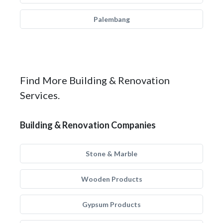
Palembang
Find More Building & Renovation
Services.
Building & Renovation Companies
Stone & Marble
Wooden Products
Gypsum Products