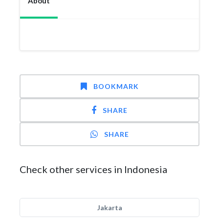
About
BOOKMARK
SHARE
SHARE
Check other services in Indonesia
Jakarta