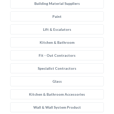
Building Material Suppliers
Paint
Lift & Escalators
Kitchen & Bathroom
Fit - Out Contractors
Specialist Contractors
Glass
Kitchen & Bathroom Accessories
Wall & Wall System Product