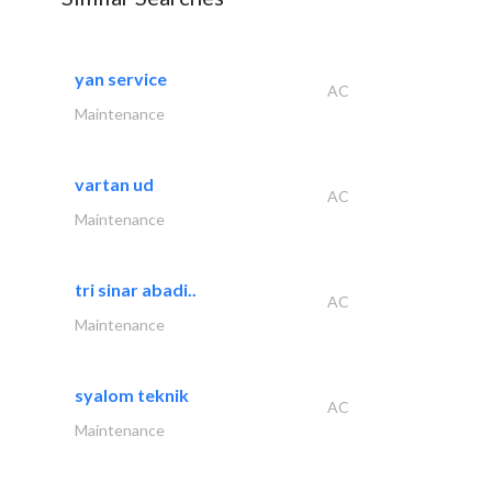
yan service
AC
Maintenance
vartan ud
AC
Maintenance
tri sinar abadi..
AC
Maintenance
syalom teknik
AC
Maintenance