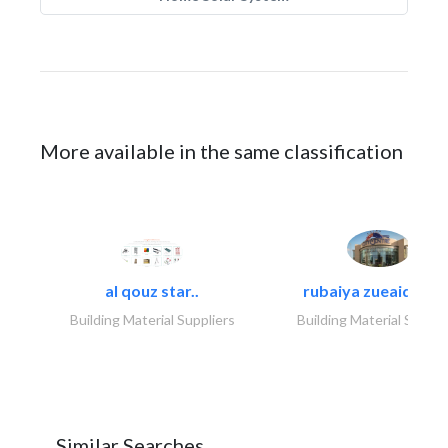
More available in the same classification
al qouz star..
rubaiya zueaid bldg
Building Material Suppliers
Building Material Suppli
Similar Searches