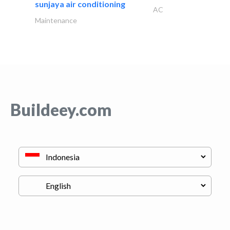
sunjaya air conditioning
AC
Maintenance
Buildeey.com