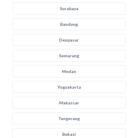
Surabaya
Bandung
Denpasar
Semarang
Medan
Yogyakarta
Makassar
Tangerang
Bekasi