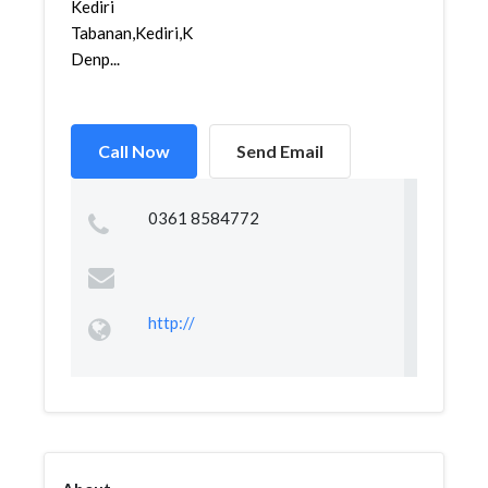
Kediri
Tabanan,Kediri,Kediri,
Denp...
Call Now
Send Email
0361 8584772
http://