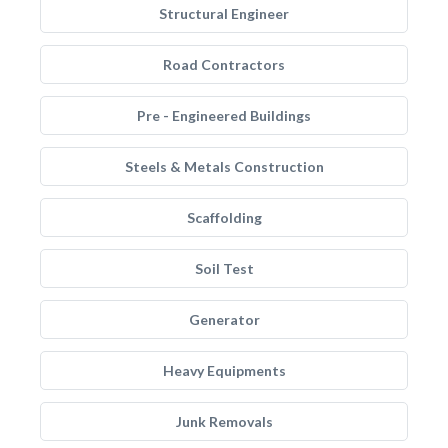
Structural Engineer
Road Contractors
Pre - Engineered Buildings
Steels & Metals Construction
Scaffolding
Soil Test
Generator
Heavy Equipments
Junk Removals