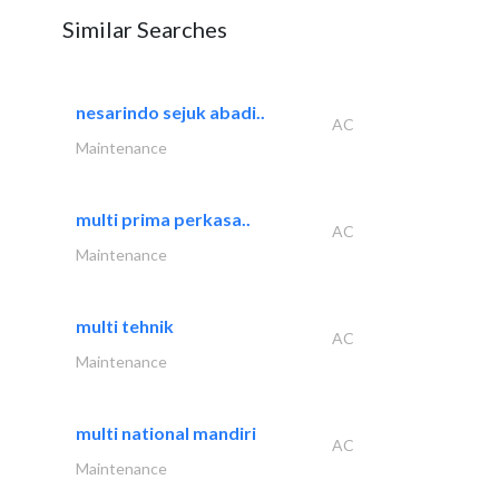
Similar Searches
nesarindo sejuk abadi..
AC
Maintenance
multi prima perkasa..
AC
Maintenance
multi tehnik
AC
Maintenance
multi national mandiri
AC
Maintenance