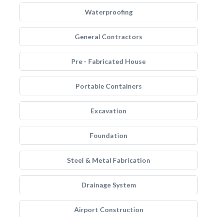
Waterproofing
General Contractors
Pre - Fabricated House
Portable Containers
Excavation
Foundation
Steel & Metal Fabrication
Drainage System
Airport Construction