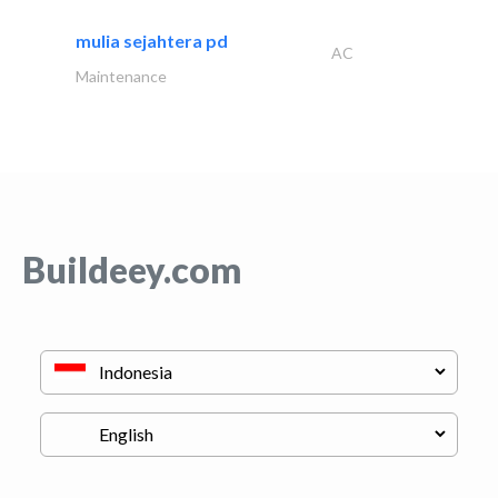
mulia sejahtera pd
AC
Maintenance
Buildeey.com