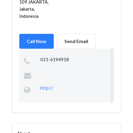
109 JAKARTA,
Jakarta,
Indonesia
Call Now
Send Email
021-6194918
http://