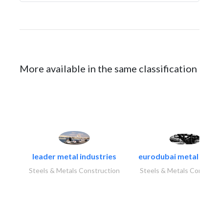
More available in the same classification
leader metal industries
eurodubai metal indust
Steels & Metals Construction
Steels & Metals Construc