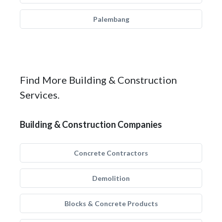
Palembang
Find More Building & Construction
Services.
Building & Construction Companies
Concrete Contractors
Demolition
Blocks & Concrete Products