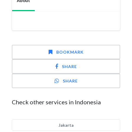
About
BOOKMARK
SHARE
SHARE
Check other services in Indonesia
Jakarta