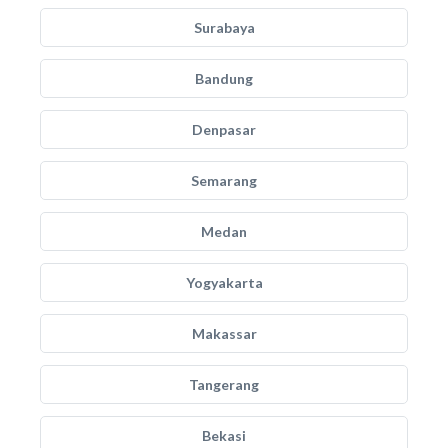
Surabaya
Bandung
Denpasar
Semarang
Medan
Yogyakarta
Makassar
Tangerang
Bekasi