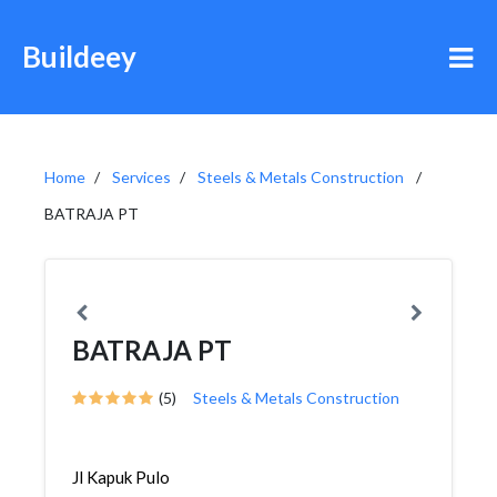
Buildeey
Home
Services
Steels & Metals Construction
BATRAJA PT
BATRAJA PT
(5)
Steels & Metals Construction
Jl Kapuk Pulo