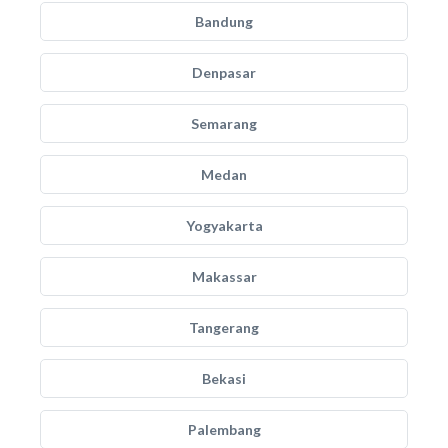
Bandung
Denpasar
Semarang
Medan
Yogyakarta
Makassar
Tangerang
Bekasi
Palembang