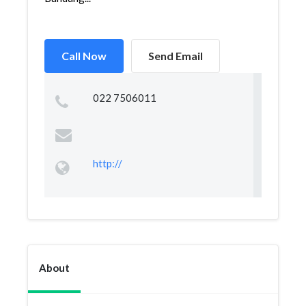
Call Now
Send Email
022 7506011
http://
About