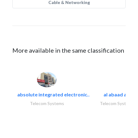
Cable & Networking
More available in the same classification
absolute integrated electronic..
al abaad al..
Telecom Systems
Telecom Systems