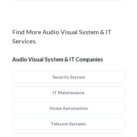
Find More Audio Visual System & IT
Services.
Audio Visual System & IT Companies
Security System
IT Maintenance
Home Automation
Telecom Systems