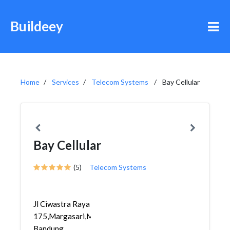
Buildeey
Home
Services
Telecom Systems
Bay Cellular
Bay Cellular
(5)
Telecom Systems
Jl Ciwastra Raya
175,Margasari,Margacinta,
Bandung...