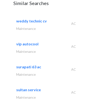
Similar Searches
weddy technic cv
AC
Maintenance
vip autocool
AC
Maintenance
surapati 63 ac
AC
Maintenance
sultan service
AC
Maintenance