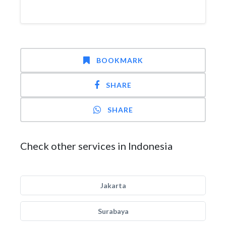
BOOKMARK
SHARE
SHARE
Check other services in Indonesia
Jakarta
Surabaya