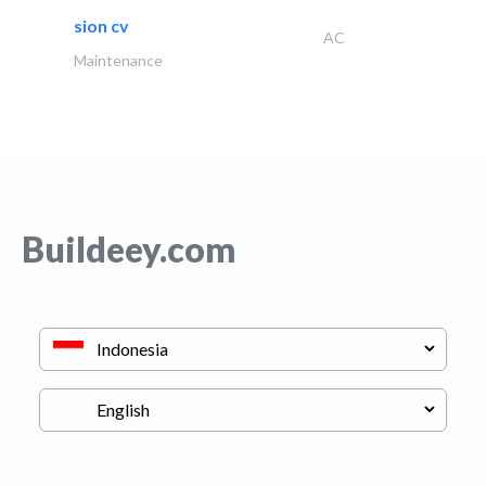
sion cv
AC
Maintenance
Buildeey.com