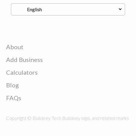
About
Add Business
Calculators
Blog
FAQs
Copyright © Buildeey Tech Buildeey logo, and related marks