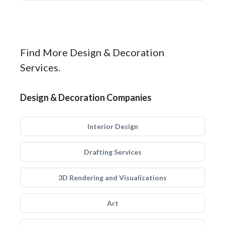
Find More Design & Decoration
Services.
Design & Decoration Companies
Interior Design
Drafting Services
3D Rendering and Visualizations
Art