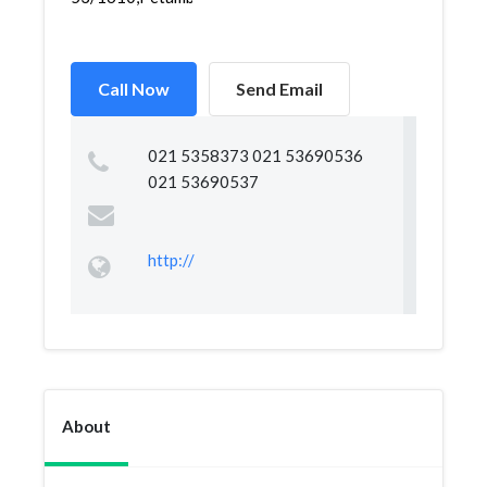
Call Now
Send Email
021 5358373 021 53690536
021 53690537
http://
About