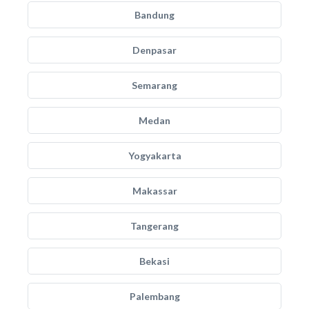
Bandung
Denpasar
Semarang
Medan
Yogyakarta
Makassar
Tangerang
Bekasi
Palembang