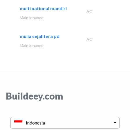
multi national mandiri
AC
Maintenance
mulia sejahtera pd
AC
Maintenance
Buildeey.com