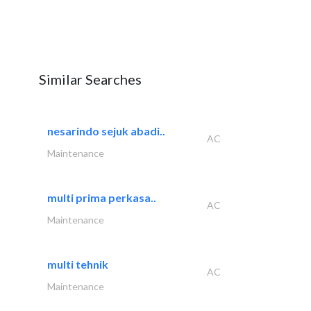
Similar Searches
nesarindo sejuk abadi..
AC
Maintenance
multi prima perkasa..
AC
Maintenance
multi tehnik
AC
Maintenance