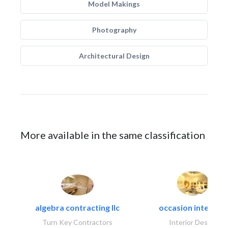
Model Makings
Photography
Architectural Design
More available in the same classification
algebra contracting llc
occasion interiors
Turn Key Contractors
Interior Design