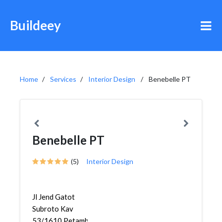
Buildeey
Home
Services
Interior Design
Benebelle PT
Benebelle PT
(5)
Interior Design
Jl Jend Gatot
Subroto Kav
53/1610,Petamburan,Tanah...