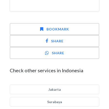
BOOKMARK
SHARE
SHARE
Check other services in Indonesia
Jakarta
Surabaya