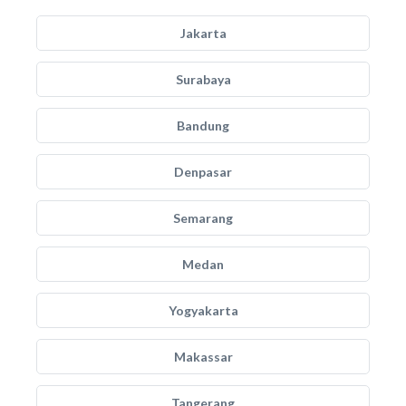
Jakarta
Surabaya
Bandung
Denpasar
Semarang
Medan
Yogyakarta
Makassar
Tangerang