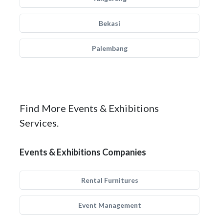
Bekasi
Palembang
Find More Events & Exhibitions
Services.
Events & Exhibitions Companies
Rental Furnitures
Event Management