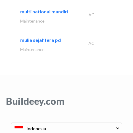
multi national mandiri
AC
Maintenance
mulia sejahtera pd
AC
Maintenance
Buildeey.com