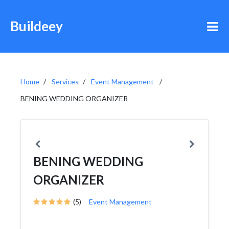
Buildeey
Home
Services
Event Management
BENING WEDDING ORGANIZER
BENING WEDDING
ORGANIZER
(5)
Event Management