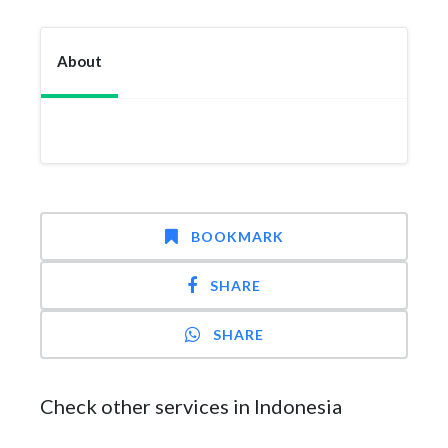
About
BOOKMARK
SHARE
SHARE
Check other services in Indonesia