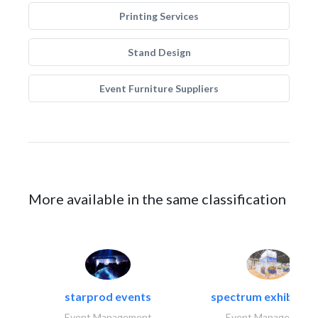
Printing Services
Stand Design
Event Furniture Suppliers
More available in the same classification
starprod events
spectrum exhibtion l
Event Management
Event Management