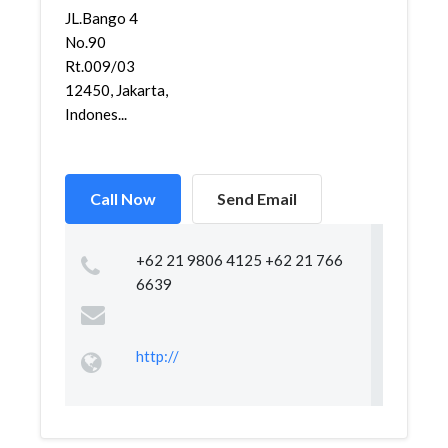
JL.Bango 4
No.90
Rt.009/03
12450, Jakarta,
Indones...
Call Now
Send Email
+62 21 9806 4125 +62 21 766
6639
http://