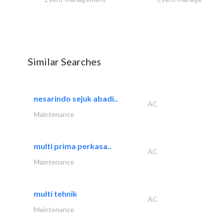
Similar Searches
nesarindo sejuk abadi..
AC
Maintenance
multi prima perkasa..
AC
Maintenance
multi tehnik
AC
Maintenance