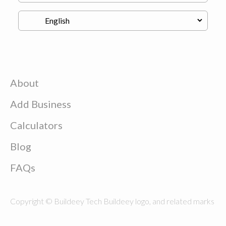
About
Add Business
Calculators
Blog
FAQs
Copyright © Buildeey Tech Buildeey logo, and related marks