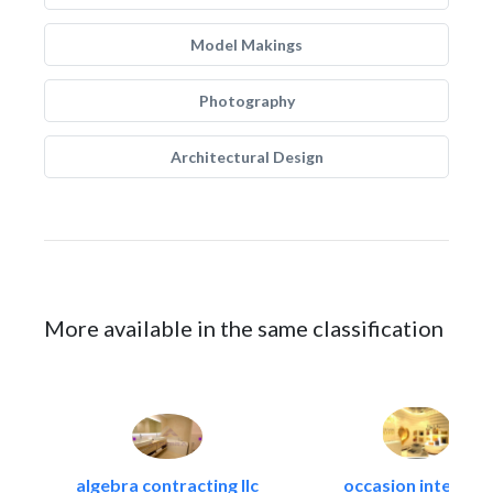
Model Makings
Photography
Architectural Design
More available in the same classification
algebra contracting llc
occasion interiors