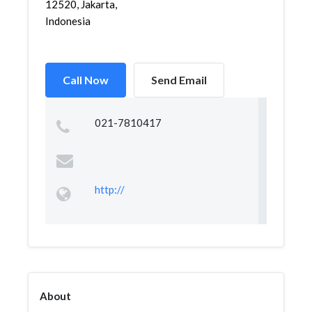
12520, Jakarta,
Indonesia
Call Now
Send Email
021-7810417
http://
About