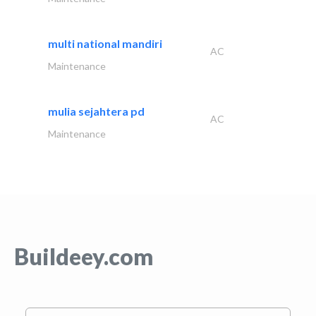
multi national mandiri
AC
Maintenance
mulia sejahtera pd
AC
Maintenance
Buildeey.com