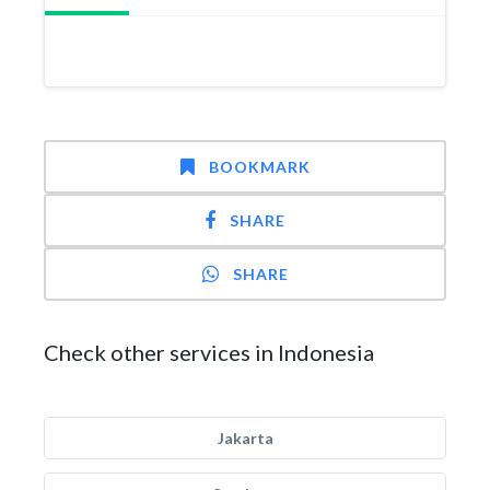
BOOKMARK
SHARE
SHARE
Check other services in Indonesia
Jakarta