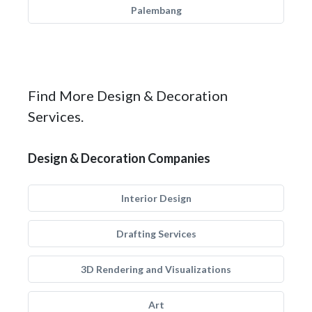
Palembang
Find More Design & Decoration
Services.
Design & Decoration Companies
Interior Design
Drafting Services
3D Rendering and Visualizations
Art