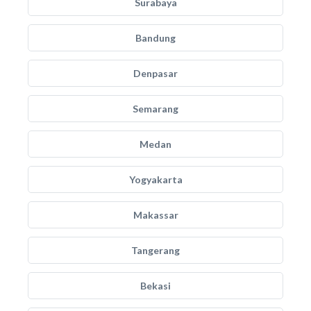
Surabaya
Bandung
Denpasar
Semarang
Medan
Yogyakarta
Makassar
Tangerang
Bekasi