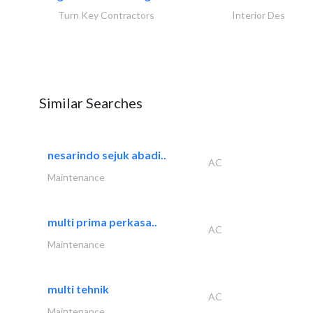
Turn Key Contractors
Interior Design
Similar Searches
nesarindo sejuk abadi..
AC
Maintenance
multi prima perkasa..
AC
Maintenance
multi tehnik
AC
Maintenance