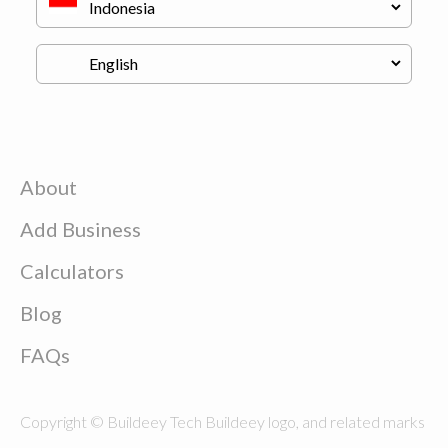
About
Add Business
Calculators
Blog
FAQs
Copyright © Buildeey Tech Buildeey logo, and related marks