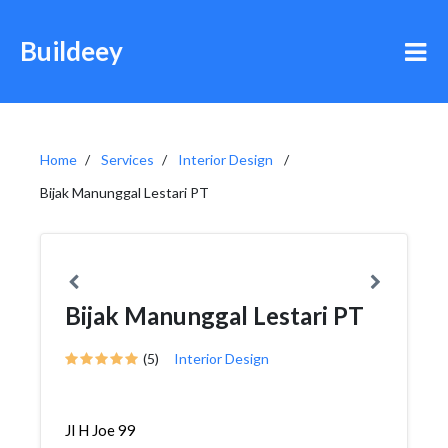
Buildeey
Home
Services
Interior Design
Bijak Manunggal Lestari PT
Bijak Manunggal Lestari PT
(5)
Interior Design
Jl H Joe 99