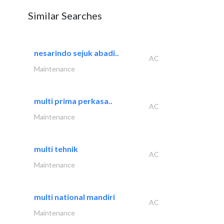
Similar Searches
nesarindo sejuk abadi..
AC
Maintenance
multi prima perkasa..
AC
Maintenance
multi tehnik
AC
Maintenance
multi national mandiri
AC
Maintenance