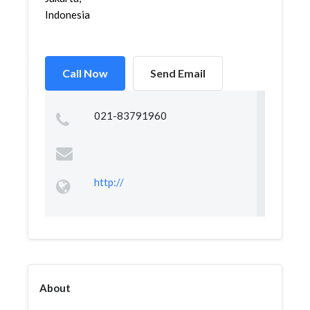
Indonesia
Call Now
Send Email
021-83791960
http://
About