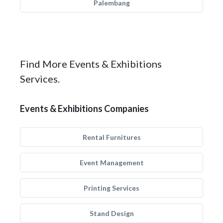
Palembang
Find More Events & Exhibitions
Services.
Events & Exhibitions Companies
Rental Furnitures
Event Management
Printing Services
Stand Design