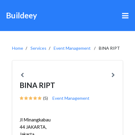
Buildeey
Home
Services
Event Management
BINA RIPT
BINA RIPT
(5)
Event Management
Jl Minangkabau
44 JAKARTA,
Jakarta,