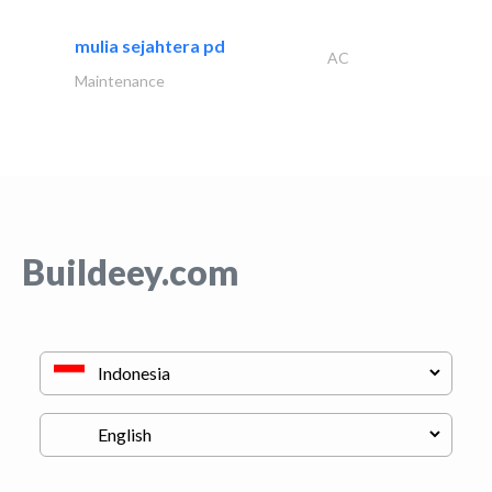
mulia sejahtera pd
AC
Maintenance
Buildeey.com