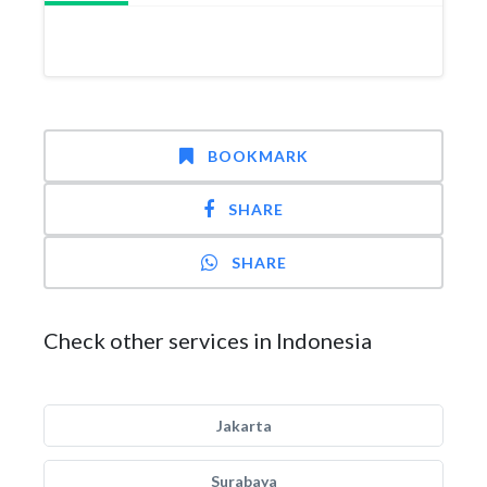
BOOKMARK
SHARE
SHARE
Check other services in Indonesia
Jakarta
Surabaya