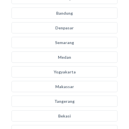
Bandung
Denpasar
Semarang
Medan
Yogyakarta
Makassar
Tangerang
Bekasi