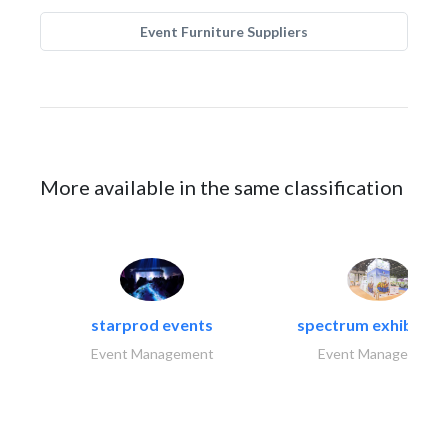
Event Furniture Suppliers
More available in the same classification
starprod events
spectrum exhibtion l
Event Management
Event Management