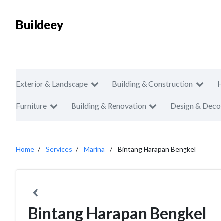
Buildeey
Exterior & Landscape
Building & Construction
Furniture
Building & Renovation
Design & Deco
Home
Services
Marina
Bintang Harapan Bengkel
Bintang Harapan Bengkel