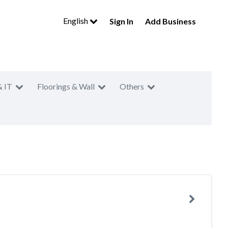
English
Sign In
Add Business
& IT
Floorings & Wall
Others