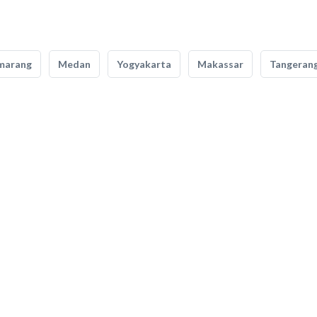
marang
Medan
Yogyakarta
Makassar
Tangeran