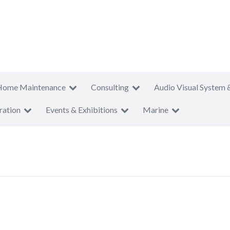
Home Maintenance
Consulting
Audio Visual System 
ration
Events & Exhibitions
Marine