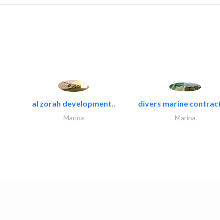
al zorah development..
divers marine contract
Marina
Marina