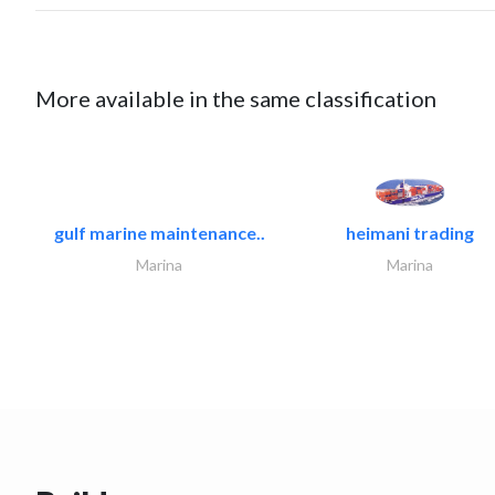
More available in the same classification
gulf marine maintenance..
heimani trading
Marina
Marina