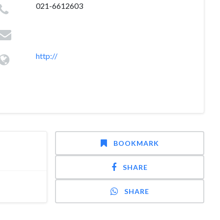
021-6612603
http://
BOOKMARK
SHARE
SHARE