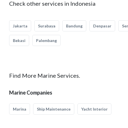
Check other services in Indonesia
Jakarta
Surabaya
Bandung
Denpasar
Se
Bekasi
Palembang
Find More Marine Services.
Marine Companies
Marina
Ship Maintenance
Yacht Interior