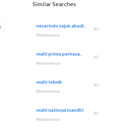
Similar Searches
nesarindo sejuk abadi..
g
AC
Maintenance
multi prima perkasa..
AC
Maintenance
multi tehnik
AC
Maintenance
multi national mandiri
AC
Maintenance