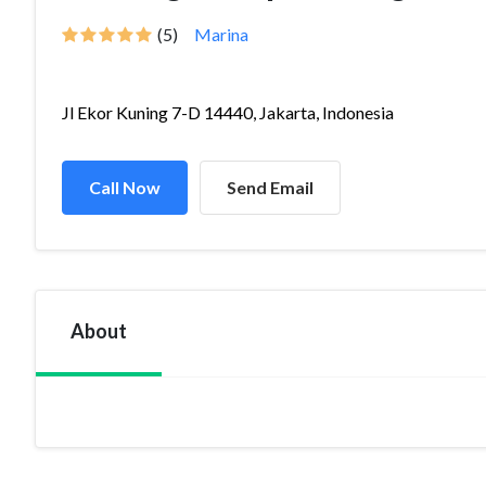
(5)
Marina
Jl Ekor Kuning 7-D 14440, Jakarta, Indonesia
Call Now
Send Email
About