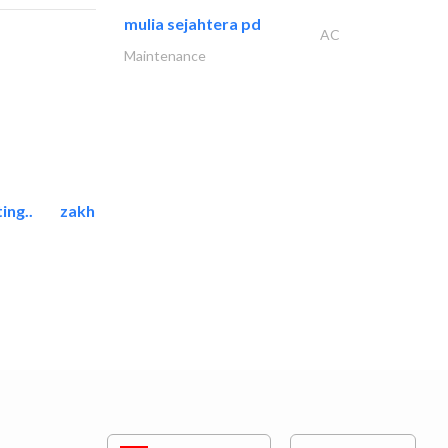
mulia sejahtera pd
AC
Maintenance
ing..
zakher marine international..
Marina