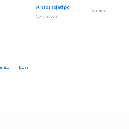
sukses sejati pd
General
Contractors
ent..
bosch security systems..
Telecom Systems