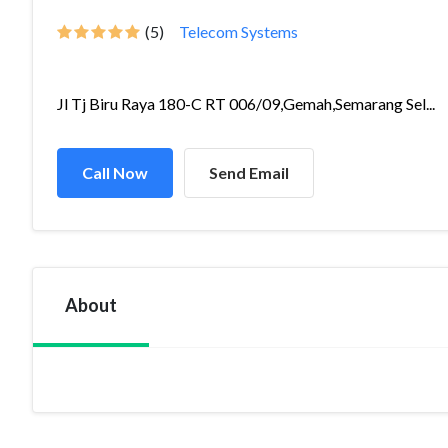
(5)
Telecom Systems
Jl Tj Biru Raya 180-C RT 006/09,Gemah,Semarang Sel...
Call Now
Send Email
About