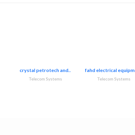
crystal petrotech and..
fahd electrical equipm
Telecom Systems
Telecom Systems