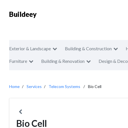
Buildeey
Exterior & Landscape
Building & Construction
Furniture
Building & Renovation
Design & Deco
Home
Services
Telecom Systems
Bio Cell
Bio Cell