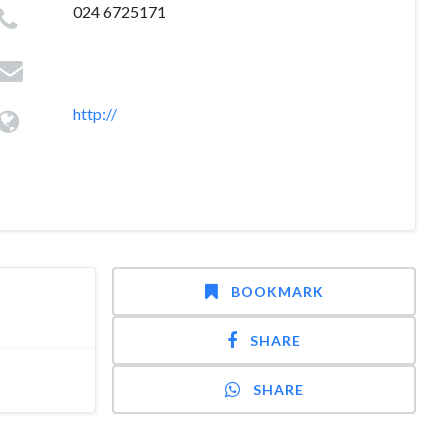
024 6725171
http://
BOOKMARK
SHARE
SHARE