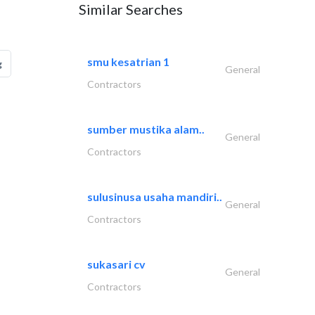
Similar Searches
smu kesatrian 1
g
General
Contractors
sumber mustika alam..
General
Contractors
sulusinusa usaha mandiri..
General
Contractors
sukasari cv
General
Contractors