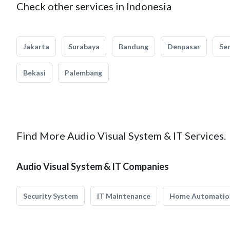
Check other services in Indonesia
Jakarta
Surabaya
Bandung
Denpasar
Se
Bekasi
Palembang
Find More Audio Visual System & IT Services.
Audio Visual System & IT Companies
Security System
IT Maintenance
Home Automatio