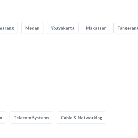
marang
Medan
Yogyakarta
Makassar
Tangeran
n
Telecom Systems
Cable & Networking