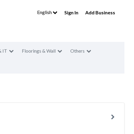
English
Sign In
Add Business
& IT
Floorings & Wall
Others