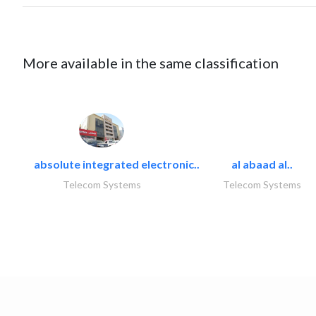
More available in the same classification
absolute integrated electronic..
al abaad al..
Telecom Systems
Telecom Systems