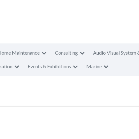
Home Maintenance
Consulting
Audio Visual System 
ration
Events & Exhibitions
Marine