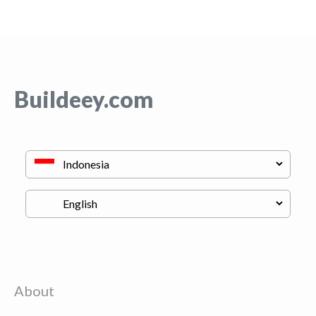
Buildeey.com
About