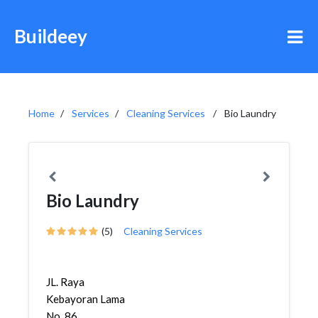
Buildeey
Home
Services
Cleaning Services
Bio Laundry
Bio Laundry
(5)
Cleaning Services
JL. Raya
Kebayoran Lama
No. 86,