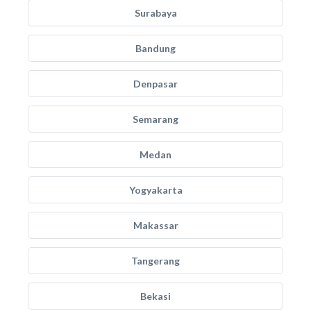
Surabaya
Bandung
Denpasar
Semarang
Medan
Yogyakarta
Makassar
Tangerang
Bekasi