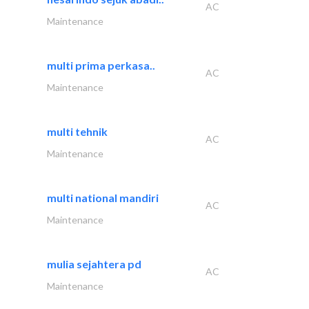
AC
Maintenance
multi prima perkasa..
AC
Maintenance
multi tehnik
AC
Maintenance
multi national mandiri
AC
Maintenance
mulia sejahtera pd
AC
Maintenance