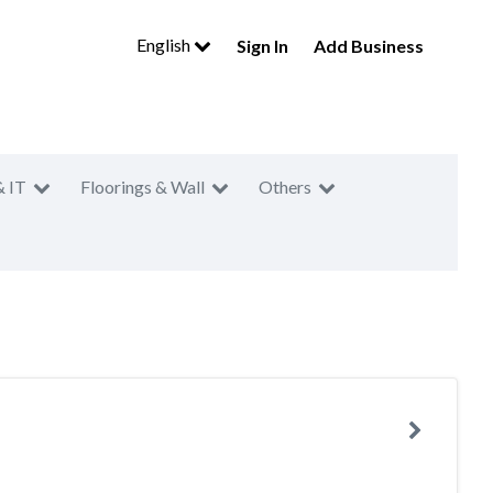
English
Sign In
Add Business
& IT
Floorings & Wall
Others