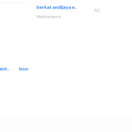
berkat andijaya e..
AC
Maintenance
ent..
bosch security systems..
Telecom Systems