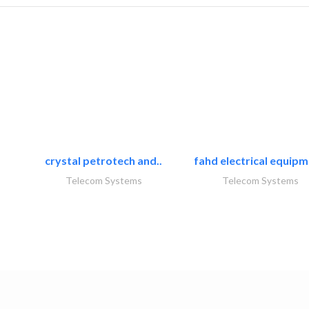
crystal petrotech and..
fahd electrical equipm
Telecom Systems
Telecom Systems