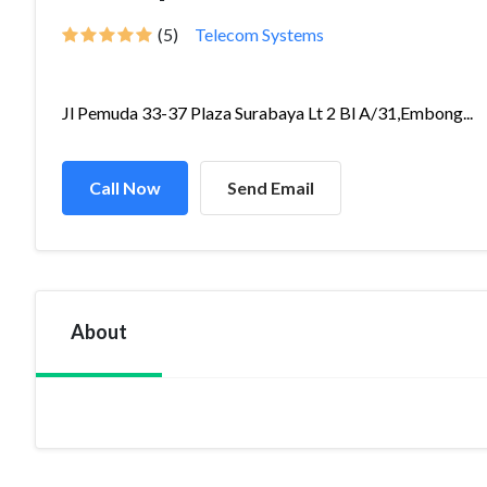
(5)
Telecom Systems
Jl Pemuda 33-37 Plaza Surabaya Lt 2 Bl A/31,Embong...
Call Now
Send Email
About