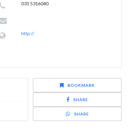
031 5316040
http://
BOOKMARK
SHARE
SHARE