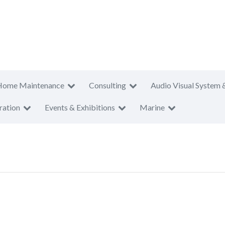
Home Maintenance
Consulting
Audio Visual System 
ration
Events & Exhibitions
Marine