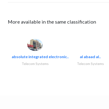
More available in the same classification
absolute integrated electronic..
al abaad al..
Telecom Systems
Telecom Systems