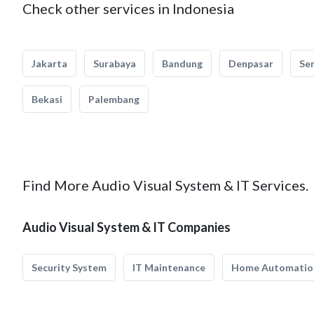
Check other services in Indonesia
Jakarta
Surabaya
Bandung
Denpasar
Se
Bekasi
Palembang
Find More Audio Visual System & IT Services.
Audio Visual System & IT Companies
Security System
IT Maintenance
Home Automatio