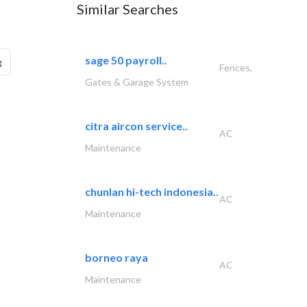
Similar Searches
sage 50 payroll..
g
Fences,
Gates & Garage System
citra aircon service..
AC
Maintenance
chunlan hi-tech indonesia..
AC
Maintenance
borneo raya
AC
Maintenance