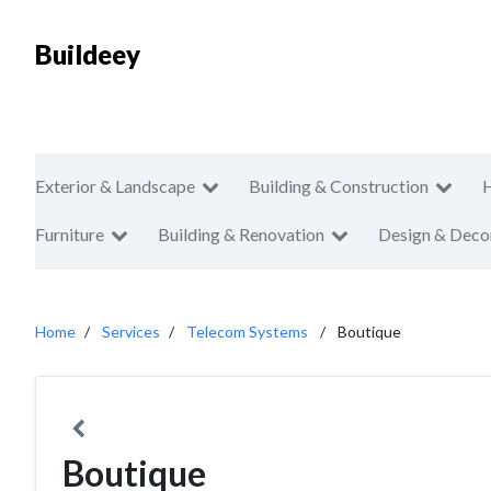
Buildeey
Exterior & Landscape
Building & Construction
Furniture
Building & Renovation
Design & Deco
Home
Services
Telecom Systems
Boutique
Boutique