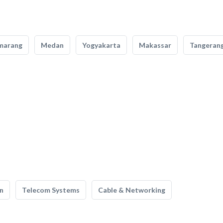
marang
Medan
Yogyakarta
Makassar
Tangeran
n
Telecom Systems
Cable & Networking