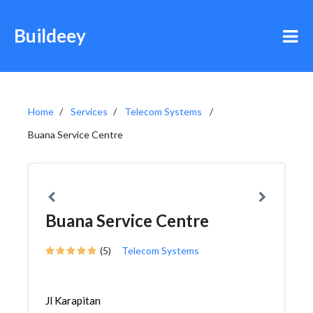
Buildeey
Home
Services
Telecom Systems
Buana Service Centre
Buana Service Centre
(5)
Telecom Systems
Jl Karapitan