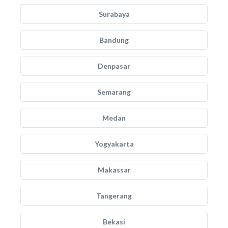
Surabaya
Bandung
Denpasar
Semarang
Medan
Yogyakarta
Makassar
Tangerang
Bekasi