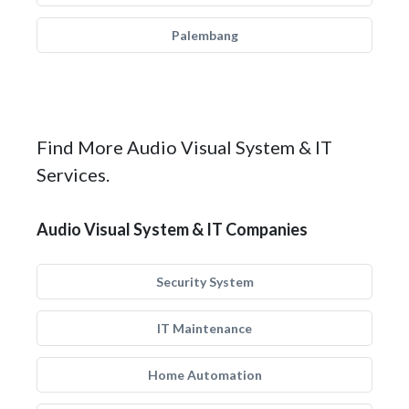
Palembang
Find More Audio Visual System & IT
Services.
Audio Visual System & IT Companies
Security System
IT Maintenance
Home Automation