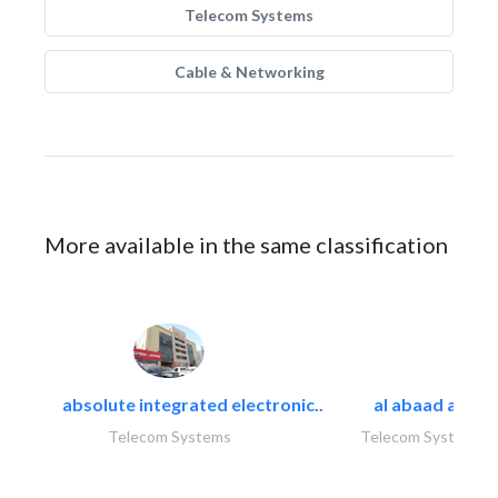
Telecom Systems
Cable & Networking
More available in the same classification
absolute integrated electronic..
al abaad al..
Telecom Systems
Telecom Systems