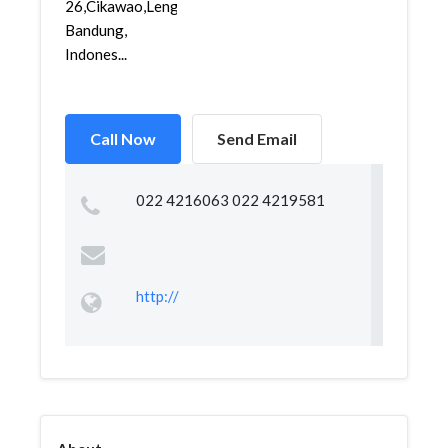
26,Cikawao,Lengkong,
Bandung,
Indones...
Call Now
Send Email
022 4216063 022 4219581
http://