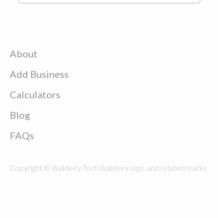
About
Add Business
Calculators
Blog
FAQs
Copyright © Buildeey Tech Buildeey logo, and related marks