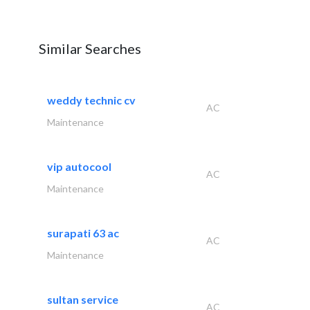
Similar Searches
weddy technic cv
AC
Maintenance
vip autocool
AC
Maintenance
surapati 63 ac
AC
Maintenance
sultan service
AC