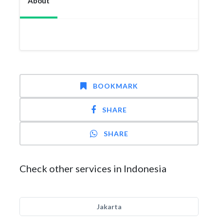
About
BOOKMARK
SHARE
SHARE
Check other services in Indonesia
Jakarta