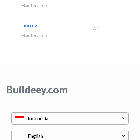
Maintenance
sion cv
AC
Maintenance
Buildeey.com