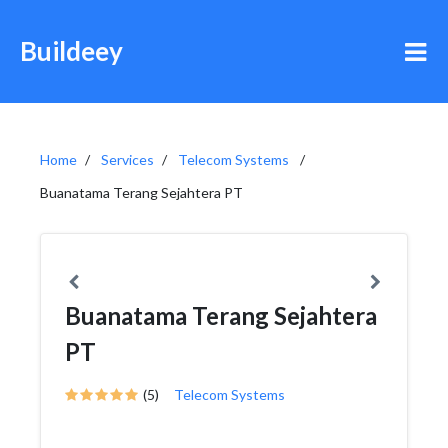
Buildeey
Home
Services
Telecom Systems
Buanatama Terang Sejahtera PT
Buanatama Terang Sejahtera
PT
(5)
Telecom Systems