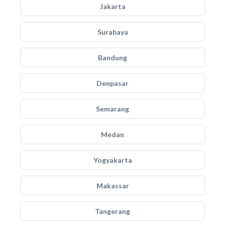
Jakarta
Surabaya
Bandung
Denpasar
Semarang
Medan
Yogyakarta
Makassar
Tangerang