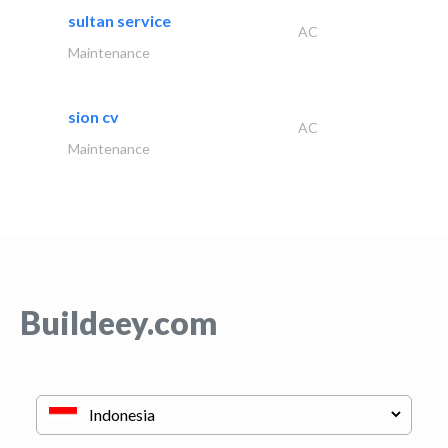
sultan service
AC
Maintenance
sion cv
AC
Maintenance
Buildeey.com