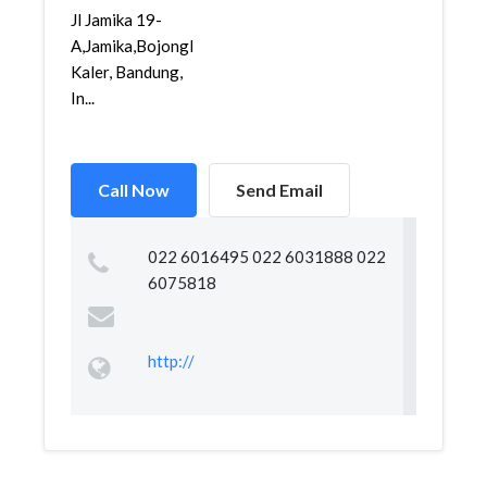
Jl Jamika 19-
A,Jamika,Bojongloa
Kaler, Bandung,
In...
Call Now
Send Email
022 6016495 022 6031888 022
6075818
http://