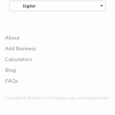
About
Add Business
Calculators
Blog
FAQs
Copyright © Buildeey Tech Buildeey logo, and related marks