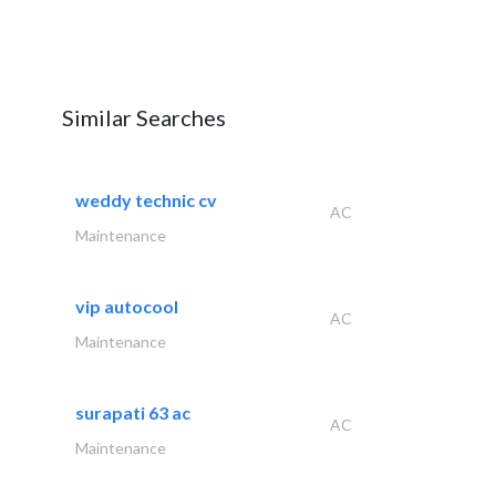
Similar Searches
weddy technic cv
AC
Maintenance
vip autocool
AC
Maintenance
surapati 63 ac
AC
Maintenance