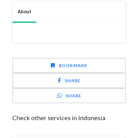
About
BOOKMARK
SHARE
SHARE
Check other services in Indonesia