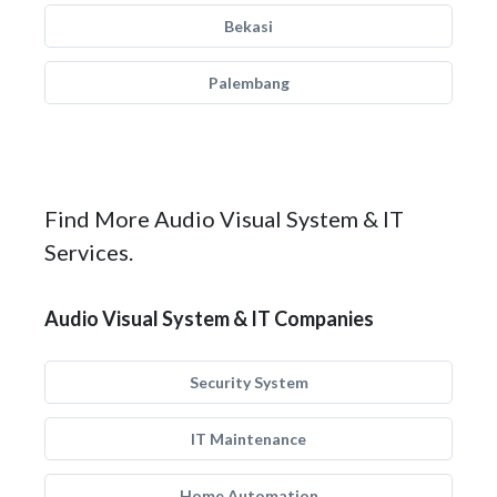
Bekasi
Palembang
Find More Audio Visual System & IT
Services.
Audio Visual System & IT Companies
Security System
IT Maintenance
Home Automation