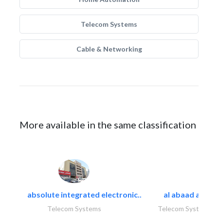
Telecom Systems
Cable & Networking
More available in the same classification
absolute integrated electronic..
al abaad al..
Telecom Systems
Telecom Systems