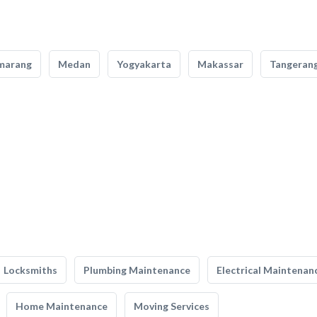
marang
Medan
Yogyakarta
Makassar
Tangeran
Locksmiths
Plumbing Maintenance
Electrical Maintenan
Home Maintenance
Moving Services