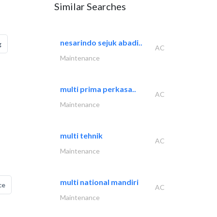
Similar Searches
nesarindo sejuk abadi..
g
AC
Maintenance
multi prima perkasa..
AC
Maintenance
multi tehnik
AC
Maintenance
multi national mandiri
ce
AC
Maintenance