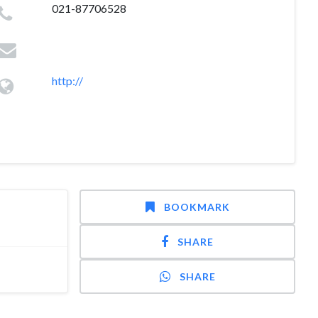
021-87706528
http://
BOOKMARK
SHARE
SHARE