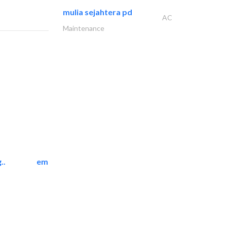
mulia sejahtera pd
AC
Maintenance
..
emerald star cleaning..
Cleaning Services