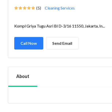
(5)
Cleaning Services
Kompl Griya Tugu Asri Bl D-3/16 11550, Jakarta, In...
Call Now
Send Email
About