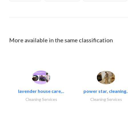
More available in the same classification
lavender house care,..
power star, cleaning.
Cleaning Services
Cleaning Services