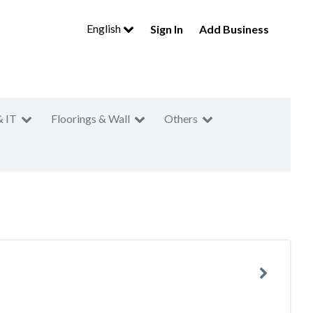
English
Sign In
Add Business
& IT
Floorings & Wall
Others