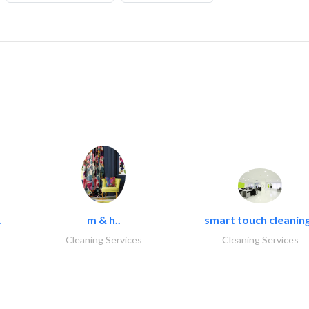
.
m & h..
smart touch cleaning
Cleaning Services
Cleaning Services