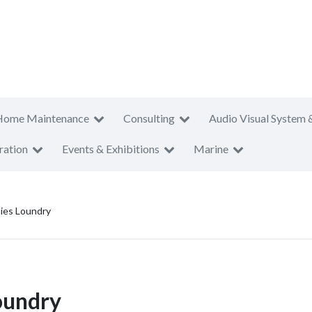
Home Maintenance
Consulting
Audio Visual System 
ration
Events & Exhibitions
Marine
ies Loundry
oundry