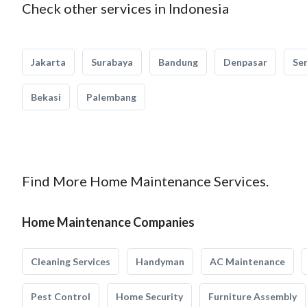
Check other services in Indonesia
Jakarta
Surabaya
Bandung
Denpasar
Se
Bekasi
Palembang
Find More Home Maintenance Services.
Home Maintenance Companies
Cleaning Services
Handyman
AC Maintenance
Pest Control
Home Security
Furniture Assembly