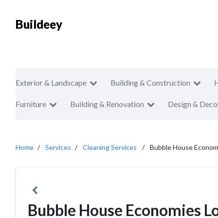
Buildeey
Exterior & Landscape
Building & Construction
Furniture
Building & Renovation
Design & Deco
Home
Services
Cleaning Services
Bubble House Econom
Bubble House Economies L