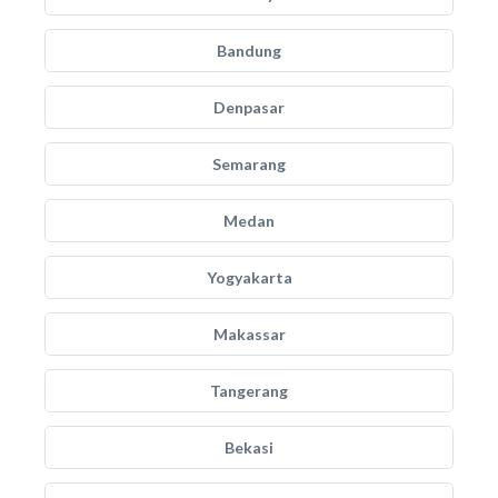
Bandung
Denpasar
Semarang
Medan
Yogyakarta
Makassar
Tangerang
Bekasi