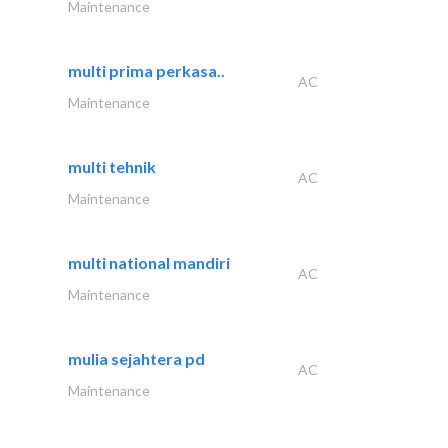
Maintenance
multi prima perkasa..
AC
Maintenance
multi tehnik
AC
Maintenance
multi national mandiri
AC
Maintenance
mulia sejahtera pd
AC
Maintenance