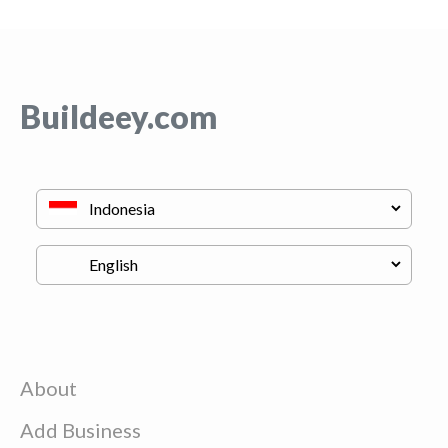
Buildeey.com
About
Add Business