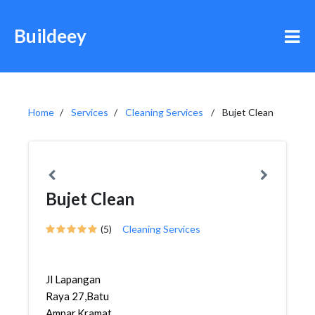
Buildeey
Home
Services
Cleaning Services
Bujet Clean
Bujet Clean
(5)
Cleaning Services
Jl Lapangan
Raya 27,Batu
Ampar,Kramat