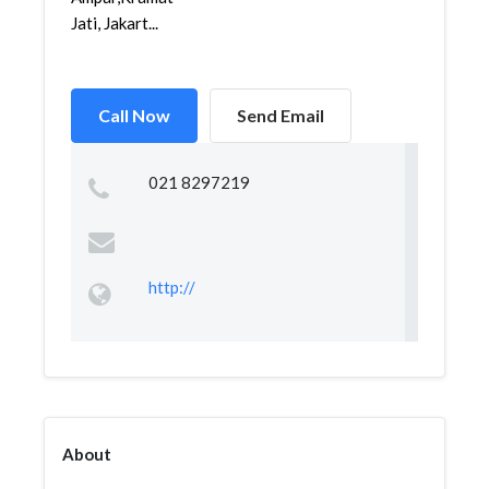
Jati, Jakart...
Call Now
Send Email
021 8297219
http://
About