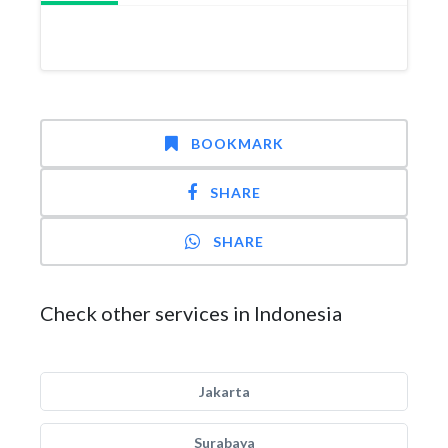
BOOKMARK
SHARE
SHARE
Check other services in Indonesia
Jakarta
Surabaya