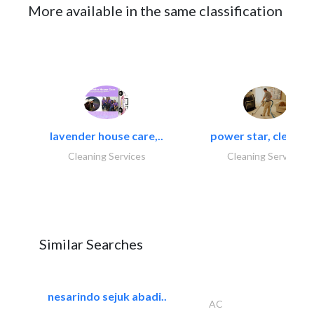
More available in the same classification
lavender house care,..
power star, cleaning
Cleaning Services
Cleaning Services
Similar Searches
nesarindo sejuk abadi..
AC