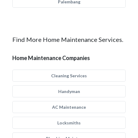
Palembang
Find More Home Maintenance Services.
Home Maintenance Companies
Cleaning Services
Handyman
AC Maintenance
Locksmiths