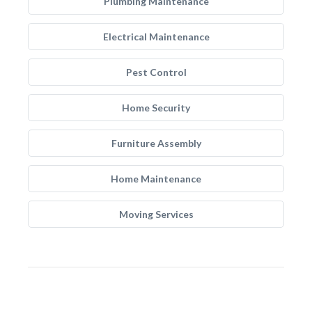
Plumbing Maintenance
Electrical Maintenance
Pest Control
Home Security
Furniture Assembly
Home Maintenance
Moving Services