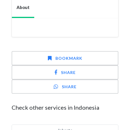
About
BOOKMARK
SHARE
SHARE
Check other services in Indonesia