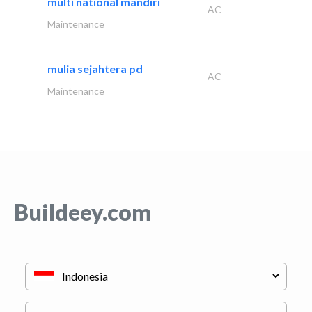
multi national mandiri
AC
Maintenance
mulia sejahtera pd
AC
Maintenance
Buildeey.com