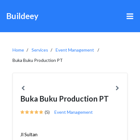
Buildeey
Home
Services
Event Management
Buka Buku Production PT
Buka Buku Production PT
(5)
Event Management
Jl Sultan