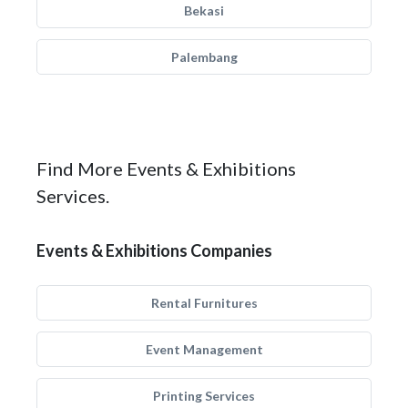
Bekasi
Palembang
Find More Events & Exhibitions
Services.
Events & Exhibitions Companies
Rental Furnitures
Event Management
Printing Services