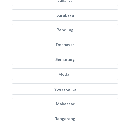
Jakarta
Surabaya
Bandung
Denpasar
Semarang
Medan
Yogyakarta
Makassar
Tangerang