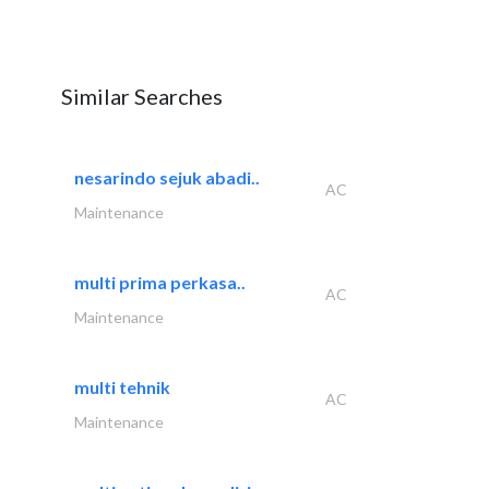
Similar Searches
nesarindo sejuk abadi..
AC
Maintenance
multi prima perkasa..
AC
Maintenance
multi tehnik
AC
Maintenance