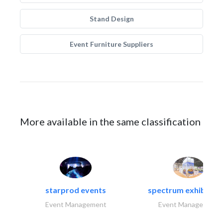
Stand Design
Event Furniture Suppliers
More available in the same classification
starprod events
spectrum exhibtion l
Event Management
Event Management