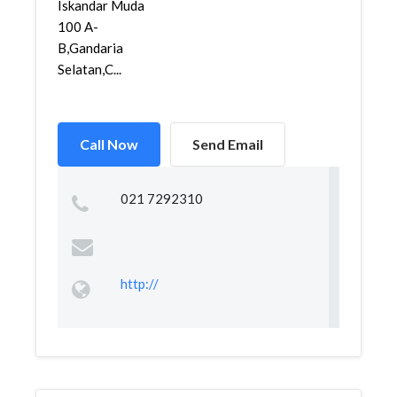
Iskandar Muda
100 A-
B,Gandaria
Selatan,C...
Call Now
Send Email
021 7292310
http://