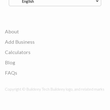
About
Add Business
Calculators
Blog
FAQs
Copyright © Buildeey Tech Buildeey logo, and related marks