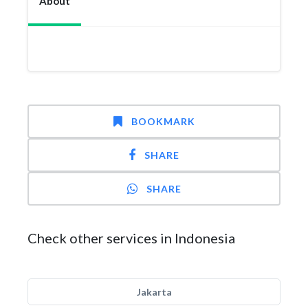
About
BOOKMARK
SHARE
SHARE
Check other services in Indonesia
Jakarta