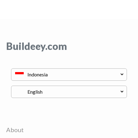
Buildeey.com
About