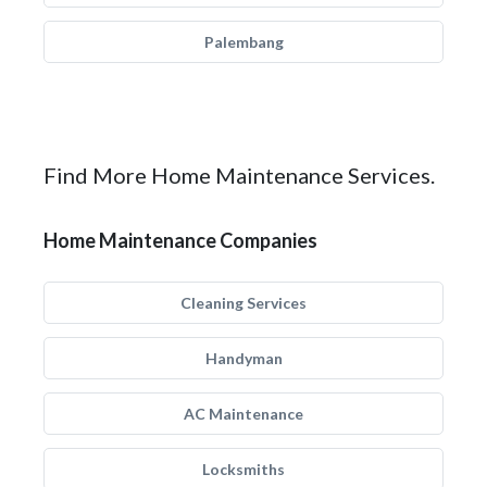
Palembang
Find More Home Maintenance Services.
Home Maintenance Companies
Cleaning Services
Handyman
AC Maintenance
Locksmiths