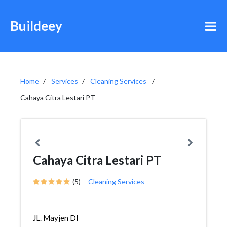
Buildeey
Home
Services
Cleaning Services
Cahaya Citra Lestari PT
Cahaya Citra Lestari PT
(5)
Cleaning Services
JL. Mayjen DI