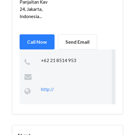
Panjaitan Kav
24, Jakarta,
Indonesia...
Call Now
Send Email
+62 21 8514 953
http://