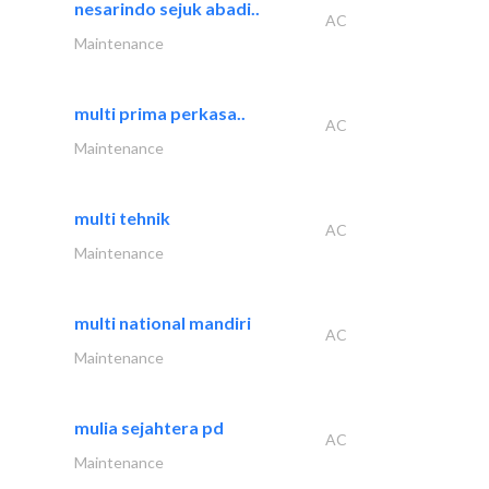
nesarindo sejuk abadi..
AC
Maintenance
multi prima perkasa..
AC
Maintenance
multi tehnik
AC
Maintenance
multi national mandiri
AC
Maintenance
mulia sejahtera pd
AC
Maintenance