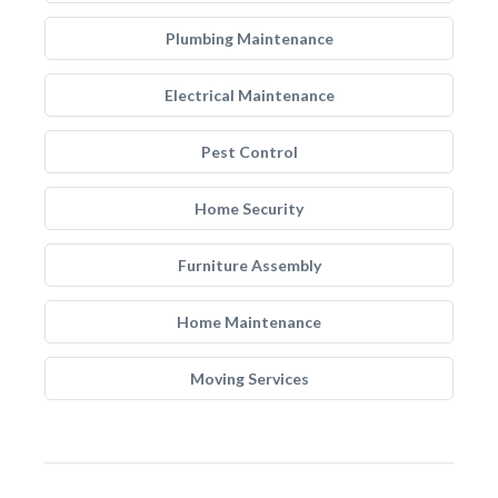
Plumbing Maintenance
Electrical Maintenance
Pest Control
Home Security
Furniture Assembly
Home Maintenance
Moving Services