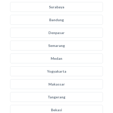
Surabaya
Bandung
Denpasar
Semarang
Medan
Yogyakarta
Makassar
Tangerang
Bekasi