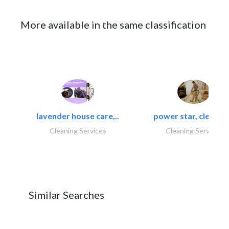
More available in the same classification
lavender house care,..
power star, cleaning
Cleaning Services
Cleaning Services
Similar Searches