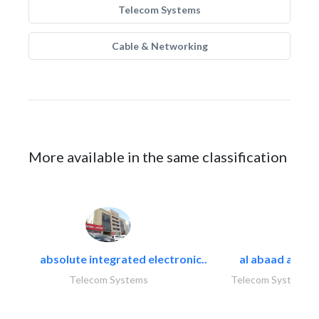
Telecom Systems
Cable & Networking
More available in the same classification
absolute integrated electronic..
al abaad al..
Telecom Systems
Telecom Systems