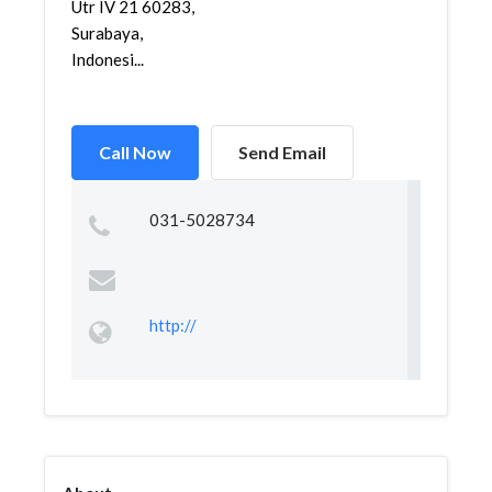
Utr IV 21 60283,
Surabaya,
Indonesi...
Call Now
Send Email
031-5028734
http://