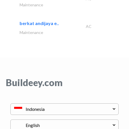
Maintenance
berkat andijaya e..
AC
Maintenance
Buildeey.com