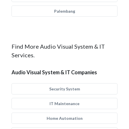
Palembang
Find More Audio Visual System & IT
Services.
Audio Visual System & IT Companies
Security System
IT Maintenance
Home Automation