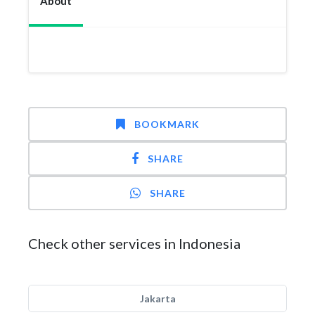
About
BOOKMARK
SHARE
SHARE
Check other services in Indonesia
Jakarta