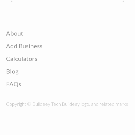
About
Add Business
Calculators
Blog
FAQs
Copyright © Buildeey Tech Buildeey logo, and related marks