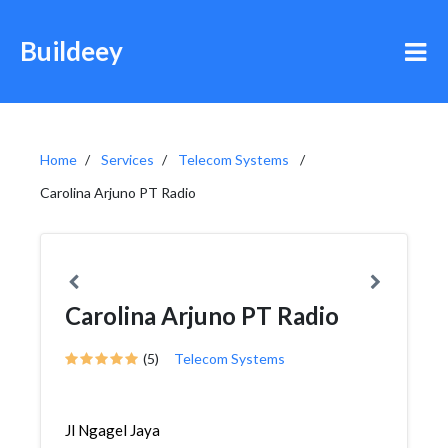
Buildeey
Home
Services
Telecom Systems
Carolina Arjuno PT Radio
Carolina Arjuno PT Radio
(5)
Telecom Systems
Jl Ngagel Jaya