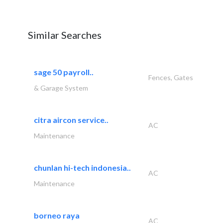
Similar Searches
sage 50 payroll..
Fences, Gates
& Garage System
citra aircon service..
AC
Maintenance
chunlan hi-tech indonesia..
AC
Maintenance
borneo raya
AC