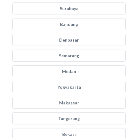
Surabaya
Bandung
Denpasar
Semarang
Medan
Yogyakarta
Makassar
Tangerang
Bekasi