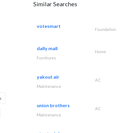
Similar Searches
votesmart
Foundation
dally mall
Home
Furnitures
yakout air
AC
Maintenance
s
union brothers
AC
Maintenance