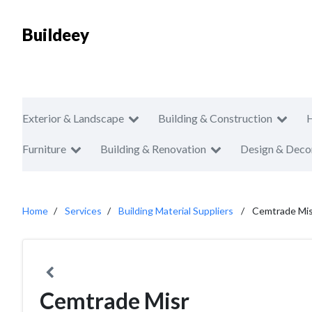
Buildeey
Exterior & Landscape
Building & Construction
Furniture
Building & Renovation
Design & Deco
Home
Services
Building Material Suppliers
Cemtrade Mis
Cemtrade Misr