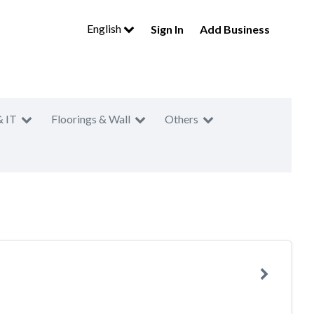
English
Sign In
Add Business
& IT
Floorings & Wall
Others