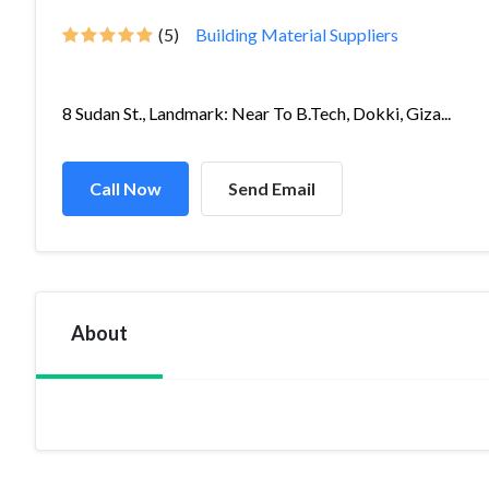
(5)
Building Material Suppliers
8 Sudan St., Landmark: Near To B.Tech, Dokki, Giza...
Call Now
Send Email
About