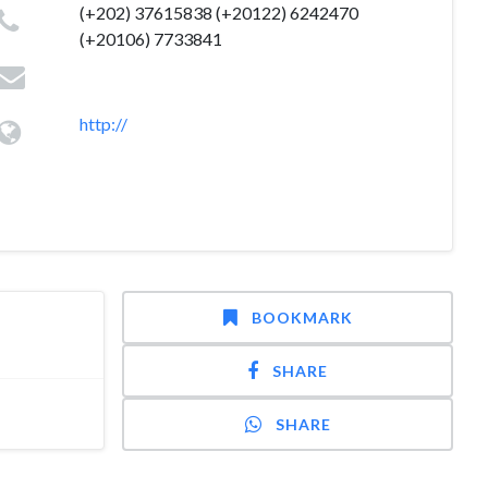
(+202) 37615838 (+20122) 6242470
(+20106) 7733841
http://
BOOKMARK
SHARE
SHARE