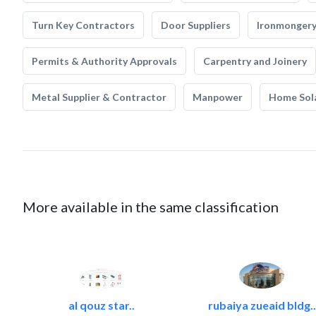
Turn Key Contractors
Door Suppliers
Ironmonger
Permits & Authority Approvals
Carpentry and Joinery
Metal Supplier & Contractor
Manpower
Home Sol
More available in the same classification
al qouz star..
rubaiya zueaid bldg..