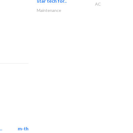
star tech for..
AC
Maintenance
..
m-three building materials