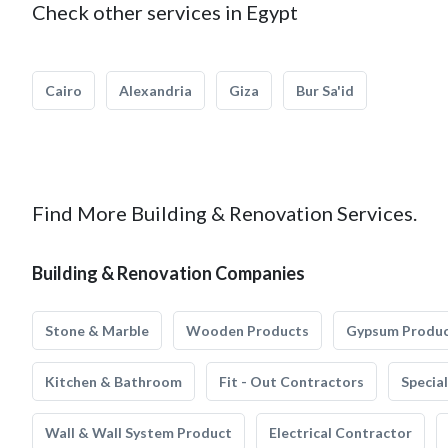
Check other services in Egypt
Cairo
Alexandria
Giza
Bur Sa'id
Find More Building & Renovation Services.
Building & Renovation Companies
Stone & Marble
Wooden Products
Gypsum Produ
Kitchen & Bathroom
Fit - Out Contractors
Specia
Wall & Wall System Product
Electrical Contractor