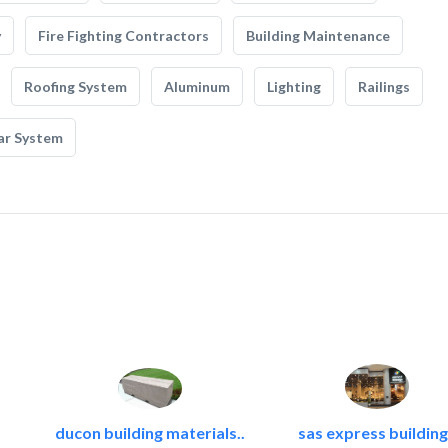
y
Fire Fighting Contractors
Building Maintenance
Roofing System
Aluminum
Lighting
Railings
ar System
ducon building materials..
sas express building