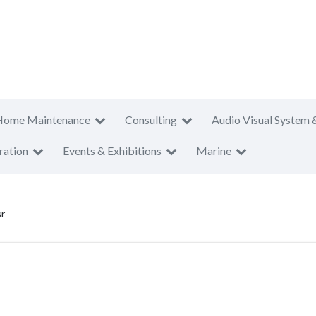
Home Maintenance
Consulting
Audio Visual System 
ration
Events & Exhibitions
Marine
r