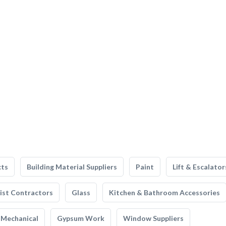
cts
Building Material Suppliers
Paint
Lift & Escalator
list Contractors
Glass
Kitchen & Bathroom Accessories
Mechanical
Gypsum Work
Window Suppliers