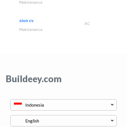
Maintenance
sion cv
AC
Maintenance
Buildeey.com