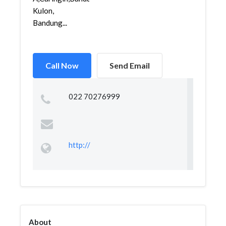
Kulon,
Bandung...
Call Now
Send Email
022 70276999
http://
About