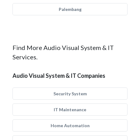
Palembang
Find More Audio Visual System & IT
Services.
Audio Visual System & IT Companies
Security System
IT Maintenance
Home Automation