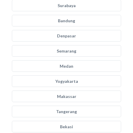
Surabaya
Bandung
Denpasar
Semarang
Medan
Yogyakarta
Makassar
Tangerang
Bekasi