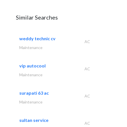
Similar Searches
weddy technic cv
AC
Maintenance
vip autocool
AC
Maintenance
surapati 63 ac
AC
Maintenance
sultan service
AC