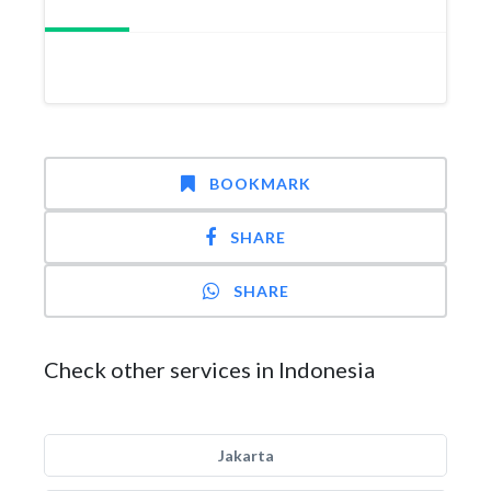
BOOKMARK
SHARE
SHARE
Check other services in Indonesia
Jakarta