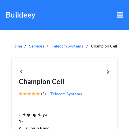
Buildeey
Home
Services
Telecom Systems
Champion Cell
Champion Cell
(5)
Telecom Systems
Jl Bojong Raya
1-
A,Caringin,Bandung