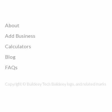
About
Add Business
Calculators
Blog
FAQs
Copyright © Buildeey Tech Buildeey logo, and related marks