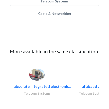
Telecom Systems
Cable & Networking
More available in the same classification
absolute integrated electronic..
al abaad al..
Telecom Systems
Telecom Systems