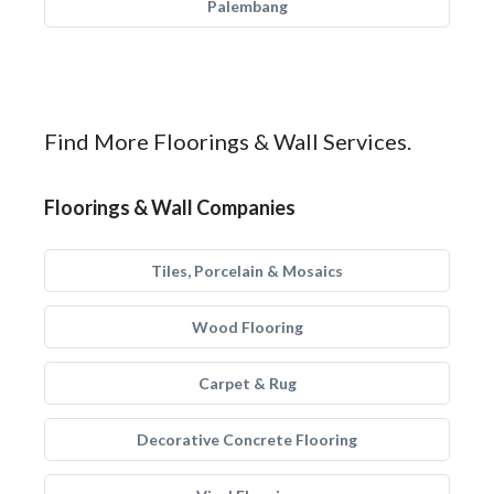
Palembang
Find More Floorings & Wall Services.
Floorings & Wall Companies
Tiles, Porcelain & Mosaics
Wood Flooring
Carpet & Rug
Decorative Concrete Flooring