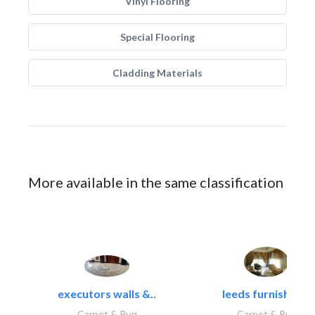
Vinyl Flooring
Special Flooring
Cladding Materials
More available in the same classification
executors walls &..
leeds furnishings
Carpet & Rug
Carpet & Rug