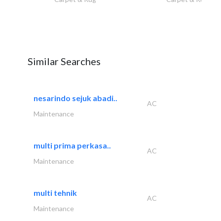
Similar Searches
nesarindo sejuk abadi..
AC
Maintenance
multi prima perkasa..
AC
Maintenance
multi tehnik
AC
Maintenance