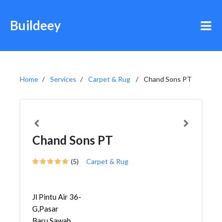
Buildeey
Home
Services
Carpet & Rug
Chand Sons PT
Chand Sons PT
(5)
Carpet & Rug
Jl Pintu Air 36-
G,Pasar
Baru,Sawah