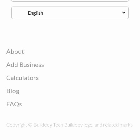
About
Add Business
Calculators
Blog
FAQs
Copyright © Buildeey Tech Buildeey logo, and related marks