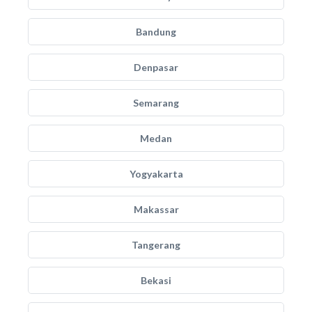
Bandung
Denpasar
Semarang
Medan
Yogyakarta
Makassar
Tangerang
Bekasi