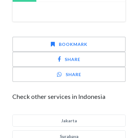
BOOKMARK
SHARE
SHARE
Check other services in Indonesia
Jakarta
Surabaya