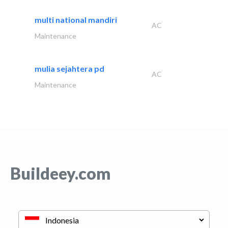
multi national mandiri
AC
Maintenance
mulia sejahtera pd
AC
Maintenance
Buildeey.com