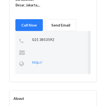
Besar, Jakarta,...
Call Now
Send Email
021 3853592
http://
About