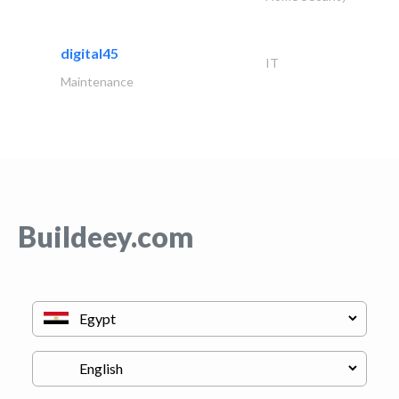
digital45
IT
Maintenance
Buildeey.com