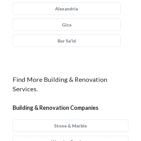
Alexandria
Giza
Bur Sa'id
Find More Building & Renovation
Services.
Building & Renovation Companies
Stone & Marble