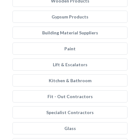
Wooden Products
Gypsum Products
Building Material Suppliers
Paint
Lift & Escalators
Kitchen & Bathroom
Fit - Out Contractors
Specialist Contractors
Glass