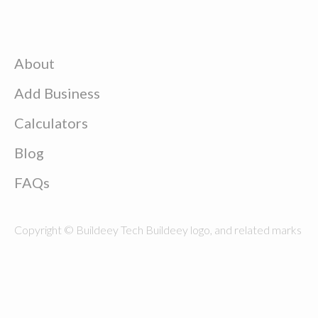
About
Add Business
Calculators
Blog
FAQs
Copyright © Buildeey Tech Buildeey logo, and related marks