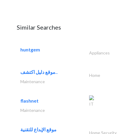
Similar Searches
huntgem
Appliances
موقع دليل اكتشف..
Home
Maintenance
flashnet
IT
Maintenance
موقع الإبداع للتقنية
Home Security