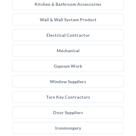
Kitchen & Bathroom Accessories
Wall & Wall System Product
Electrical Contractor
Mechanical
Gypsum Work
Window Suppliers
Turn Key Contractors
Door Suppliers
Ironmongery