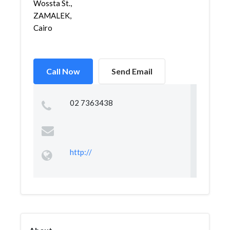
Wossta St.,
ZAMALEK,
Cairo
Call Now
Send Email
02 7363438
http://