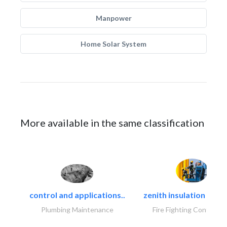
Manpower
Home Solar System
More available in the same classification
control and applications..
zenith insulation contr
Plumbing Maintenance
Fire Fighting Contracto