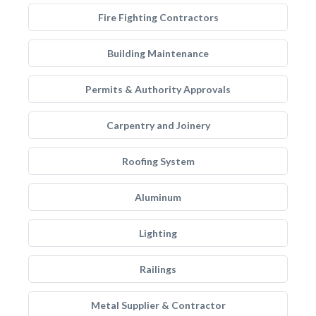
Fire Fighting Contractors
Building Maintenance
Permits & Authority Approvals
Carpentry and Joinery
Roofing System
Aluminum
Lighting
Railings
Metal Supplier & Contractor