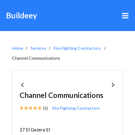
Buildeey
Home
Services
Fire Fighting Contractors
Channel Communications
Channel Communications
(5)
Fire Fighting Contractors
27 El Gezera El