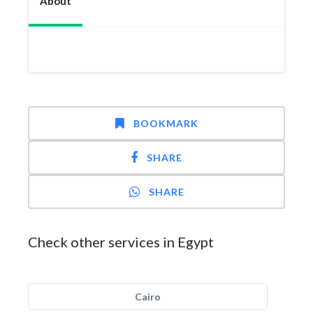
About
BOOKMARK
SHARE
SHARE
Check other services in Egypt
Cairo