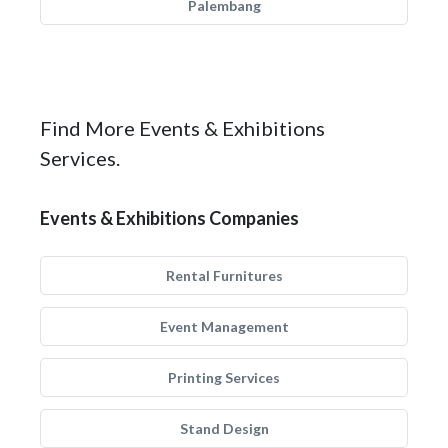
Palembang
Find More Events & Exhibitions
Services.
Events & Exhibitions Companies
Rental Furnitures
Event Management
Printing Services
Stand Design