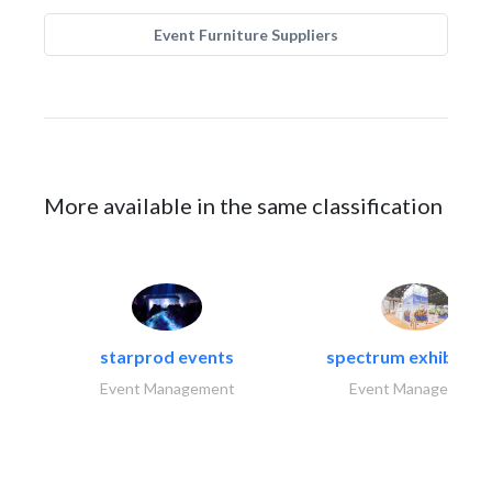
Event Furniture Suppliers
More available in the same classification
starprod events
spectrum exhibtion l
Event Management
Event Management