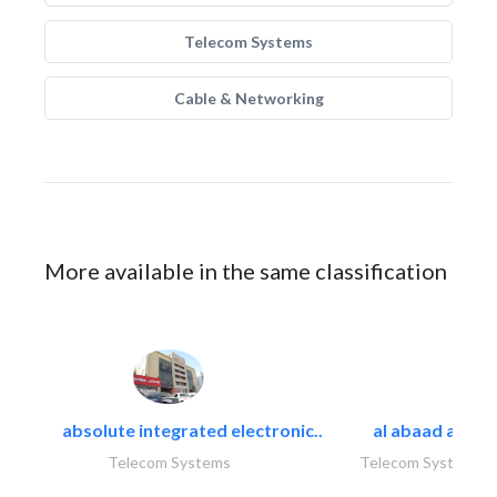
Telecom Systems
Cable & Networking
More available in the same classification
absolute integrated electronic..
al abaad al..
Telecom Systems
Telecom Systems