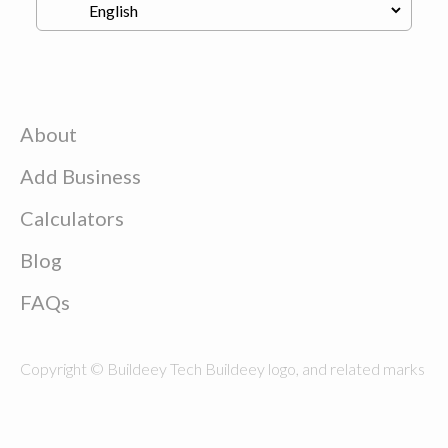
About
Add Business
Calculators
Blog
FAQs
Copyright © Buildeey Tech Buildeey logo, and related marks