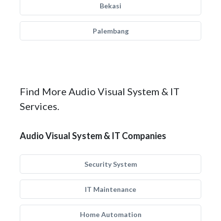
Bekasi
Palembang
Find More Audio Visual System & IT
Services.
Audio Visual System & IT Companies
Security System
IT Maintenance
Home Automation