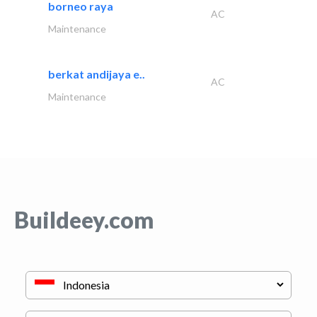
borneo raya
AC
Maintenance
berkat andijaya e..
AC
Maintenance
Buildeey.com