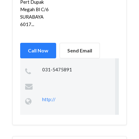
Pert Dupak
Megah Bl C/6
SURABAYA
6017...
Call Now
Send Email
031-5475891
http://