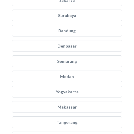
Jakarta
Surabaya
Bandung
Denpasar
Semarang
Medan
Yogyakarta
Makassar
Tangerang