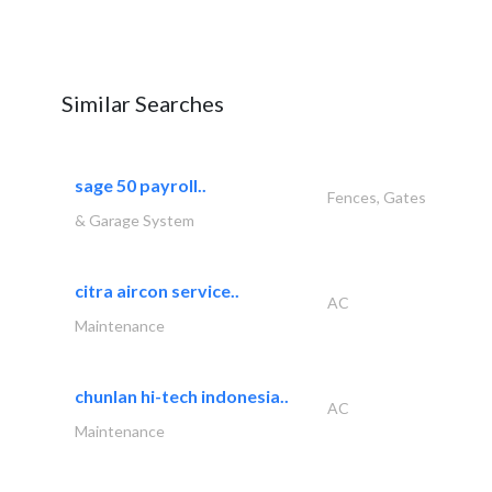
Similar Searches
sage 50 payroll..
Fences, Gates
& Garage System
citra aircon service..
AC
Maintenance
chunlan hi-tech indonesia..
AC
Maintenance