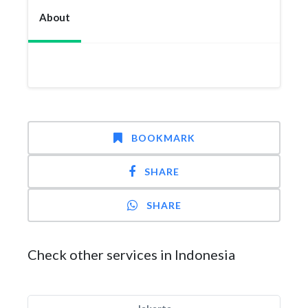
About
BOOKMARK
SHARE
SHARE
Check other services in Indonesia