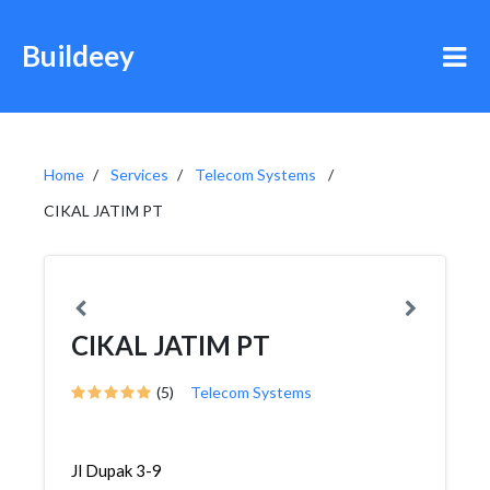
Buildeey
Home
Services
Telecom Systems
CIKAL JATIM PT
CIKAL JATIM PT
(5)
Telecom Systems
Jl Dupak 3-9